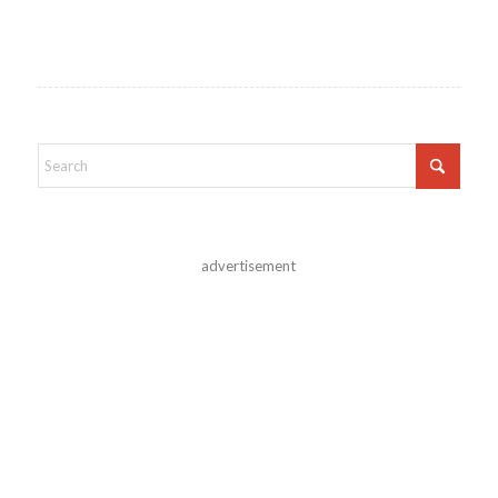
advertisement