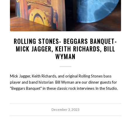
ROLLING STONES- BEGGARS BANQUET-
MICK JAGGER, KEITH RICHARDS, BILL
WYMAN
Mick Jagger, Keith Richards, and original Rolling Stones bass
player and band historian Bill Wyman are our dinner guests for
"Beggars Banquet" in these classic rock interviews In the Studio.
December 3, 2023