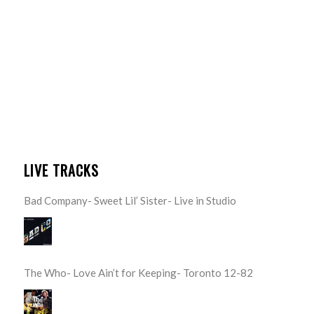
LIVE TRACKS
Bad Company- Sweet Lil’ Sister- Live in Studio
The Who- Love Ain’t for Keeping- Toronto 12-82