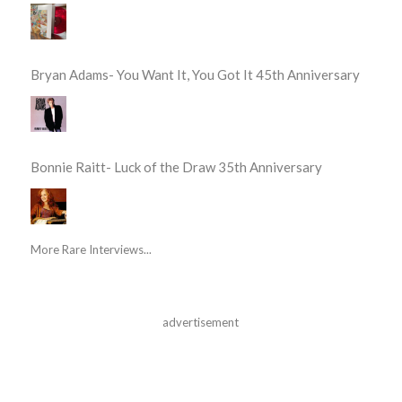
Bryan Adams- You Want It, You Got It 45th Anniversary
Bonnie Raitt- Luck of the Draw 35th Anniversary
More Rare Interviews...
advertisement