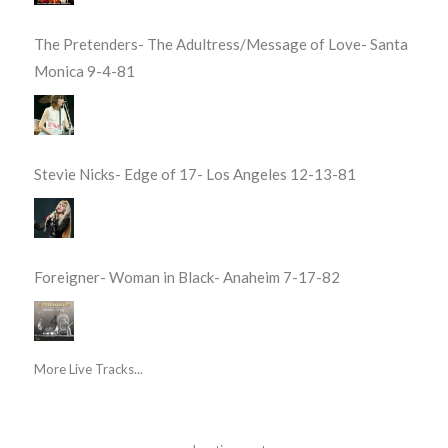
The Pretenders- The Adultress/Message of Love- Santa
Monica 9-4-81
Stevie Nicks- Edge of 17- Los Angeles 12-13-81
Foreigner- Woman in Black- Anaheim 7-17-82
More Live Tracks...