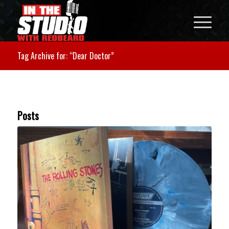
Tag Archive for: “Dear Doctor”
Posts