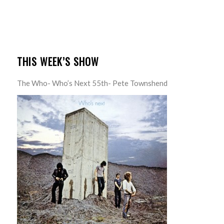
THIS WEEK’S SHOW
The Who- Who’s Next 55th- Pete Townshend