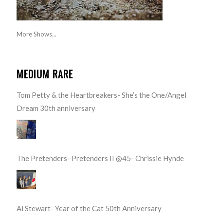
More Shows...
MEDIUM RARE
Tom Petty & the Heartbreakers- She’s the One/Angel
Dream 30th anniversary
The Pretenders- Pretenders II @45- Chrissie Hynde
Al Stewart- Year of the Cat 50th Anniversary