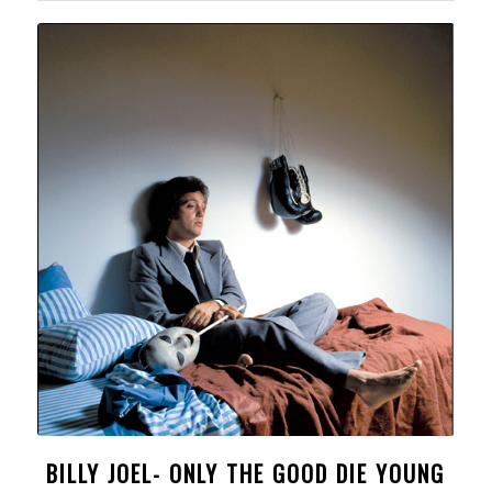
BILLY JOEL- ONLY THE GOOD DIE YOUNG