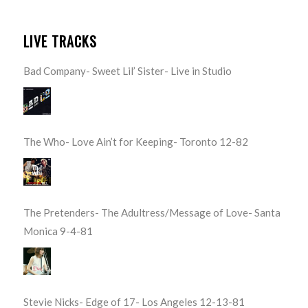
LIVE TRACKS
Bad Company- Sweet Lil’ Sister- Live in Studio
The Who- Love Ain’t for Keeping- Toronto 12-82
The Pretenders- The Adultress/Message of Love- Santa
Monica 9-4-81
Stevie Nicks- Edge of 17- Los Angeles 12-13-81