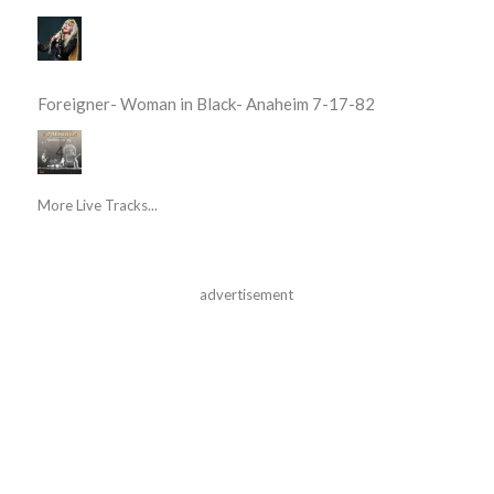
Foreigner- Woman in Black- Anaheim 7-17-82
More Live Tracks...
advertisement