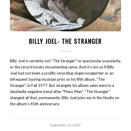
BILLY JOEL- THE STRANGER
Billy Joel is certainly not "The Stranger" to spectacular popularity,
or the record books documenting same. And it's not as if Billy
Joel had not been a prolific recording singer/songwriter or an
infrequent touring musician prior to his fifth album, "The
Stranger", in Fall 1977. But strangely his album sales were in a
decidedly negative trend after "Piano Man". "The Stranger"
changed all that, permanently. Billy Joel joins me In the Studio on
the album's 45th anniversary.
September 25, 2022