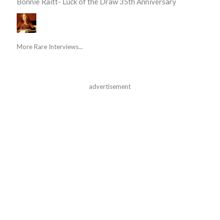
Bonnie Raitt- Luck of the Draw 35th Anniversary
More Rare Interviews...
advertisement