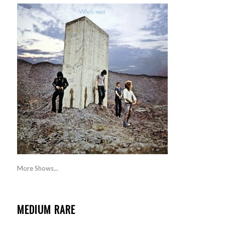
More Shows...
MEDIUM RARE