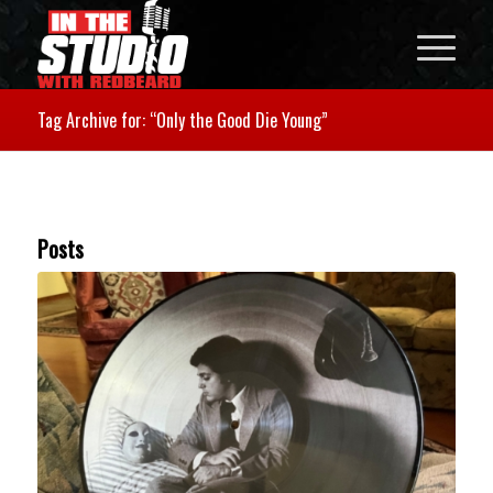
Tag Archive for: “Only the Good Die Young”
Posts