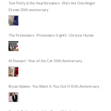
Tom Petty & the Heartbreakers- She’s the One/Angel
Dream 30th anniversary
The Pretenders- Pretenders II @45- Chrissie Hynde
Al Stewart- Year of the Cat 50th Anniversary
Bryan Adams- You Want It, You Got It 45th Anniversary