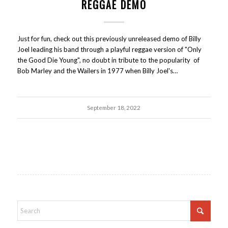
REGGAE DEMO
Just for fun, check out this previously unreleased demo of Billy
Joel leading his band through a playful reggae version of "Only
the Good Die Young", no doubt in tribute to the popularity of
Bob Marley and the Wailers in 1977 when Billy Joel's…
September 18, 2022