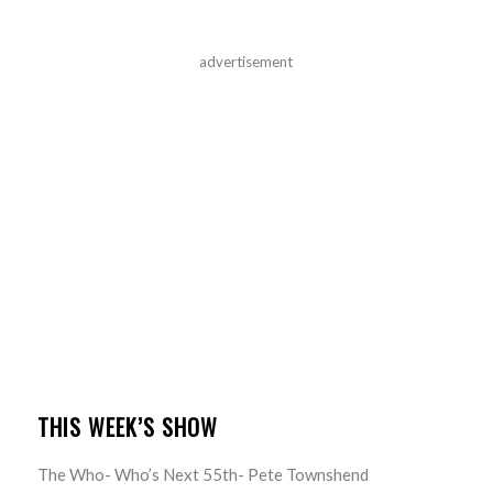
advertisement
THIS WEEK’S SHOW
The Who- Who’s Next 55th- Pete Townshend