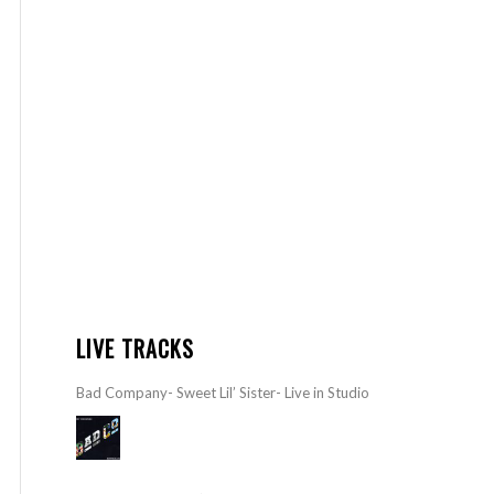
LIVE TRACKS
Bad Company- Sweet Lil’ Sister- Live in Studio