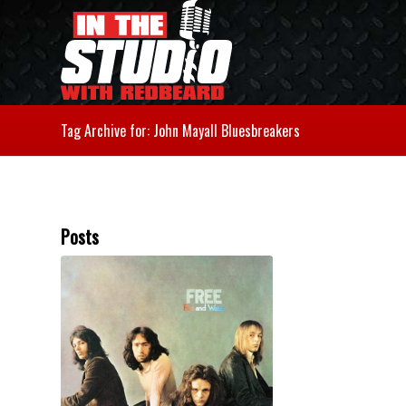
Tag Archive for: John Mayall Bluesbreakers
Posts