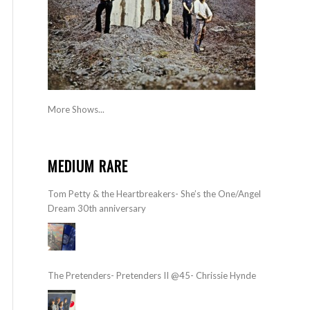
More Shows...
MEDIUM RARE
Tom Petty & the Heartbreakers- She’s the One/Angel
Dream 30th anniversary
The Pretenders- Pretenders II @45- Chrissie Hynde