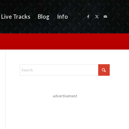
Live Tracks
Blog
Info
advertisement