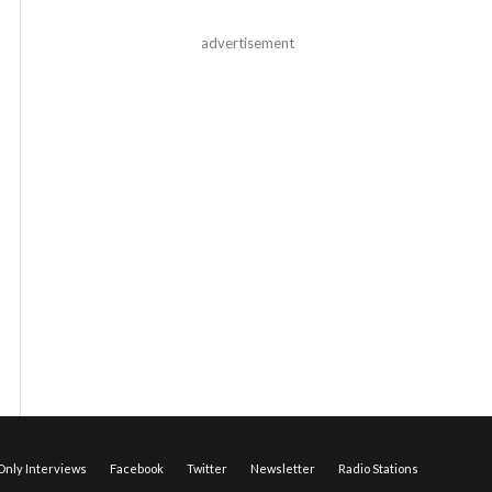
advertisement
nly Interviews
Facebook
Twitter
Newsletter
Radio Stations