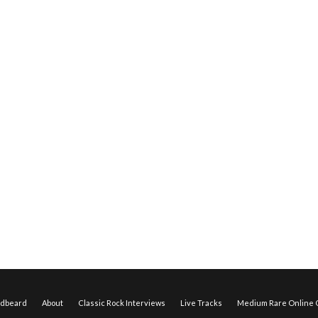
edbeard
About
Classic Rock Interviews
Live Tracks
Medium Rare Online O