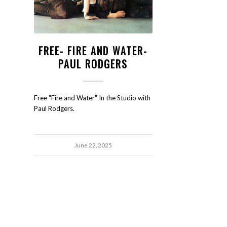
FREE- FIRE AND WATER-
PAUL RODGERS
Free "Fire and Water" In the Studio with
Paul Rodgers.
June 22, 2025