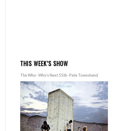
THIS WEEK’S SHOW
The Who- Who’s Next 55th- Pete Townshend