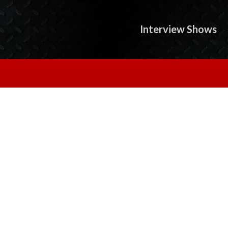
Interview Shows