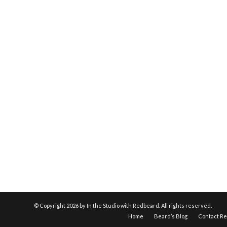
© Copyright
2026 by In the Studio with Redbeard. All rights reserved.
Home
Beard’s Blog
Contact R