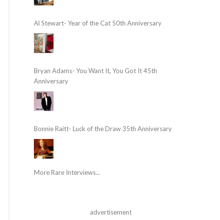
Al Stewart- Year of the Cat 50th Anniversary
Bryan Adams- You Want It, You Got It 45th
Anniversary
Bonnie Raitt- Luck of the Draw 35th Anniversary
More Rare Interviews...
advertisement