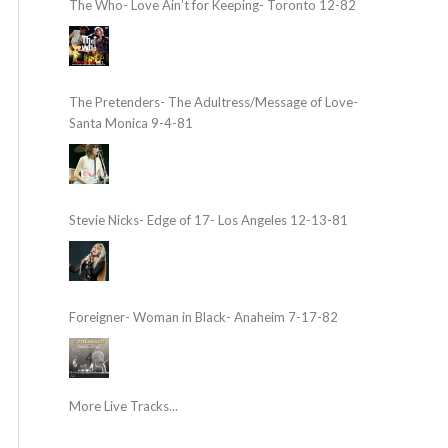
The Who- Love Ain’t for Keeping- Toronto 12-82
The Pretenders- The Adultress/Message of Love-
Santa Monica 9-4-81
Stevie Nicks- Edge of 17- Los Angeles 12-13-81
Foreigner- Woman in Black- Anaheim 7-17-82
More Live Tracks...