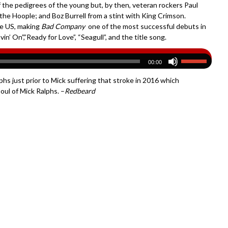
f the pedigrees of the young but, by then, veteran rockers Paul
the Hoople; and Boz Burrell from a stint with King Crimson.
he US, making
Bad Company
one of the most successful debuts in
n’ On”,”Ready for Love”, “Seagull”, and the title song.
00:00
phs just prior to Mick suffering that stroke in 2016 which
oul of Mick Ralphs. –
Redbeard