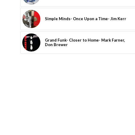
Simple Minds- Once Upon a Time- Jim Kerr
Grand Funk- Closer to Home- Mark Farner,
Don Brewer