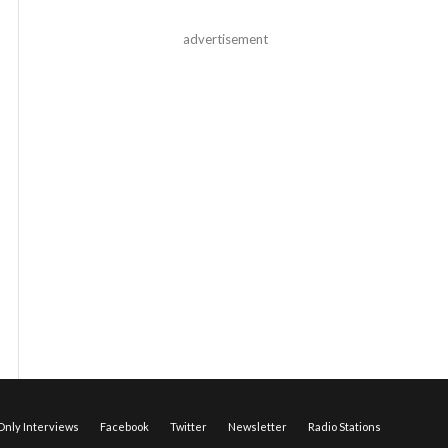
advertisement
nly Interviews
Facebook
Twitter
Newsletter
Radio Stations