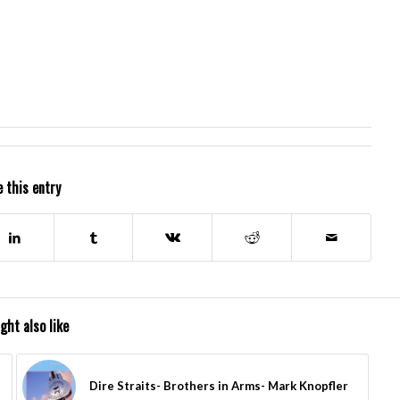
 this entry
ght also like
Dire Straits- Brothers in Arms- Mark Knopfler