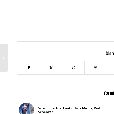
Carlos Santana
Share
Celebrates Cinqo de
Mayo
You mi
Scorpions- Blackout- Klaus Meine, Rudolph
Schenker