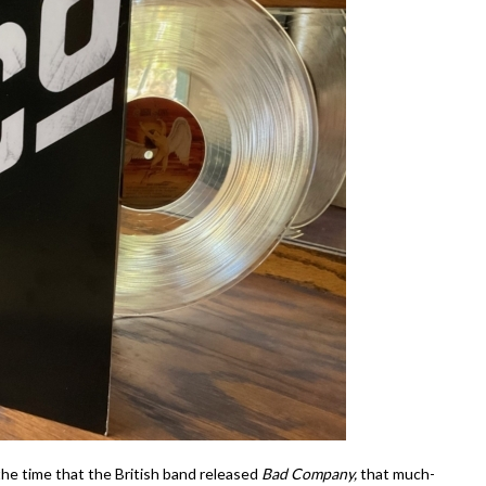
 the time that the British band released
Bad Company,
that much-