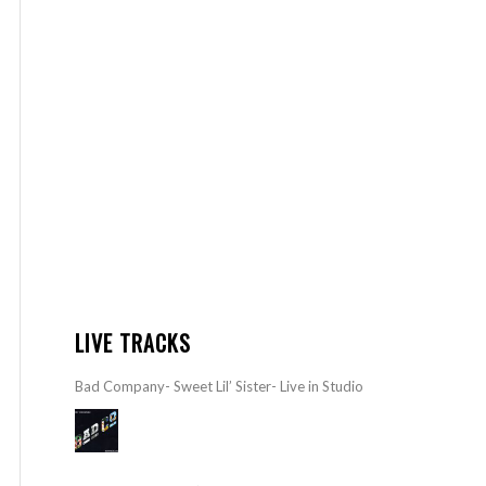
LIVE TRACKS
Bad Company- Sweet Lil’ Sister- Live in Studio