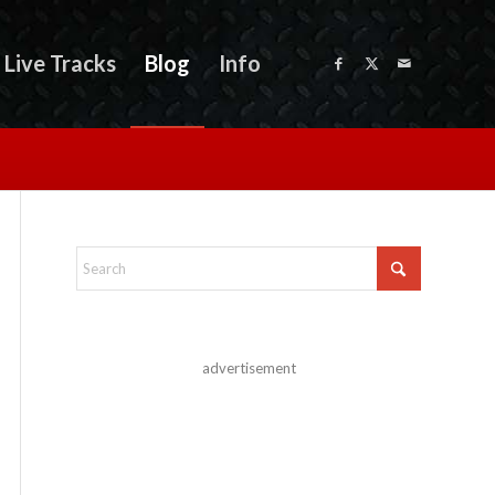
Live Tracks
Blog
Info
advertisement