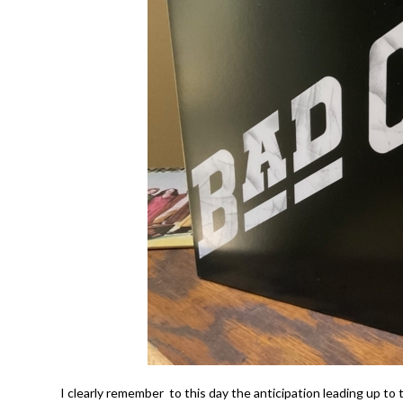
I clearly remember to this day the anticipation leading up to