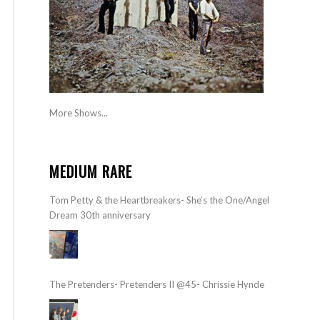
More Shows...
MEDIUM RARE
Tom Petty & the Heartbreakers- She’s the One/Angel
Dream 30th anniversary
The Pretenders- Pretenders II @45- Chrissie Hynde