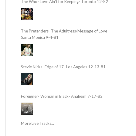
The Who- Love Ain’t for Keeping- Toronto 12-82
The Pretenders- The Adultress/Message of Love-
Santa Monica 9-4-81
Stevie Nicks- Edge of 17- Los Angeles 12-13-81
Foreigner- Woman in Black- Anaheim 7-17-82
More Live Tracks...