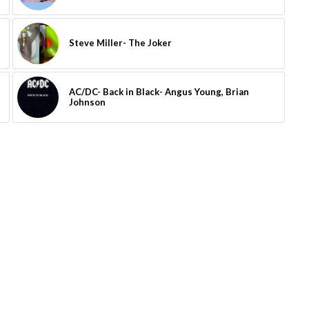
Steve Miller- The Joker
AC/DC- Back in Black- Angus Young, Brian
Johnson