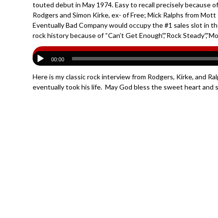
touted debut in May 1974. Easy to recall precisely because o
Rodgers and Simon Kirke, ex- of Free; Mick Ralphs from Mott 
Eventually Bad Company would occupy the #1 sales slot in t
rock history because of “Can’t Get Enough”,”Rock Steady”,”Movi
00:00
Here is my classic rock interview from Rodgers, Kirke, and Ral
eventually took his life. May God bless the sweet heart and s