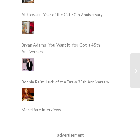
Al Stewart- Year of the Cat 50th Anniversary
Bryan Adams- You Want It, You Got It 45th
Anniversary
Bonnie Raitt- Luck of the Draw 35th Anniversary
More Rare Interviews...
advertisement