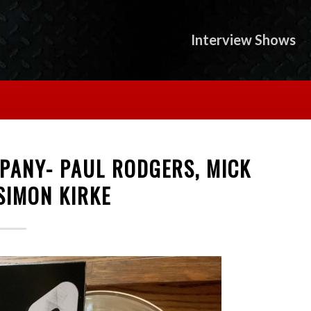
Interview Shows
PANY- PAUL RODGERS, MICK
SIMON KIRKE