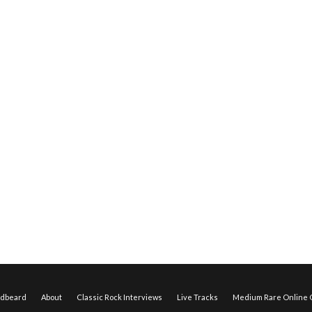
edbeard
About
Classic Rock Interviews
Live Tracks
Medium Rare Online O