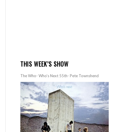
THIS WEEK’S SHOW
The Who- Who’s Next 55th- Pete Townshend