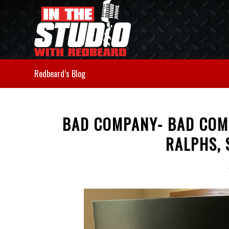
Redbeard’s Blog
BAD COMPANY- BAD COM
RALPHS, 