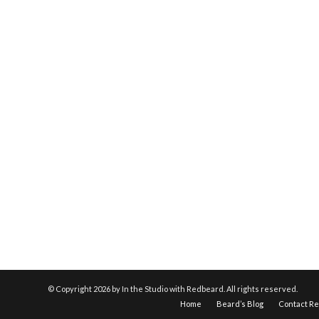
© Copyright
2026 by In the Studio with Redbeard. All rights reserved.
Home
Beard’s Blog
Contact R