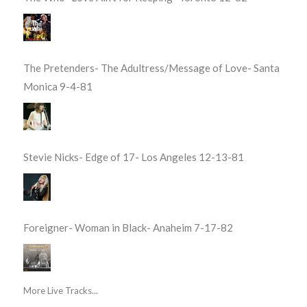
The Pretenders- The Adultress/Message of Love- Santa
Monica 9-4-81
Stevie Nicks- Edge of 17- Los Angeles 12-13-81
Foreigner- Woman in Black- Anaheim 7-17-82
More Live Tracks...