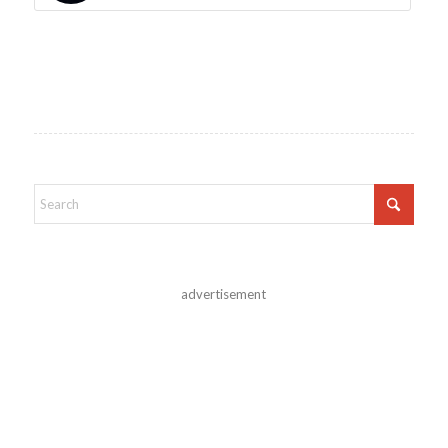
advertisement