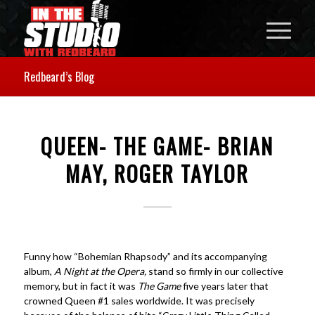
Redbeard’s Blog
QUEEN- THE GAME- BRIAN
MAY, ROGER TAYLOR
Funny how “Bohemian Rhapsody” and its accompanying
album,
A Night at the Opera,
stand so firmly in our collective
memory, but in fact it was
The Game
five years later that
crowned Queen #1 sales worldwide. It was precisely