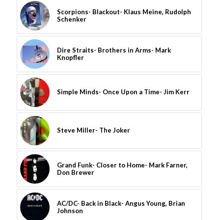
Scorpions- Blackout- Klaus Meine, Rudolph
Schenker
Dire Straits- Brothers in Arms- Mark
Knopfler
Simple Minds- Once Upon a Time- Jim Kerr
Steve Miller- The Joker
Grand Funk- Closer to Home- Mark Farner,
Don Brewer
AC/DC- Back in Black- Angus Young, Brian
Johnson