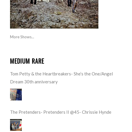
More Shows...
MEDIUM RARE
Tom Petty & the Heartbreakers- She’s the One/Angel
Dream 30th anniversary
The Pretenders- Pretenders II @45- Chrissie Hynde