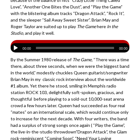
because of the balance of hits “Crazy Little Thing Called
Love”, “Another One Bites the Dust”, and “Play the Game”
with the blistering album tracks “Dragon Attack”, “Rock It”,
and the sleeper “Sail Away Sweet Sister”. Brian May and
Roger Taylor are suited up to play
The Game
here
In the
Studio,
and play it well.
00:00
00:00
By the Summer 1980 release of
The Game,
“There was a time
there, about three seconds, when we were the biggest band
in the world,” modestly chuckles Queen guitarist/songwriter
Brian May in my classic rock interview about the worldwide
#1 album. Yet there he stood, smiling in Memphis radio
station ROCK 103, delightfully soft-spoken, gracious, and
thoughtful before playing to a sold-out 10,000-seat arena
crowd a few hours later. Queen had succeeded as four real
“mates” on an international scale, which would continue only
to increase for the next decade. With four writers, the band
had a surplus of strong songs once again ( “Play the Game”,
the live-in-the-studio throwdown”Dragon Attack”, the Glam
rock-reminiscent “Coming Soon”, “Need Your Loving