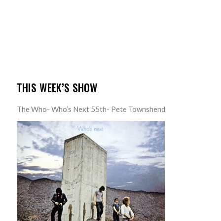
THIS WEEK’S SHOW
The Who- Who’s Next 55th- Pete Townshend