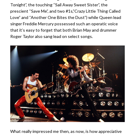
Tonight”, the touching “Sail Away Sweet Sister”, the
prescient “Save Me”, and two #1s,”Crazy Little Thing Called
Love” and “Another One Bites the Dust”) while Queen lead
singer Freddie Mercury possessed such an operatic voice
that it’s easy to forget that both Brian May and drummer
Roger Taylor also sang lead on select songs.
What really impressed me then, as now, is how appreciative