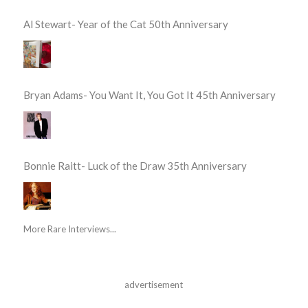
Al Stewart- Year of the Cat 50th Anniversary
Bryan Adams- You Want It, You Got It 45th Anniversary
Bonnie Raitt- Luck of the Draw 35th Anniversary
More Rare Interviews...
advertisement