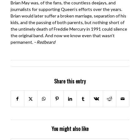
Brian May was, of the fans, the countless deejays, and
journalists for supporting Queen’s efforts over the years.
Brian would later suffer a broken marriage, separation of his
kids, and the passing of both parents, but nothing short of
the untimely death of Freddie Mercury in 1991 could silence
the original band. And now we know even that wasn’t
permanent. –
Redbeard
Share this entry
You might also like