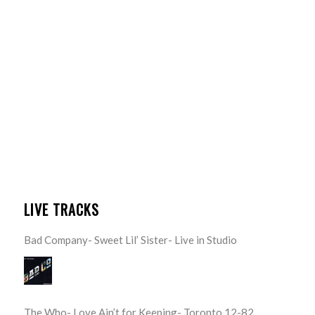
LIVE TRACKS
Bad Company- Sweet Lil’ Sister- Live in Studio
The Who- Love Ain’t for Keeping- Toronto 12-82