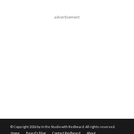
advertisement
© Copyright
2026 by In the Studio with Redbeard. All rights reserved.
Home
Beard’s Blog
Contact Redbeard
About