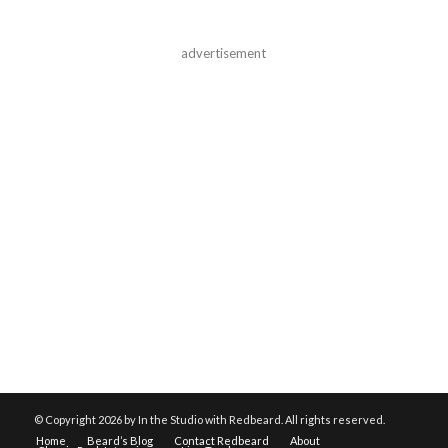
advertisement
© Copyright
2026 by In the Studio with Redbeard. All rights reserved.
Home
Beard’s Blog
Contact Redbeard
About