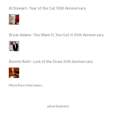
Al Stewart- Year of the Cat 50th Anniversary
Bryan Adams- You Want It, You Got It 45th Anniversary
Bonnie Raitt- Luck of the Draw 35th Anniversary
More Rare Interviews...
advertisement