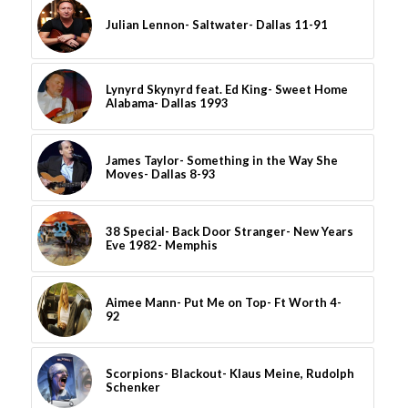
Julian Lennon- Saltwater- Dallas 11-91
Lynyrd Skynyrd feat. Ed King- Sweet Home
Alabama- Dallas 1993
James Taylor- Something in the Way She
Moves- Dallas 8-93
38 Special- Back Door Stranger- New Years
Eve 1982- Memphis
Aimee Mann- Put Me on Top- Ft Worth 4-
92
Scorpions- Blackout- Klaus Meine, Rudolph
Schenker