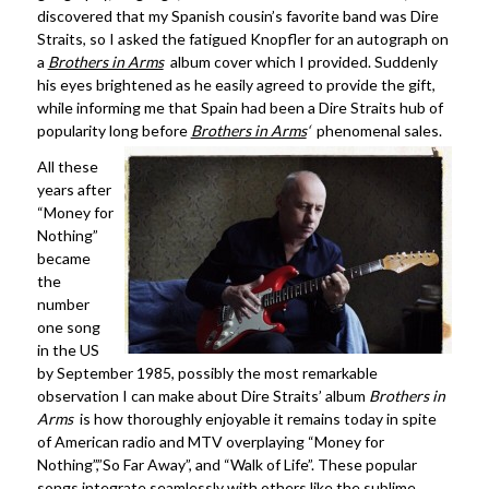
discovered that my Spanish cousin’s favorite band was Dire
Straits, so I asked the fatigued Knopfler for an autograph on
a
Brothers in Arms
album cover which I provided. Suddenly
his eyes brightened as he easily agreed to provide the gift,
while informing me that Spain had been a Dire Straits hub of
popularity long before
Brothers in Arms
‘
phenomenal sales.
All these
years after
“Money for
Nothing”
became
the
number
one song
in the US
by September 1985, possibly the most remarkable
observation I can make about Dire Straits’ album
Brothers in
Arms
is how thoroughly enjoyable it remains today in spite
of American radio and MTV overplaying “Money for
Nothing”,”So Far Away”, and “Walk of Life”. These popular
songs integrate seamlessly with others like the sublime