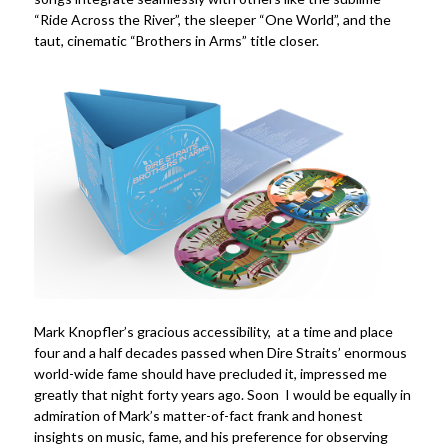
“Ride Across the River”, the sleeper “One World”, and the
taut, cinematic “Brothers in Arms” title closer.
Mark Knopfler’s gracious accessibility, at a time and place
four and a half decades passed when Dire Straits’ enormous
world-wide fame should have precluded it, impressed me
greatly that night forty years ago. Soon I would be equally in
admiration of Mark’s matter-of-fact frank and honest
insights on music, fame, and his preference for observing