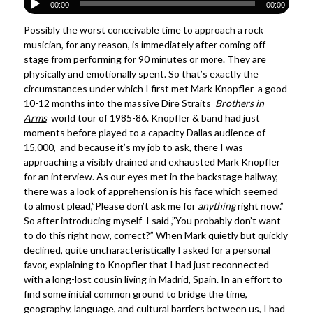
00:00
00:00
Possibly the worst conceivable time to approach a rock
musician, for any reason, is immediately after coming off
stage from performing for 90 minutes or more. They are
physically and emotionally spent. So that’s exactly the
circumstances under which I first met Mark Knopfler a good
10-12 months into the massive Dire Straits
Brothers in
Arms
world tour of 1985-86. Knopfler & band had just
moments before played to a capacity Dallas audience of
15,000, and because it’s my job to ask, there I was
approaching a visibly drained and exhausted Mark Knopfler
for an interview. As our eyes met in the backstage hallway,
there was a look of apprehension is his face which seemed
to almost plead,”Please don’t ask me for
anything
right now.”
So after introducing myself I said ,”You probably don’t want
to do this right now, correct?” When Mark quietly but quickly
declined, quite uncharacteristically I asked for a personal
favor, explaining to Knopfler that I had just reconnected
with a long-lost cousin living in Madrid, Spain. In an effort to
find some initial common ground to bridge the time,
geography, language, and cultural barriers between us, I had