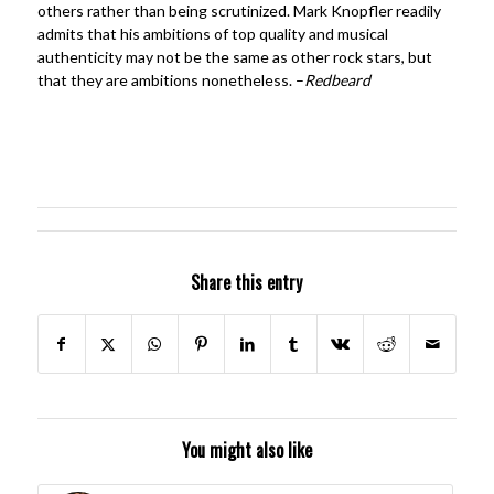
others rather than being scrutinized. Mark Knopfler readily
admits that his ambitions of top quality and musical
authenticity may not be the same as other rock stars, but
that they are ambitions nonetheless. –
Redbeard
Share this entry
You might also like