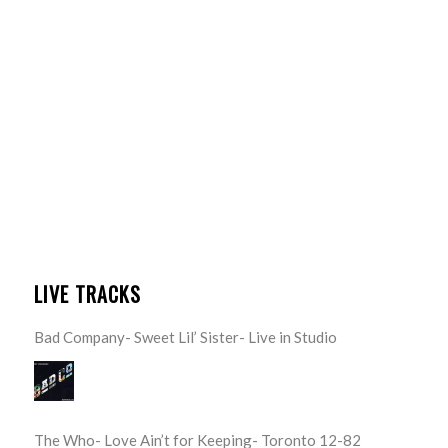
LIVE TRACKS
Bad Company- Sweet Lil’ Sister- Live in Studio
The Who- Love Ain’t for Keeping- Toronto 12-82