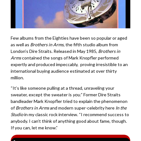
Few albums from the Eighties have been so popular or aged
as well as
Brothers in Arms,
the fifth studio album from
London’s Dire Straits. Released in May 1985,
Brothers in
Arms
contained the songs of Mark Knopfler performed
expertly and produced impeccably, proving irresistible to an
international buying audience estimated at over thirty
million.
“It’s like someone pulling at a thread, unraveling your
sweater, except the sweater is
you.
” Former Dire Straits
bandleader Mark Knopfler tried to explain the phenomenon
of
Brothers in Arms
and modern super-celebrity here
In the
Studio
in my classic rock interview. “I recommend success to
anybody. I can’t think of anything good about fame, though.
If you can, let me know.”