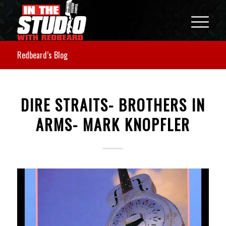
Redbeard’s Blog
DIRE STRAITS- BROTHERS IN
ARMS- MARK KNOPFLER