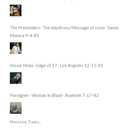
The Pretenders- The Adultress/Message of Love- Santa
Monica 9-4-81
Stevie Nicks- Edge of 17- Los Angeles 12-13-81
Foreigner- Woman in Black- Anaheim 7-17-82
More Live Tracks...