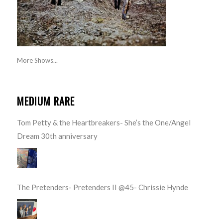
More Shows...
MEDIUM RARE
Tom Petty & the Heartbreakers- She’s the One/Angel
Dream 30th anniversary
The Pretenders- Pretenders II @45- Chrissie Hynde