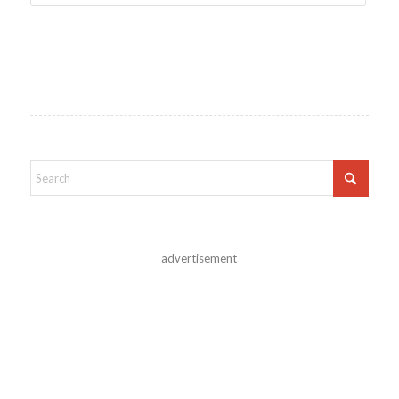
advertisement