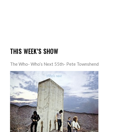
THIS WEEK’S SHOW
The Who- Who’s Next 55th- Pete Townshend