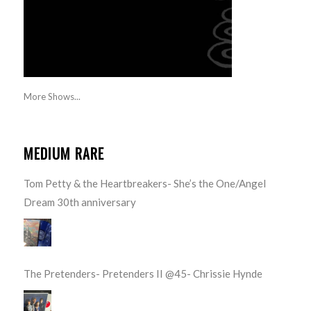
More Shows...
MEDIUM RARE
Tom Petty & the Heartbreakers- She’s the One/Angel
Dream 30th anniversary
The Pretenders- Pretenders II @45- Chrissie Hynde