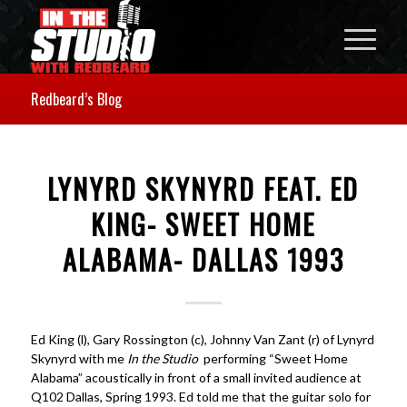
Redbeard’s Blog
LYNYRD SKYNYRD FEAT. ED
KING- SWEET HOME
ALABAMA- DALLAS 1993
Ed King (l), Gary Rossington (c), Johnny Van Zant (r) of Lynyrd
Skynyrd with me
In the Studio
performing “Sweet Home
Alabama” acoustically in front of a small invited audience at
Q102 Dallas, Spring 1993. Ed told me that the guitar solo for