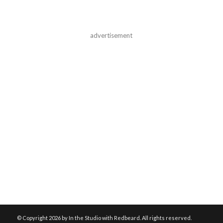
advertisement
© Copyright
2026 by In the Studio with Redbeard. All rights reserved.