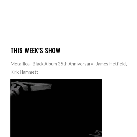
THIS WEEK’S SHOW
Metallica- Black Album 35th Anniversary- James Hetfield,
Kirk Hammett