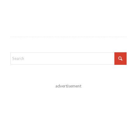
advertisement