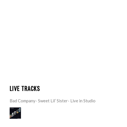
LIVE TRACKS
Bad Company- Sweet Lil’ Sister- Live in Studio