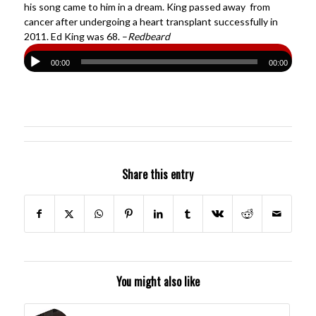
his song came to him in a dream. King passed away from
cancer after undergoing a heart transplant successfully in
2011. Ed King was 68. –
Redbeard
00:00
00:00
Share this entry
You might also like