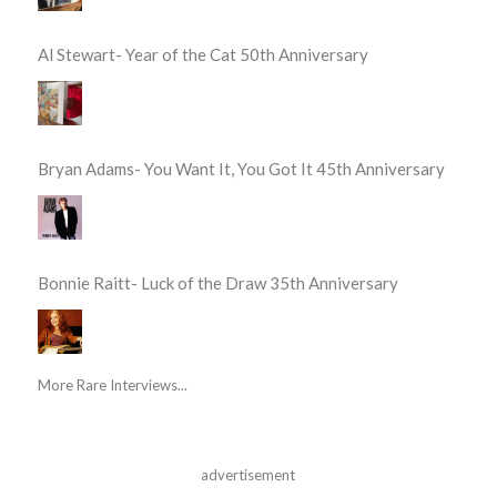
Al Stewart- Year of the Cat 50th Anniversary
Bryan Adams- You Want It, You Got It 45th Anniversary
Bonnie Raitt- Luck of the Draw 35th Anniversary
More Rare Interviews...
advertisement