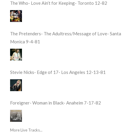
The Who- Love Ain’t for Keeping- Toronto 12-82
The Pretenders- The Adultress/Message of Love- Santa
Monica 9-4-81
Stevie Nicks- Edge of 17- Los Angeles 12-13-81
Foreigner- Woman in Black- Anaheim 7-17-82
More Live Tracks...