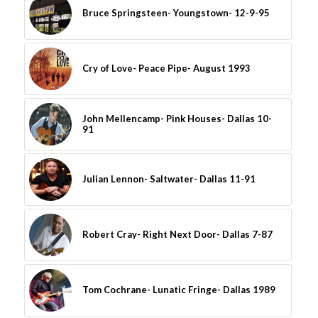
Bruce Springsteen- Youngstown- 12-9-95
Cry of Love- Peace Pipe- August 1993
John Mellencamp- Pink Houses- Dallas 10-
91
Julian Lennon- Saltwater- Dallas 11-91
Robert Cray- Right Next Door- Dallas 7-87
Tom Cochrane- Lunatic Fringe- Dallas 1989