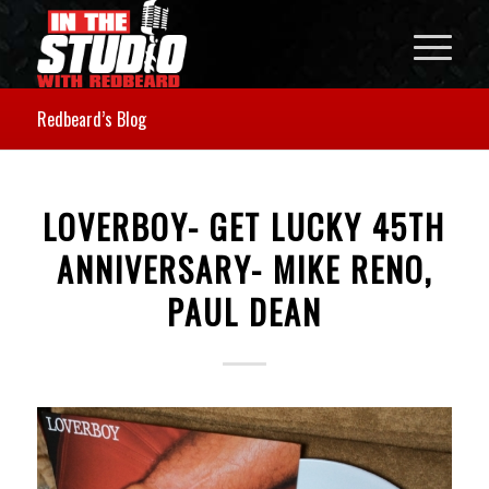
Redbeard’s Blog
LOVERBOY- GET LUCKY 45TH
ANNIVERSARY- MIKE RENO,
PAUL DEAN