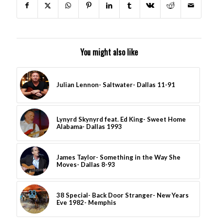
You might also like
Julian Lennon- Saltwater- Dallas 11-91
Lynyrd Skynyrd feat. Ed King- Sweet Home
Alabama- Dallas 1993
James Taylor- Something in the Way She
Moves- Dallas 8-93
38 Special- Back Door Stranger- New Years
Eve 1982- Memphis