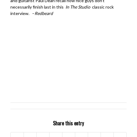
and guitarist Paul Dean recall how nice guys don’t
necessarily finish last in this
In The Studio
classic rock
interview. –
Redbeard
Share this entry