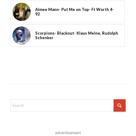
Aimee Mann- Put Me on Top- Ft Worth 4-
92
Scorpions- Blackout- Klaus Meine, Rudolph
Schenker
advertisement