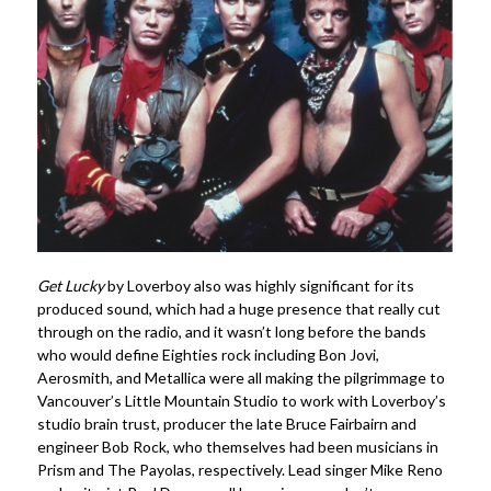
Get Lucky
by Loverboy also was highly significant for its
produced sound, which had a huge presence that really cut
through on the radio, and it wasn’t long before the bands
who would define Eighties rock including Bon Jovi,
Aerosmith, and Metallica were all making the pilgrimmage to
Vancouver’s Little Mountain Studio to work with Loverboy’s
studio brain trust, producer the late Bruce Fairbairn and
engineer Bob Rock, who themselves had been musicians in
Prism and The Payolas, respectively. Lead singer Mike Reno