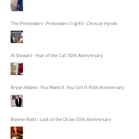
The Pretenders- Pretenders II @45- Chrissie Hynde
Al Stewart- Year of the Cat 50th Anniversary
Bryan Adams- You Want It, You Got It 45th Anniversary
Bonnie Raitt- Luck of the Draw 35th Anniversary