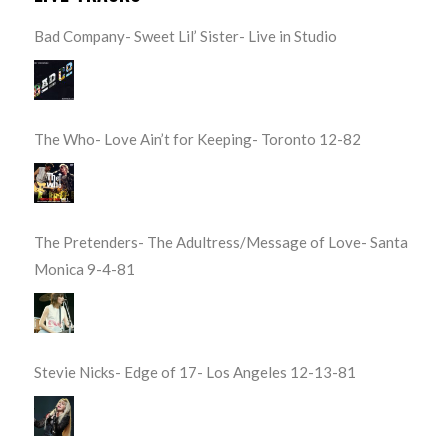
Bad Company- Sweet Lil’ Sister- Live in Studio
The Who- Love Ain’t for Keeping- Toronto 12-82
The Pretenders- The Adultress/Message of Love- Santa
Monica 9-4-81
Stevie Nicks- Edge of 17- Los Angeles 12-13-81