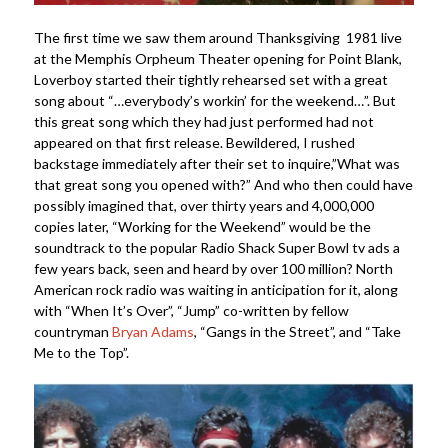
The first time we saw them around Thanksgiving 1981 live
at the Memphis Orpheum Theater opening for Point Blank,
Loverboy started their tightly rehearsed set with a great
song about “…everybody’s workin’ for the weekend…”. But
this great song which they had just performed had not
appeared on that first release. Bewildered, I rushed
backstage immediately after their set to inquire,”What was
that great song you opened with?” And who then could have
possibly imagined that, over thirty years and 4,000,000
copies later, “Working for the Weekend” would be the
soundtrack to the popular Radio Shack Super Bowl tv ads a
few years back, seen and heard by over 100 million? North
American rock radio was waiting in anticipation for it, along
with “When It’s Over”, “Jump” co-written by fellow
countryman
Bryan Adams
, “Gangs in the Street”, and “Take
Me to the Top”.