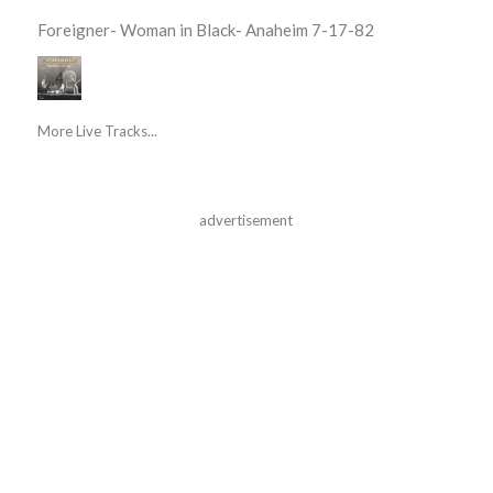
Foreigner- Woman in Black- Anaheim 7-17-82
More Live Tracks...
advertisement