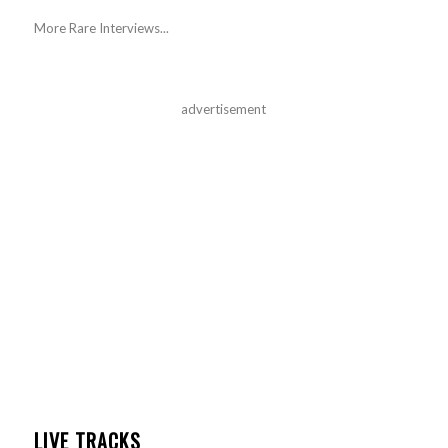
More Rare Interviews...
advertisement
LIVE TRACKS