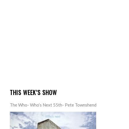
THIS WEEK’S SHOW
The Who- Who’s Next 55th- Pete Townshend