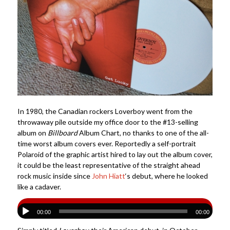
In 1980, the Canadian rockers Loverboy went from the
throwaway pile outside my office door to the #13-selling
album on
Billboard
Album Chart, no thanks to one of the all-
time worst album covers ever. Reportedly a self-portrait
Polaroid of the graphic artist hired to lay out the album cover,
it could be the least representative of the straight ahead
rock music inside since
John Hiatt
‘s debut, where he looked
like a cadaver.
00:00
00:00