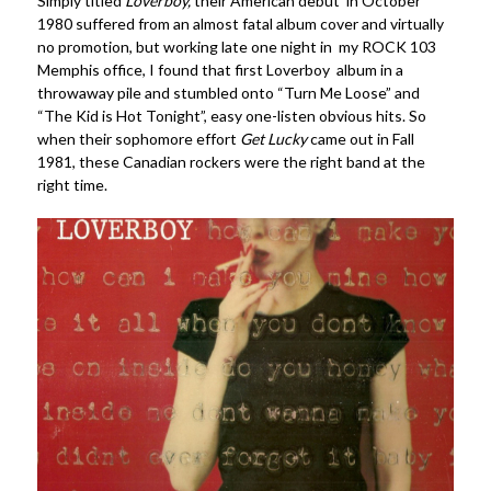
Simply titled
Loverboy,
their American debut in October
1980 suffered from an almost fatal album cover and virtually
no promotion, but working late one night in my ROCK 103
Memphis office, I found that first Loverboy album in a
throwaway pile and stumbled onto “Turn Me Loose” and
“The Kid is Hot Tonight”, easy one-listen obvious hits. So
when their sophomore effort
Get Lucky
came out in Fall
1981, these Canadian rockers were the right band at the
right time.