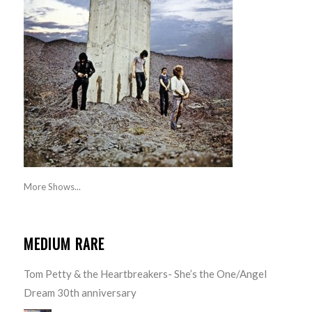
More Shows...
MEDIUM RARE
Tom Petty & the Heartbreakers- She’s the One/Angel
Dream 30th anniversary