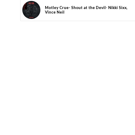
Motley Crue- Shout at the Devil- Nikki Sixx,
Vince Neil