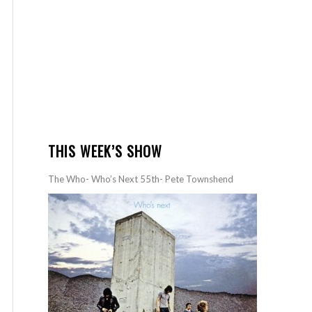
THIS WEEK’S SHOW
The Who- Who’s Next 55th- Pete Townshend