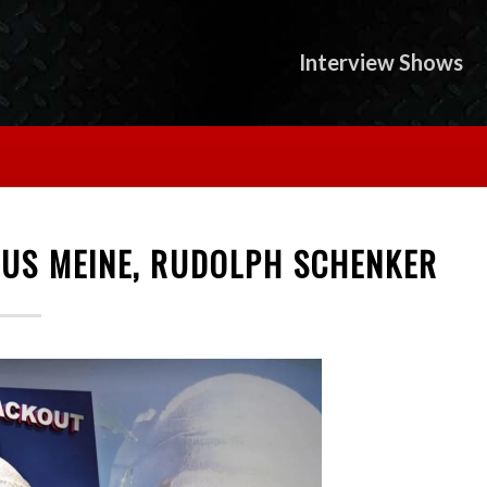
Interview Shows
AUS MEINE, RUDOLPH SCHENKER