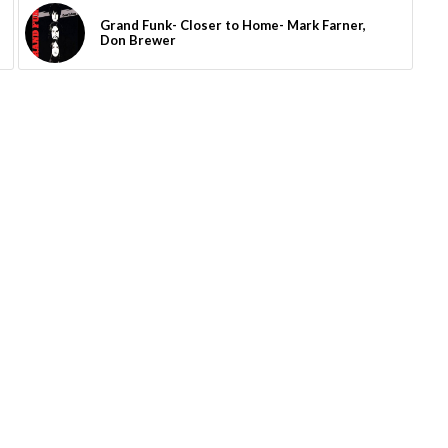
Grand Funk- Closer to Home- Mark Farner,
Don Brewer