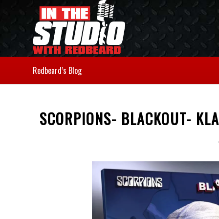
Redbeard’s Blog
SCORPIONS- BLACKOUT- KL