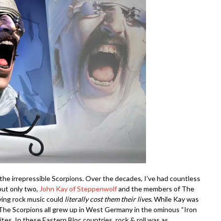
the irrepressible Scorpions. Over the decades, I’ve had countless
 but only two,
John Kay of Steppenwolf
and the members of The
ying rock music could
literally
cost
them their lives
. While Kay was
The Scorpions all grew up in West Germany in the ominous “Iron
ites. In these Eastern Bloc countries, rock & roll was as