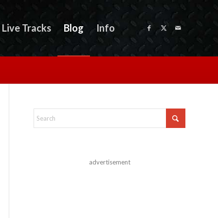
Live Tracks
Blog
Info
advertisement