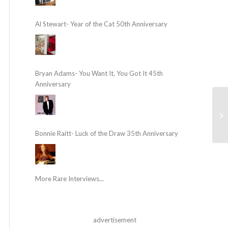
Al Stewart- Year of the Cat 50th Anniversary
Bryan Adams- You Want It, You Got It 45th
Anniversary
Bonnie Raitt- Luck of the Draw 35th Anniversary
More Rare Interviews...
advertisement