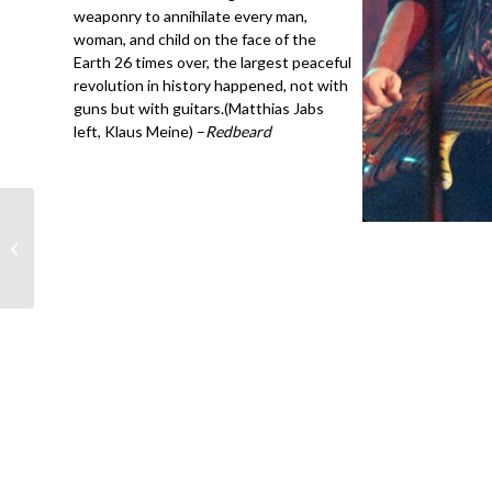
weaponry to annihilate every man,
woman, and child on the face of the
Earth 26 times over, the largest peaceful
revolution in history happened, not with
guns but with guitars.(Matthias Jabs
left, Klaus Meine) –
Redbeard
John Mellencamp-
Seventh Son- Chess
Studio, Chicago 5-’89