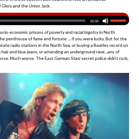
 Glory and the Union Jack.
00:00
f socio-economic prisons of poverty and racial bigotry in North
the penthouse of fame and fortune … if you were lucky. But for the
irate radio stations in the North Sea, or buying a Beatles record on
g hair and blue jeans, or attending an underground rave…any of
worse. Much worse. The East German Stasi secret police didn’t rock,