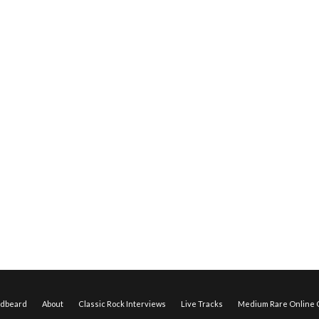
edbeard
About
Classic Rock Interviews
Live Tracks
Medium Rare Online O