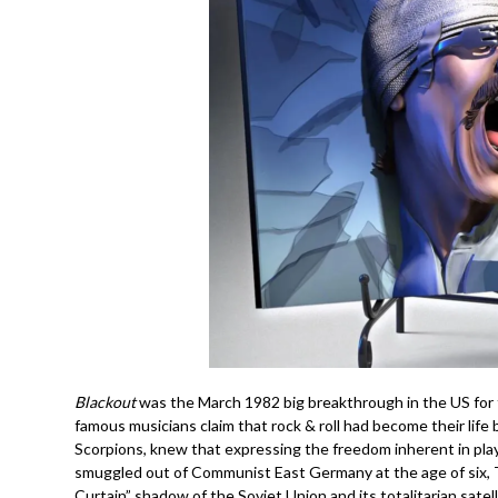
Blackout
was the March 1982 big breakthrough in the US for 
famous musicians claim that rock & roll had become their life
Scorpions, knew that expressing the freedom inherent in pla
smuggled out of Communist East Germany at the age of six, 
Curtain” shadow of the Soviet Union and its totalitarian satell