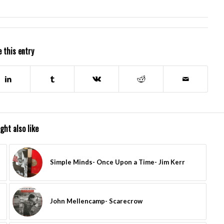
 this entry
ght also like
Simple Minds- Once Upon a Time- Jim Kerr
John Mellencamp- Scarecrow