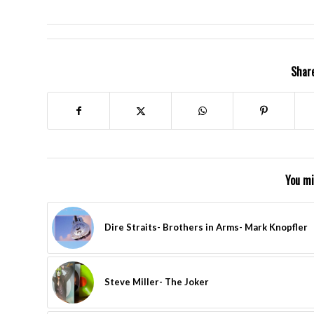
Share
You mi
Dire Straits- Brothers in Arms- Mark Knopfler
Steve Miller- The Joker