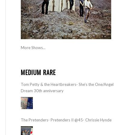
More Shows...
MEDIUM RARE
Tom Petty & the Heartbreakers- She’s the One/Angel
Dream 30th anniversary
The Pretenders- Pretenders II @45- Chrissie Hynde