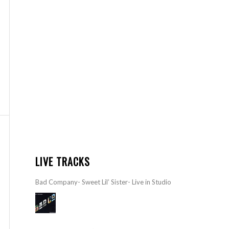
LIVE TRACKS
Bad Company- Sweet Lil’ Sister- Live in Studio