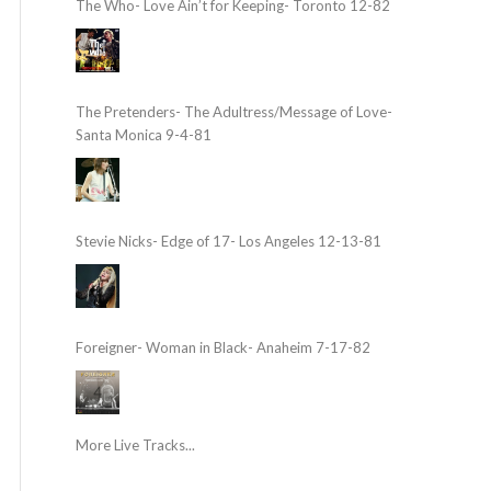
The Who- Love Ain’t for Keeping- Toronto 12-82
The Pretenders- The Adultress/Message of Love-
Santa Monica 9-4-81
Stevie Nicks- Edge of 17- Los Angeles 12-13-81
Foreigner- Woman in Black- Anaheim 7-17-82
More Live Tracks...