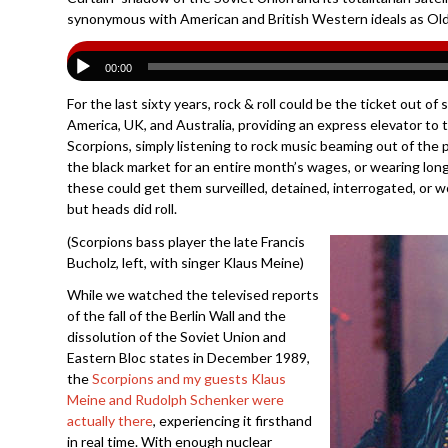
synonymous with American and British Western ideals as Old
00:00
For the last sixty years, rock & roll could be the ticket out o
America, UK, and Australia, providing an express elevator to 
Scorpions, simply listening to rock music beaming out of the p
the black market for an entire month’s wages, or wearing lon
these could get them surveilled, detained, interrogated, or 
but heads did roll.
(Scorpions bass player the late Francis
Bucholz, left, with singer Klaus Meine)
While we watched the televised reports
of the fall of the Berlin Wall and the
dissolution of the Soviet Union and
Eastern Bloc states in December 1989,
the
Scorpions and my guests Klaus
Meine and Rudolph Schenker were
actually there
, experiencing it firsthand
in real time. With enough nuclear