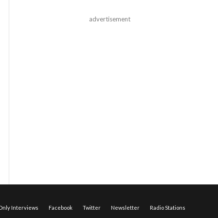
advertisement
nly Interviews
Facebook
Twitter
Newsletter
Radio Stations