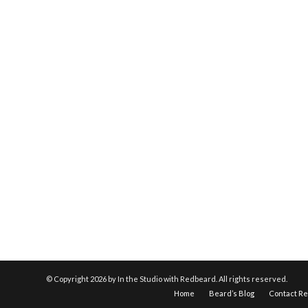
© Copyright
2026 by In the Studio with Redbeard. All rights reserved.
Home
Beard’s Blog
Contact R