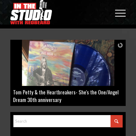
 She's the One/Angel