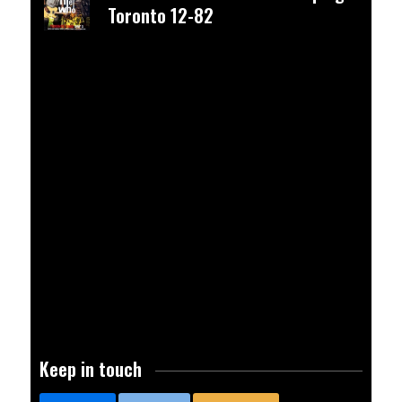
Toronto 12-82
advertisement
Keep in touch