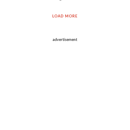
LOAD MORE
advertisement