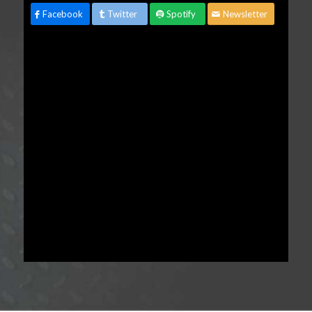
Facebook
Twitter
Spotify
Newsletter
advertisement