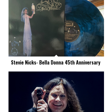
Stevie Nicks- Bella Donna 45th Anniversary