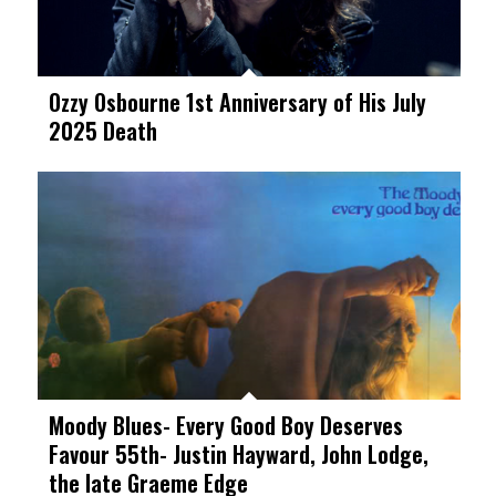
Ozzy Osbourne 1st Anniversary of His July
2025 Death
Moody Blues- Every Good Boy Deserves
Favour 55th- Justin Hayward, John Lodge,
the late Graeme Edge