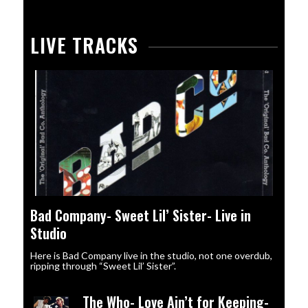
LIVE TRACKS
Bad Company- Sweet Lil’ Sister- Live in
Studio
Here is Bad Company live in the studio, not one overdub,
ripping through “Sweet Lil’ Sister”.
The Who- Love Ain’t for Keeping-