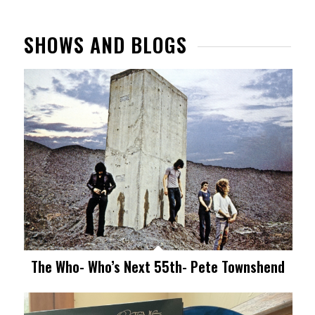
SHOWS AND BLOGS
The Who- Who’s Next 55th- Pete Townshend