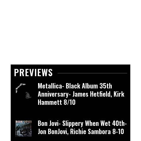
PREVIEWS
Metallica- Black Album 35th
Anniversary- James Hetfield, Kirk
Hammett 8/10
Bon Jovi- Slippery When Wet 40th-
Jon BonJovi, Richie Sambora 8-10