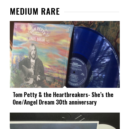
MEDIUM RARE
Tom Petty & the Heartbreakers- She’s the
One/Angel Dream 30th anniversary