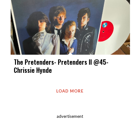
The Pretenders- Pretenders II @45-
Chrissie Hynde
LOAD MORE
advertisement