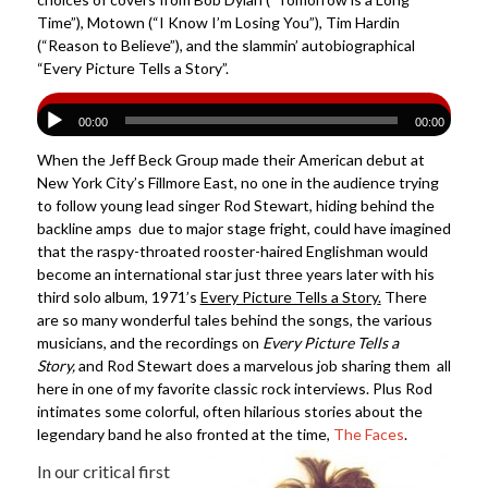
Time”), Motown (“I Know I’m Losing You”), Tim Hardin
(“Reason to Believe”), and the slammin’ autobiographical
“Every Picture Tells a Story”.
00:00
00:00
When the Jeff Beck Group made their American debut at
New York City’s Fillmore East, no one in the audience trying
to follow young lead singer Rod Stewart, hiding behind the
backline amps due to major stage fright, could have imagined
that the raspy-throated rooster-haired Englishman would
become an international star just three years later with his
third solo album, 1971’s
Every Picture Tells a Story
.
There
are so many wonderful tales behind the songs, the various
musicians, and the recordings on
Every Picture Tells a
Story,
and Rod Stewart does a marvelous job sharing them all
here in one of my favorite classic rock interviews. Plus Rod
intimates some colorful, often hilarious stories about the
legendary band he also fronted at the time,
The Faces
.
In our critical first