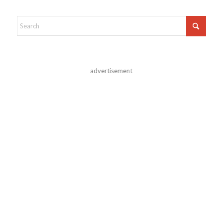
advertisement