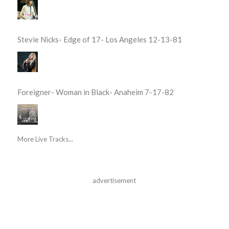
Stevie Nicks- Edge of 17- Los Angeles 12-13-81
Foreigner- Woman in Black- Anaheim 7-17-82
More Live Tracks...
advertisement