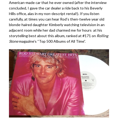
American-made car that he ever owned (after the interview
concluded, I gave the car dealer a ride back to his Beverly
Hills office, alas in my non-descript rental!). If you listen
carefully, at times you can hear Rod’s then-twelve year old
blonde-haired daughter Kimberly watching television in an
adjacent room while her dad charmed me for hours at his
storytelling best about this album, ranked at #171 on
Rolling
Stone
magazine’s “Top 500 Albums of All Time”.