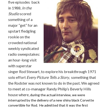
five episodes back
in 1988,
In the
Studio
scored
something of a
major “get”
for an
upstart fledgling
rookie on the
crowded national
weekly syndicated
radio sweepstakes:
an hour-long visit
with superstar
singer Rod Stewart, to explore his breakthrough 1971
solo effort
Every Picture Tells a Story
, something that
the Rodster was not known to do in the past.
We agreed
to meet at co-manager Randy Philip’s Beverly Hills
house where,
during the actual interview, we were
interrupted by the delivery of a new shiny black Corvette
convertible for Rod. He admitted that it was the first