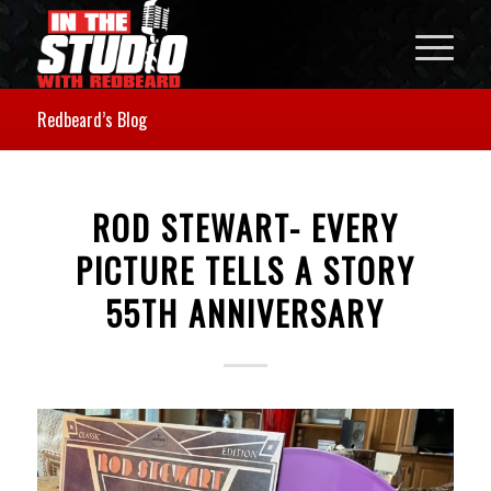
Redbeard’s Blog
ROD STEWART- EVERY
PICTURE TELLS A STORY
55TH ANNIVERSARY