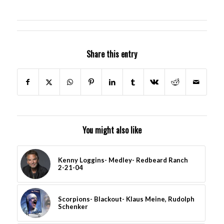
Share this entry
You might also like
Kenny Loggins- Medley- Redbeard Ranch
2-21-04
Scorpions- Blackout- Klaus Meine, Rudolph
Schenker