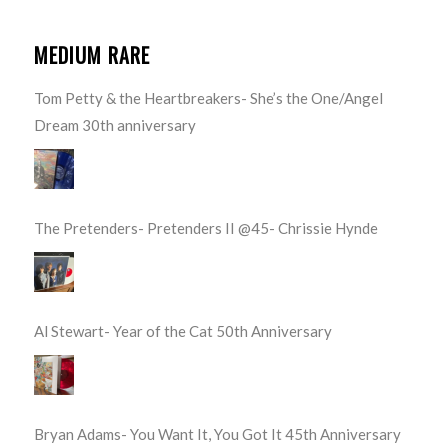
MEDIUM RARE
Tom Petty & the Heartbreakers- She’s the One/Angel
Dream 30th anniversary
The Pretenders- Pretenders II @45- Chrissie Hynde
Al Stewart- Year of the Cat 50th Anniversary
Bryan Adams- You Want It, You Got It 45th Anniversary