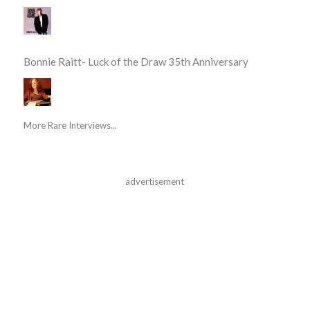
Bonnie Raitt- Luck of the Draw 35th Anniversary
More Rare Interviews...
advertisement