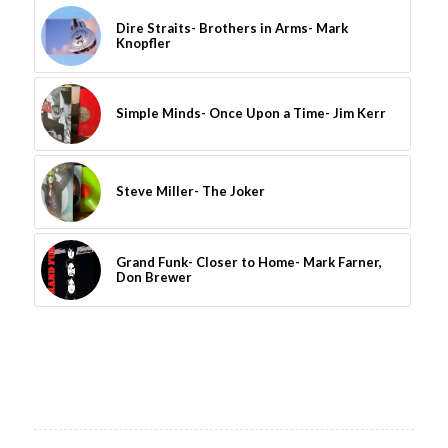
Dire Straits- Brothers in Arms- Mark
Knopfler
Simple Minds- Once Upon a Time- Jim Kerr
Steve Miller- The Joker
Grand Funk- Closer to Home- Mark Farner,
Don Brewer