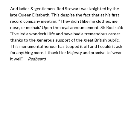
And ladies & gentlemen, Rod Stewart was knighted by the
late Queen Elizabeth. This despite the fact that at his first
record company meeting, “They didn’t like me clothes, me
nose, or me hair.” Upon the royal announcement, Sir Rod said:
“I’ve led a wonderful life and have had a tremendous career
thanks to the generous support of the great British public.
This monumental honour has topped it off and I couldn’t ask
for anything more. I thank Her Majesty and promise to ‘wear
it well’.“ –
Redbeard