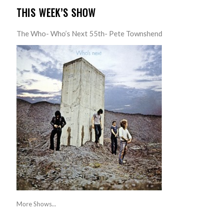
THIS WEEK’S SHOW
The Who- Who’s Next 55th- Pete Townshend
More Shows...