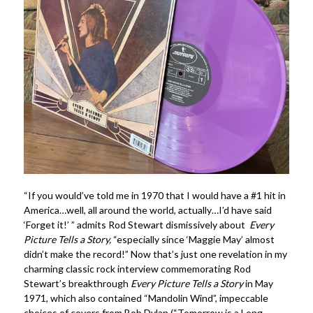
“If you would’ve told me in 1970 that I would have a #1 hit in
America…well, all around the world, actually…I’d have said
‘Forget it!’ ” admits Rod Stewart dismissively about
Every
Picture Tells a Story,
“especially since ‘Maggie May’ almost
didn’t make the record!” Now that’s just one revelation in my
charming classic rock interview commemorating Rod
Stewart’s breakthrough
Every Picture Tells a Story
in May
1971, which also contained “Mandolin Wind”, impeccable
choices of covers from Bob Dylan (“Tomorrow is a Long