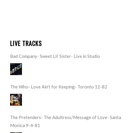
LIVE TRACKS
Bad Company- Sweet Lil’ Sister- Live in Studio
The Who- Love Ain’t for Keeping- Toronto 12-82
The Pretenders- The Adultress/Message of Love- Santa
Monica 9-4-81