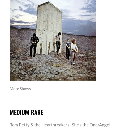
More Shows...
MEDIUM RARE
Tom Petty & the Heartbreakers- She’s the One/Angel