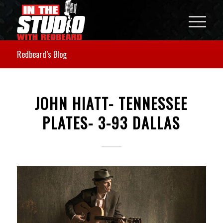
Redbeard’s Blog
JOHN HIATT- TENNESSEE
PLATES- 3-93 DALLAS