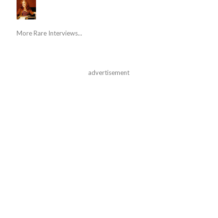
More Rare Interviews...
advertisement