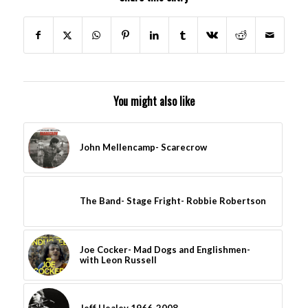
You might also like
John Mellencamp- Scarecrow
The Band- Stage Fright- Robbie Robertson
Joe Cocker- Mad Dogs and Englishmen-
with Leon Russell