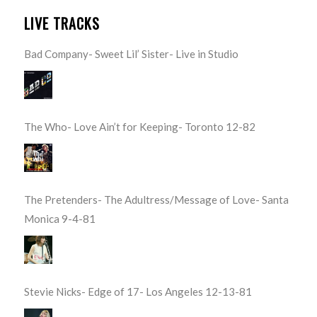
LIVE TRACKS
Bad Company- Sweet Lil’ Sister- Live in Studio
The Who- Love Ain’t for Keeping- Toronto 12-82
The Pretenders- The Adultress/Message of Love- Santa
Monica 9-4-81
Stevie Nicks- Edge of 17- Los Angeles 12-13-81