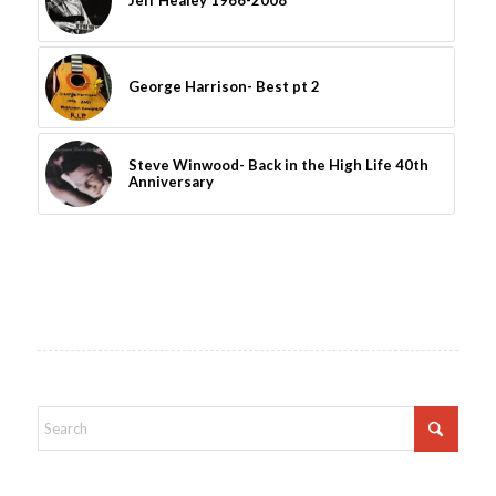
Jeff Healey 1966-2008
George Harrison- Best pt 2
Steve Winwood- Back in the High Life 40th
Anniversary