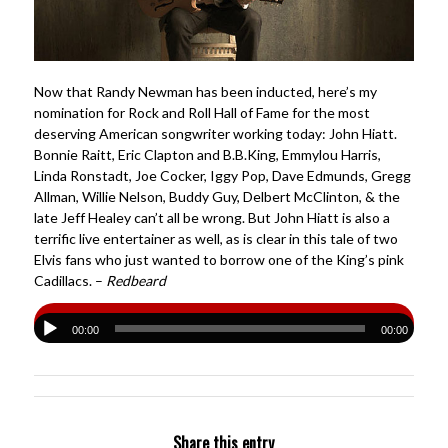
Now that Randy Newman has been inducted, here’s my
nomination for Rock and Roll Hall of Fame for the most
deserving American songwriter working today: John Hiatt.
Bonnie Raitt, Eric Clapton and B.B.King, Emmylou Harris,
Linda Ronstadt, Joe Cocker, Iggy Pop, Dave Edmunds, Gregg
Allman, Willie Nelson, Buddy Guy, Delbert McClinton, & the
late Jeff Healey can’t all be wrong. But John Hiatt is also a
terrific live entertainer as well, as is clear in this tale of two
Elvis fans who just wanted to borrow one of the King’s pink
Cadillacs. –
Redbeard
00:00
00:00
Share this entry