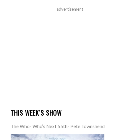
advertisement
THIS WEEK’S SHOW
The Who- Who’s Next 55th- Pete Townshend