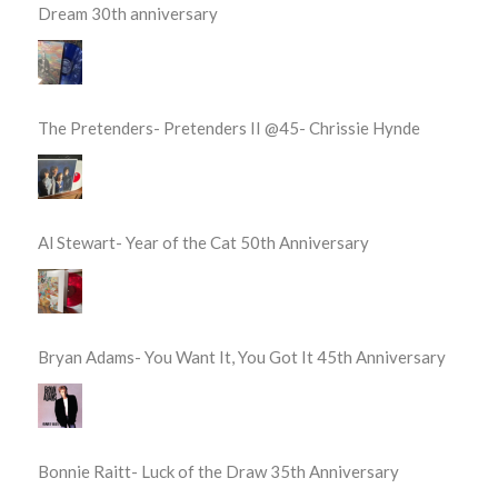
Dream 30th anniversary
The Pretenders- Pretenders II @45- Chrissie Hynde
Al Stewart- Year of the Cat 50th Anniversary
Bryan Adams- You Want It, You Got It 45th Anniversary
Bonnie Raitt- Luck of the Draw 35th Anniversary