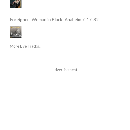
Foreigner- Woman in Black- Anaheim 7-17-82
More Live Tracks...
advertisement