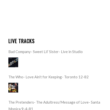
LIVE TRACKS
Bad Company- Sweet Lil’ Sister- Live in Studio
The Who- Love Ain’t for Keeping- Toronto 12-82
The Pretenders- The Adultress/Message of Love- Santa
Monica 9-4-81