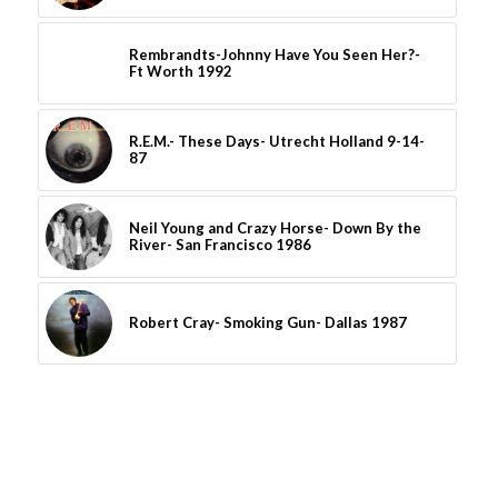
Rembrandts-Johnny Have You Seen Her?-
Ft Worth 1992
R.E.M.- These Days- Utrecht Holland 9-14-
87
Neil Young and Crazy Horse- Down By the
River- San Francisco 1986
Robert Cray- Smoking Gun- Dallas 1987