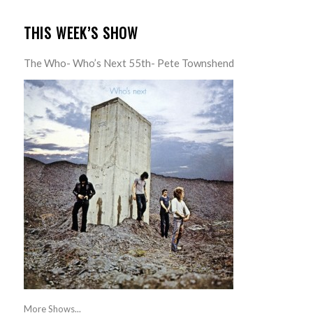
THIS WEEK’S SHOW
The Who- Who’s Next 55th- Pete Townshend
More Shows...