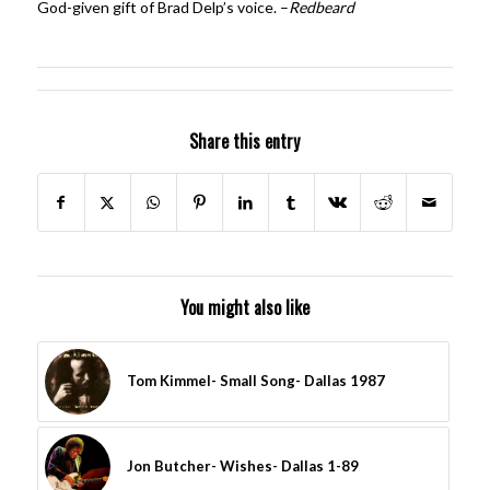
God-given gift of Brad Delp’s voice. –
Redbeard
Share this entry
You might also like
Tom Kimmel- Small Song- Dallas 1987
Jon Butcher- Wishes- Dallas 1-89