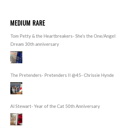
MEDIUM RARE
Tom Petty & the Heartbreakers- She’s the One/Angel
Dream 30th anniversary
The Pretenders- Pretenders II @45- Chrissie Hynde
Al Stewart- Year of the Cat 50th Anniversary