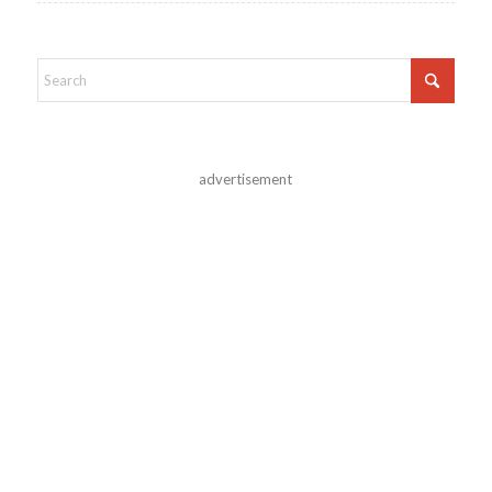
advertisement