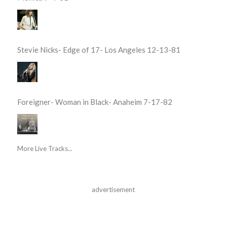
Stevie Nicks- Edge of 17- Los Angeles 12-13-81
Foreigner- Woman in Black- Anaheim 7-17-82
More Live Tracks...
advertisement