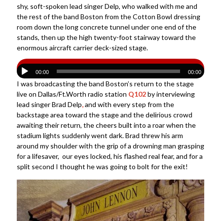
shy, soft-spoken lead singer Delp, who walked with me and
the rest of the band Boston from the Cotton Bowl dressing
room down the long concrete tunnel under one end of the
stands, then up the high twenty-foot stairway toward the
enormous aircraft carrier deck-sized stage.
00:00
00:00
I was broadcasting the band Boston’s return to the stage
live on Dallas/Ft.Worth radio station
Q102
by interviewing
lead singer Brad Delp
,
and with every step from the
backstage area toward the stage and the delirious crowd
awaiting their return, the cheers built into a roar when the
stadium lights suddenly went dark. Brad threw his arm
around my shoulder with the grip of a drowning man grasping
for a lifesaver, our eyes locked, his flashed real fear, and for a
split second I thought he was going to bolt for the exit!