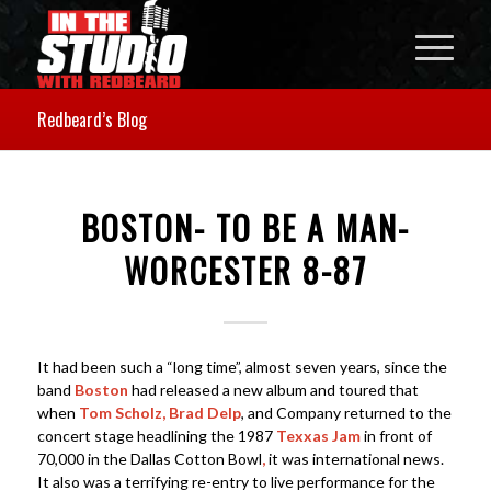
Redbeard’s Blog
BOSTON- TO BE A MAN-
WORCESTER 8-87
It had been such a “long time”, almost seven years, since the
band
Boston
had released a new album and toured that
when
Tom Scholz, Brad Delp
, and Company returned to the
concert stage headlining the 1987
Texxas Jam
in front of
70,000 in the Dallas Cotton Bowl
,
it was international news.
It also was a terrifying re-entry to live performance for the