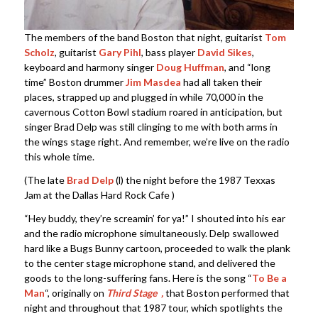
The members of the band Boston that night, guitarist
Tom
Scholz
, guitarist
Gary Pihl
, bass player
David Sikes
,
keyboard and harmony singer
Doug Huffman
, and “long
time” Boston drummer
Jim Masdea
had all taken their
places, strapped up and plugged in while 70,000 in the
cavernous Cotton Bowl stadium roared in anticipation, but
singer Brad Delp was still clinging to me with both arms in
the wings stage right. And remember, we’re live on the radio
this whole time.
(The late
Brad Delp
(l) the night before the 1987 Texxas
Jam at the Dallas Hard Rock Cafe )
“Hey buddy, they’re screamin’ for ya!” I shouted into his ear
and the radio microphone simultaneously. Delp swallowed
hard like a Bugs Bunny cartoon, proceeded to walk the plank
to the center stage microphone stand, and delivered the
goods to the long-suffering fans. Here is the song “
To Be a
Man
“, originally on
Third Stage
,
that Boston performed that
night and throughout that 1987 tour, which spotlights the