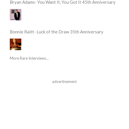
Bryan Adams- You Want It, You Got It 45th Anniversary
Bonnie Raitt- Luck of the Draw 35th Anniversary
More Rare Interviews...
advertisement