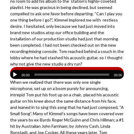
no room to add his album to the station’s highly-coveted
playlist. He was gracious in being declined, but seemed
compelled to ask one favor before departing. “Can I play you
one thing before I go?”, Kimmel implored me with restless
desire. I hesitated, only because we had just moved into
brand new studios atop our office building and the
installation of our production studio had just that morning
been completed. I had not been checked out on the new
recording/mixing console. Tom reached behind a couch in the
lobby where he had stashed his acoustic guitar, so I thought
why not give the new studio a dry run?
00:00
00:00
When we realized that there was only one single
microphone, set up on a boom purely for announcing,
intrepid Tom put his foot up on a chair, placed his acoustic
guitar on his knee about the same distance from his face,
and leaned in to sing this song that he had just composed, “A
Small Song”. Many of Kimmel’s songs have been covered over
the years by ex-Byrds Roger McGuinn and Chris Hillman; a #1
hit by Australian John Farnham; by Johnny Cash, Linda
Ronstadt, and Joe Cocker. All these years later, Tom