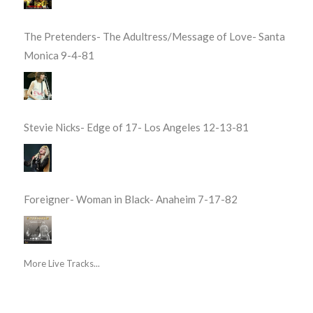
The Pretenders- The Adultress/Message of Love- Santa
Monica 9-4-81
Stevie Nicks- Edge of 17- Los Angeles 12-13-81
Foreigner- Woman in Black- Anaheim 7-17-82
More Live Tracks...