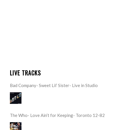
LIVE TRACKS
Bad Company- Sweet Lil’ Sister- Live in Studio
The Who- Love Ain’t for Keeping- Toronto 12-82