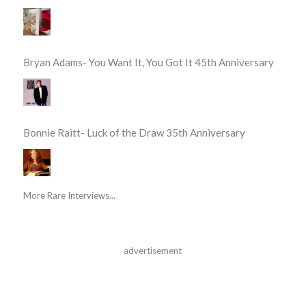
Bryan Adams- You Want It, You Got It 45th Anniversary
Bonnie Raitt- Luck of the Draw 35th Anniversary
More Rare Interviews...
advertisement