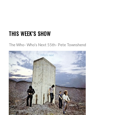
THIS WEEK’S SHOW
The Who- Who’s Next 55th- Pete Townshend