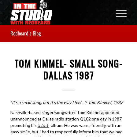
Redbeard’s Blog
TOM KIMMEL- SMALL SONG-
DALLAS 1987
“It’s a small song, but it’s the way I feel…”- Tom Kimmel, 1987
Nashville-based singer/songwriter Tom Kimmel appeared
unannounced at Dallas radio station Q102 one day in 1987,
promoting his
5 to 1
album. He was warm, friendly, with an
easy smile, but I had to respectfully inform him that we had