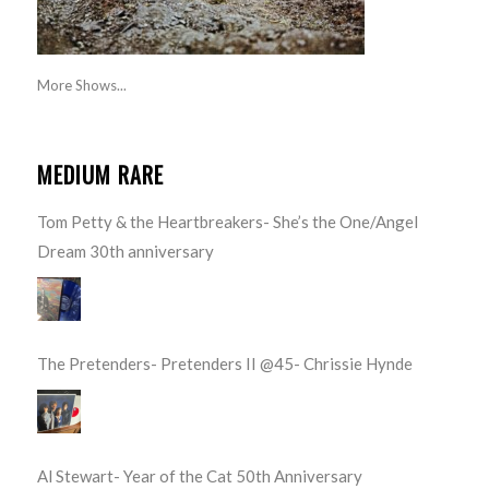
More Shows...
MEDIUM RARE
Tom Petty & the Heartbreakers- She’s the One/Angel
Dream 30th anniversary
The Pretenders- Pretenders II @45- Chrissie Hynde
Al Stewart- Year of the Cat 50th Anniversary