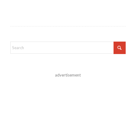
advertisement