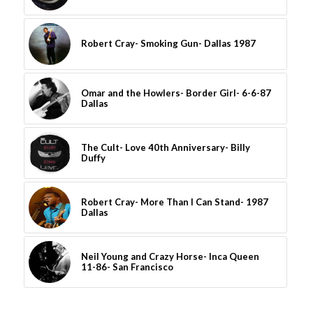
Robert Cray- Smoking Gun- Dallas 1987
Omar and the Howlers- Border Girl- 6-6-87
Dallas
The Cult- Love 40th Anniversary- Billy
Duffy
Robert Cray- More Than I Can Stand- 1987
Dallas
Neil Young and Crazy Horse- Inca Queen
11-86- San Francisco