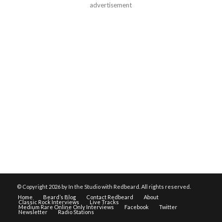
advertisement
© Copyright
2026 by In the Studio with Redbeard. All rights reserved.
Home
Beard’s Blog
Contact Redbeard
About
Classic Rock Interviews
Live Tracks
Medium Rare Online Only Interviews
Facebook
Twitter
Newsletter
Radio Stations