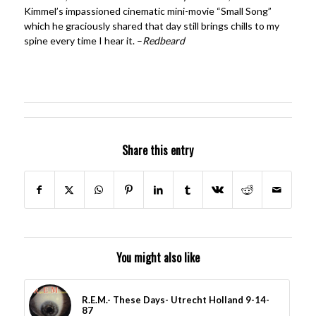
Kimmel’s impassioned cinematic mini-movie “Small Song”
which he graciously shared that day still brings chills to my
spine every time I hear it. –
Redbeard
Share this entry
You might also like
R.E.M.- These Days- Utrecht Holland 9-14-
87