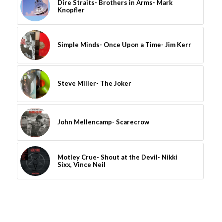
Dire Straits- Brothers in Arms- Mark
Knopfler
Simple Minds- Once Upon a Time- Jim Kerr
Steve Miller- The Joker
John Mellencamp- Scarecrow
Motley Crue- Shout at the Devil- Nikki
Sixx, Vince Neil