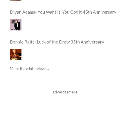
Bryan Adams- You Want It, You Got It 45th Anniversary
Bonnie Raitt- Luck of the Draw 35th Anniversary
More Rare Interviews...
advertisement