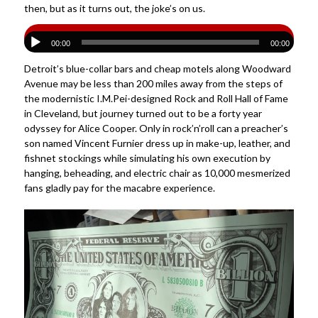
then, but as it turns out, the joke’s on us.
00:00
00:00
Detroit’s blue-collar bars and cheap motels along Woodward
Avenue may be less than 200 miles away from the steps of
the modernistic I.M.Pei-designed Rock and Roll Hall of Fame
in Cleveland, but journey turned out to be a forty year
odyssey for Alice Cooper. Only in rock’n’roll can a preacher’s
son named Vincent Furnier dress up in make-up, leather, and
fishnet stockings while simulating his own execution by
hanging, beheading, and electric chair as 10,000 mesmerized
fans gladly pay for the macabre experience.