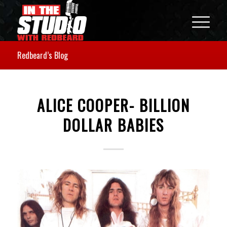
Redbeard’s Blog
ALICE COOPER- BILLION
DOLLAR BABIES