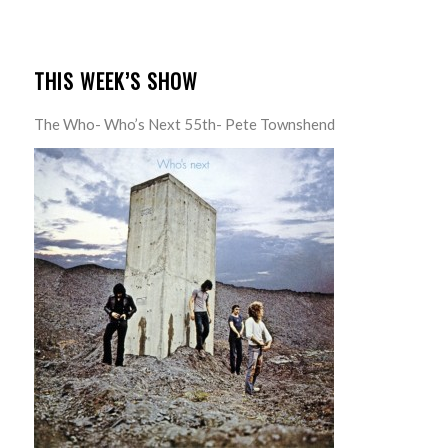
THIS WEEK’S SHOW
The Who- Who’s Next 55th- Pete Townshend