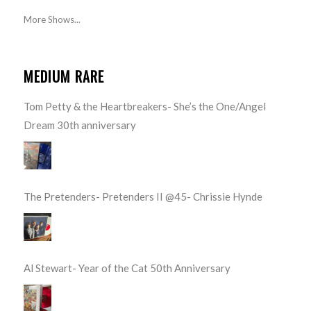
More Shows...
MEDIUM RARE
Tom Petty & the Heartbreakers- She’s the One/Angel
Dream 30th anniversary
The Pretenders- Pretenders II @45- Chrissie Hynde
Al Stewart- Year of the Cat 50th Anniversary