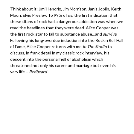
Think about it: Jimi Hendrix, Jim Morrison, Janis Joplin, Keith
Moon, Elvis Presley
.
To 99% of us, the first indication that
these titans of rock had a dangerous addiction was when we
read the headlines that they were dead. Alice Cooper was
the first rock star to fall to substance abuse…and
survive
.
Following his long-overdue induction into the Rock’n’Roll Hall
of Fame, Alice Cooper returns with me
In The Studio
to
discuss, in frank detail in my classic rock interview, his
descent into the personal hell of alcoholism which
threatened not only his career and marriage but even his
very life.
– Redbeard