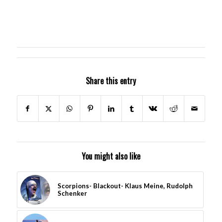
Share this entry
You might also like
Scorpions- Blackout- Klaus Meine, Rudolph
Schenker