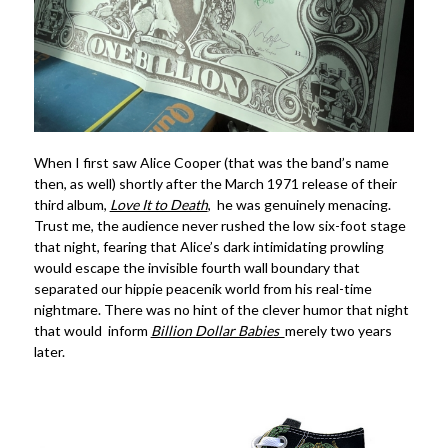
When I first saw Alice Cooper (that was the band’s name
then, as well) shortly after the March 1971 release of their
third album,
Love It to Death
, he was genuinely menacing.
Trust me, the audience never rushed the low six-foot stage
that night, fearing that Alice’s dark intimidating prowling
would escape the invisible fourth wall boundary that
separated our hippie peacenik world from his real-time
nightmare. There was no hint of the clever humor that night
that would inform
Billion Dollar Babies
merely two years
later.