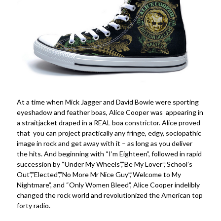
At a time when Mick Jagger and David Bowie were sporting
eyeshadow and feather boas, Alice Cooper was appearing in
a straitjacket draped in a REAL boa constrictor. Alice proved
that you can project practically any fringe, edgy, sociopathic
image in rock and get away with it – as long as you deliver
the hits. And beginning with “I’m Eighteen”, followed in rapid
succession by “Under My Wheels”,”Be My Lover”,”School’s
Out”,”Elected”,”No More Mr Nice Guy”,”Welcome to My
Nightmare”, and “Only Women Bleed”, Alice Cooper indelibly
changed the rock world and revolutionized the American top
forty radio.