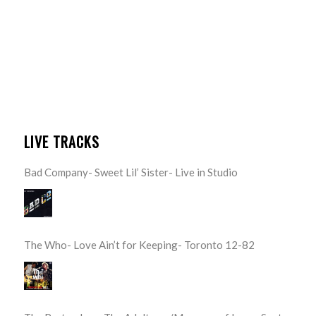
LIVE TRACKS
Bad Company- Sweet Lil’ Sister- Live in Studio
The Who- Love Ain’t for Keeping- Toronto 12-82