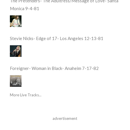
The Pretenders- The Adultress/Message of Love- Santa
Monica 9-4-81
Stevie Nicks- Edge of 17- Los Angeles 12-13-81
Foreigner- Woman in Black- Anaheim 7-17-82
More Live Tracks...
advertisement