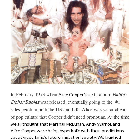
In February 1973 when
‘s sixth album
Billion
Alice Cooper
was released, eventually going to the #1
Dollar Babies
sales perch in both the US and UK, Alice was so far ahead
of pop culture that Cooper didn’t need pronouns. At the time
we all thought that Marshall McLuhan, Andy Warhol, and
Alice Cooper were being hyperbolic with their predictions
about video fame’s future impact on society. We laughed