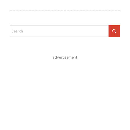
advertisement