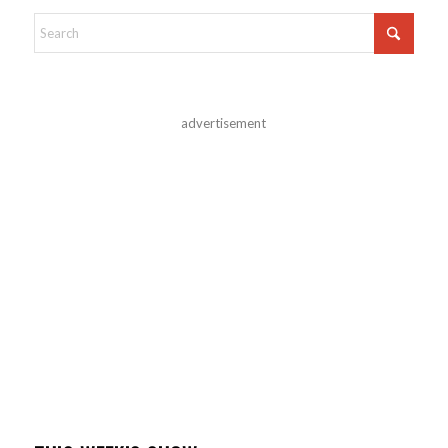
advertisement