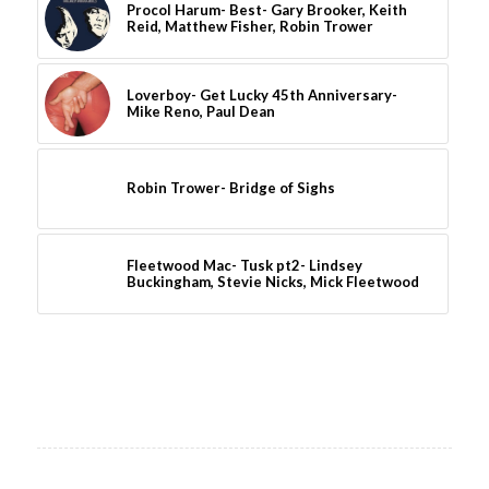
Procol Harum- Best- Gary Brooker, Keith
Reid, Matthew Fisher, Robin Trower
Loverboy- Get Lucky 45th Anniversary-
Mike Reno, Paul Dean
Robin Trower- Bridge of Sighs
Fleetwood Mac- Tusk pt2- Lindsey
Buckingham, Stevie Nicks, Mick Fleetwood