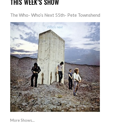
THIS WEEK’S SHOW
The Who- Who’s Next 55th- Pete Townshend
More Shows...