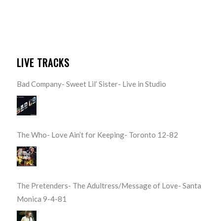
LIVE TRACKS
Bad Company- Sweet Lil’ Sister- Live in Studio
The Who- Love Ain’t for Keeping- Toronto 12-82
The Pretenders- The Adultress/Message of Love- Santa
Monica 9-4-81