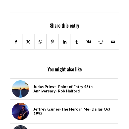
Share this entry
You might also like
Judas Priest- Point of Entry 45th
Anniversary- Rob Halford
Jeffrey Gaines-The Hero in Me- Dallas Oct
1992