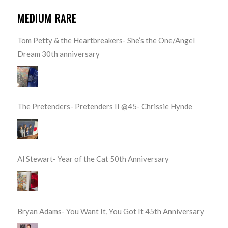
MEDIUM RARE
Tom Petty & the Heartbreakers- She’s the One/Angel
Dream 30th anniversary
The Pretenders- Pretenders II @45- Chrissie Hynde
Al Stewart- Year of the Cat 50th Anniversary
Bryan Adams- You Want It, You Got It 45th Anniversary