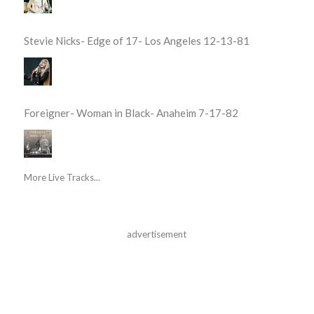
Stevie Nicks- Edge of 17- Los Angeles 12-13-81
Foreigner- Woman in Black- Anaheim 7-17-82
More Live Tracks...
advertisement