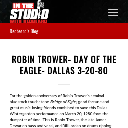
Redbeard’s Blog
ROBIN TROWER- DAY OF THE
EAGLE- DALLAS 3-20-80
For the golden anniversary of Robin Trower’s seminal
bluesrock touchstone
Bridge of Sighs
, good fortune and
great music-loving friends combined to save this Dallas
Wintergarden performance on March 20, 1980 from the
dumpster of time. This is Robin Trower, the late James
Dewar on bass and vocal, and Bill Lordan on drums ripping