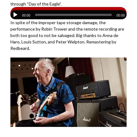
through “Day of the Eagle”.
00:00
00:00
In spite of the improper tape storage damage, the
performance by Robin Trower and the remote recording are
both too good to not be salvaged. Big thanks to Anna de
Haro, Louis Sutton, and Peter Welpton. Remastering by
Redbeard.