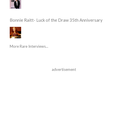
Bonnie Raitt- Luck of the Draw 35th Anniversary
More Rare Interviews...
advertisement