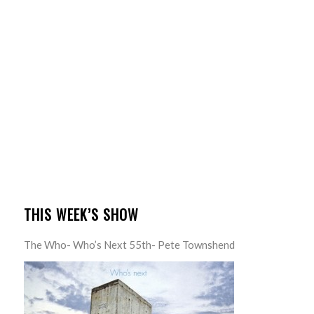
THIS WEEK’S SHOW
The Who- Who’s Next 55th- Pete Townshend