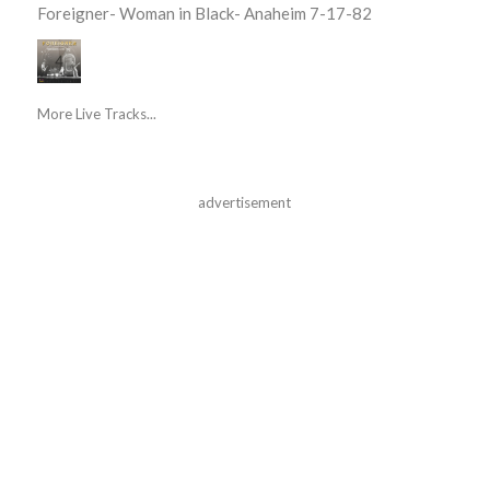
Foreigner- Woman in Black- Anaheim 7-17-82
More Live Tracks...
advertisement