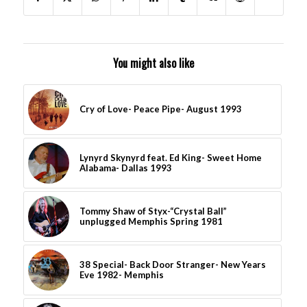
You might also like
Cry of Love- Peace Pipe- August 1993
Lynyrd Skynyrd feat. Ed King- Sweet Home
Alabama- Dallas 1993
Tommy Shaw of Styx-“Crystal Ball”
unplugged Memphis Spring 1981
38 Special- Back Door Stranger- New Years
Eve 1982- Memphis