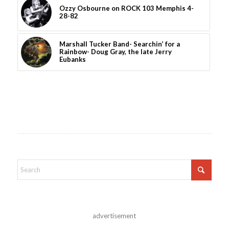
Ozzy Osbourne on ROCK 103 Memphis 4-
28-82
Marshall Tucker Band- Searchin’ for a
Rainbow- Doug Gray, the late Jerry
Eubanks
advertisement