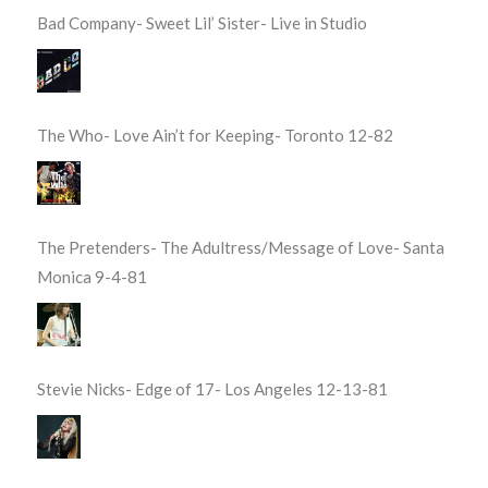
Bad Company- Sweet Lil’ Sister- Live in Studio
The Who- Love Ain’t for Keeping- Toronto 12-82
The Pretenders- The Adultress/Message of Love- Santa
Monica 9-4-81
Stevie Nicks- Edge of 17- Los Angeles 12-13-81