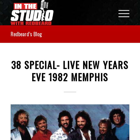
Redbeard’s Blog
38 SPECIAL- LIVE NEW YEARS
EVE 1982 MEMPHIS