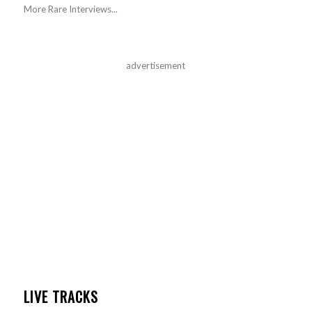
More Rare Interviews...
advertisement
LIVE TRACKS