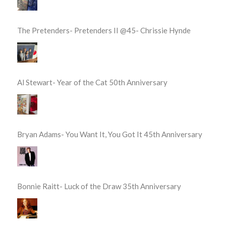
The Pretenders- Pretenders II @45- Chrissie Hynde
Al Stewart- Year of the Cat 50th Anniversary
Bryan Adams- You Want It, You Got It 45th Anniversary
Bonnie Raitt- Luck of the Draw 35th Anniversary