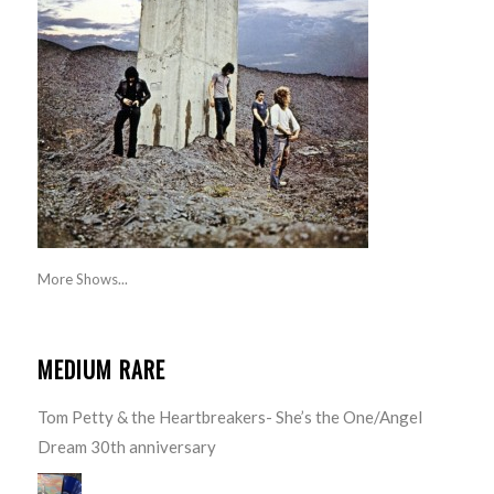
More Shows...
MEDIUM RARE
Tom Petty & the Heartbreakers- She’s the One/Angel
Dream 30th anniversary