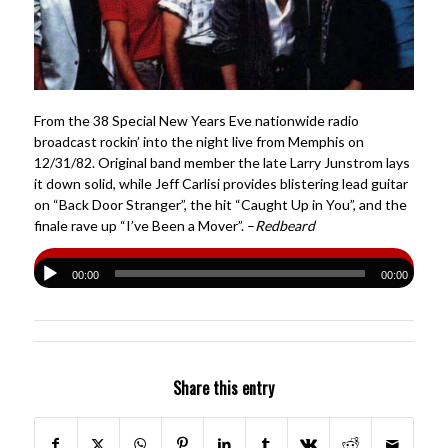
From the 38 Special New Years Eve nationwide radio
broadcast rockin’ into the night live from Memphis on
12/31/82. Original band member the late Larry Junstrom lays
it down solid, while Jeff Carlisi provides blistering lead guitar
on “Back Door Stranger”, the hit “Caught Up in You”, and the
finale rave up “I’ve Been a Mover”. –
Redbeard
00:00
00:00
Share this entry