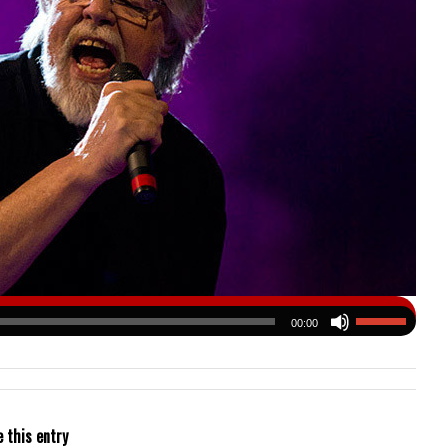
00:00
 this entry