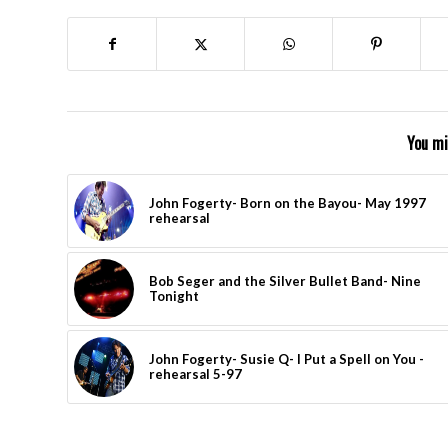
You mi
John Fogerty- Born on the Bayou- May 1997
rehearsal
Bob Seger and the Silver Bullet Band- Nine
Tonight
John Fogerty- Susie Q- I Put a Spell on You -
rehearsal 5-97