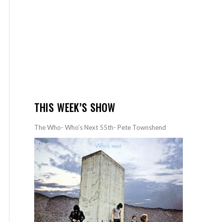
THIS WEEK’S SHOW
The Who- Who’s Next 55th- Pete Townshend