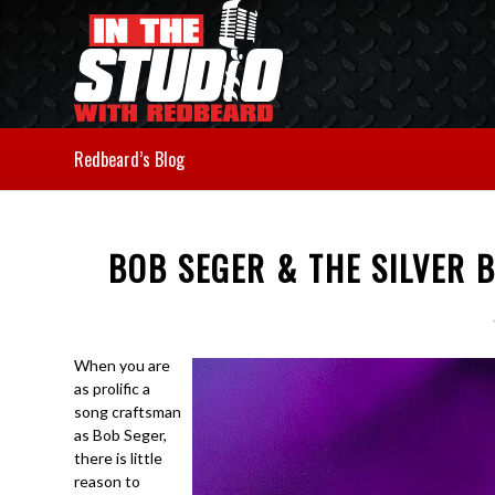
Redbeard’s Blog
BOB SEGER & THE SILVER 
When you are
as prolific a
song craftsman
as Bob Seger,
there is little
reason to