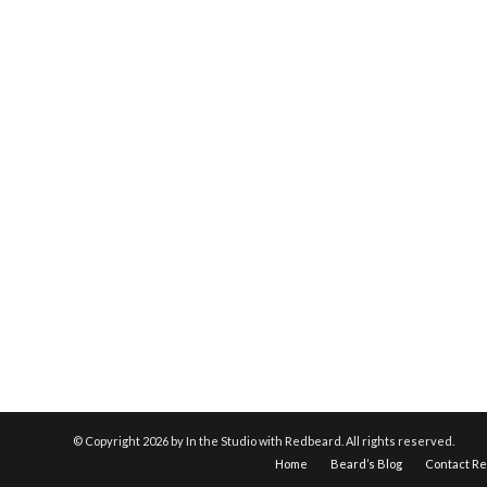
© Copyright
2026 by In the Studio with Redbeard. All rights reserved.
Home
Beard’s Blog
Contact R