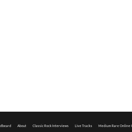
edbeard
About
Classic Rock Interviews
Live Tracks
Medium Rare Online O