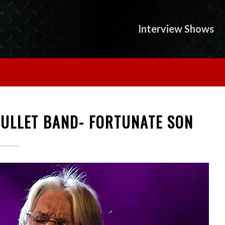
Interview Shows
BULLET BAND- FORTUNATE SON