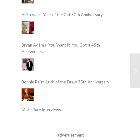
Al Stewart- Year of the Cat 50th Anniversary
Bryan Adams- You Want It, You Got It 45th
Anniversary
Bonnie Raitt- Luck of the Draw 35th Anniversary
More Rare Interviews...
advertisement