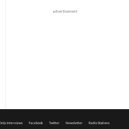
advertisement
nly Interviews
Facebook
Twitter
Newsletter
Radio Stations