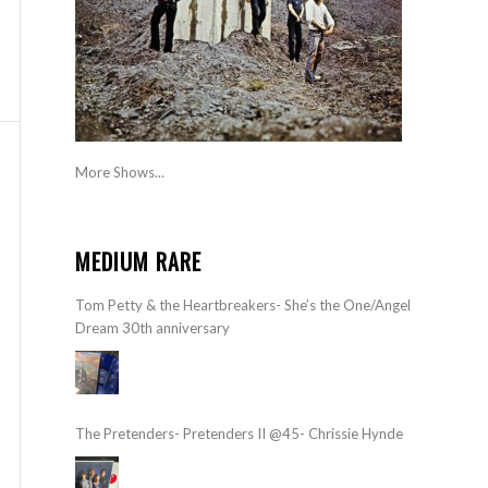
More Shows...
MEDIUM RARE
Tom Petty & the Heartbreakers- She’s the One/Angel
Dream 30th anniversary
The Pretenders- Pretenders II @45- Chrissie Hynde