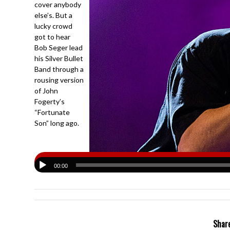
cover anybody
else’s. But a
lucky crowd
got to hear
Bob Seger lead
his Silver Bullet
Band through a
rousing version
of John
Fogerty’s
“Fortunate
Son” long ago.
00:00
Share