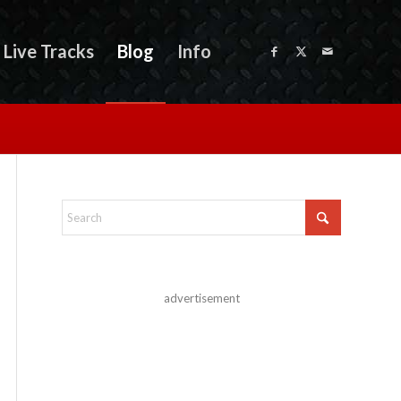
Live Tracks
Blog
Info
advertisement