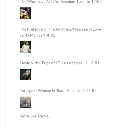
The Who- Love Ain’t for Keeping- Toronto 12-82
The Pretenders- The Adultress/Message of Love-
Santa Monica 9-4-81
Stevie Nicks- Edge of 17- Los Angeles 12-13-81
Foreigner- Woman in Black- Anaheim 7-17-82
More Live Tracks...