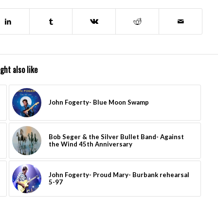
ght also like
John Fogerty- Blue Moon Swamp
Bob Seger & the Silver Bullet Band- Against
the Wind 45th Anniversary
John Fogerty- Proud Mary- Burbank rehearsal
5-97