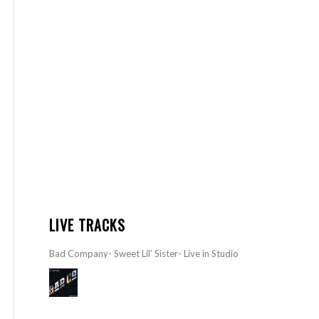
LIVE TRACKS
Bad Company- Sweet Lil’ Sister- Live in Studio