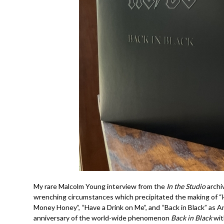
My rare Malcolm Young interview from the
In the Studio
archiv
wrenching circumstances which precipitated the making of “Hel
Money Honey”, “Have a Drink on Me”, and “Back in Black” as 
anniversary of the world-wide phenomenon
Back in Black
wi