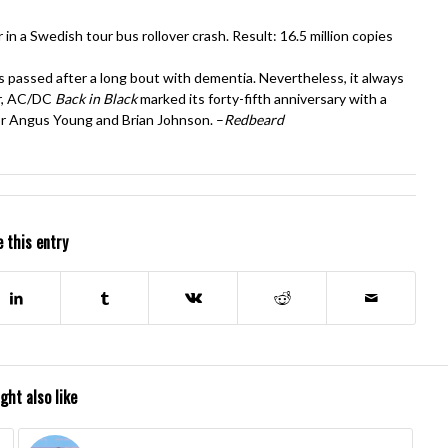
 in a Swedish tour bus rollover crash. Result: 16.5 million copies
assed after a long bout with dementia. Nevertheless, it always
er, AC/DC
Back in Black
marked its forty-fifth anniversary with a
r Angus Young and Brian Johnson. –
Redbeard
 this entry
ght also like