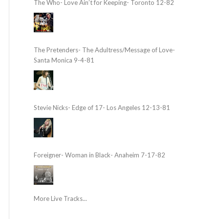
The Who- Love Ain’t for Keeping- Toronto 12-82
The Pretenders- The Adultress/Message of Love-
Santa Monica 9-4-81
Stevie Nicks- Edge of 17- Los Angeles 12-13-81
Foreigner- Woman in Black- Anaheim 7-17-82
More Live Tracks...