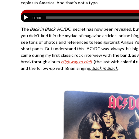
copies in America. And that’s not a typo.
00:00
The
Back in Black
AC/DC secret has now been revealed, but
you didn’t find it in the myriad of magazine articles, online b
see tons of photos and references to lead guitarist Angus Yo
short pants. But understand this: AC/DC was always his big b
came during my first classic rock interview with the band, as
breakthrough album
Highway to Hell
(the last with colorful 
and the follow-up with Brian singing,
Back in Black
.