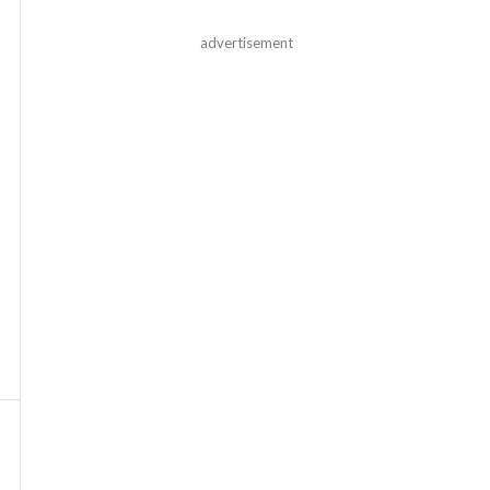
advertisement