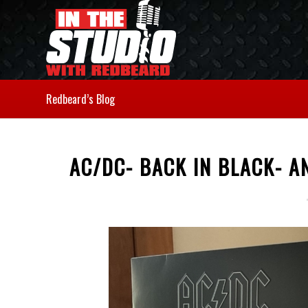
Redbeard’s Blog
AC/DC- BACK IN BLACK- 