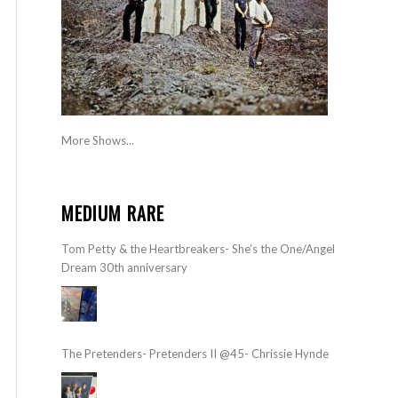
More Shows...
MEDIUM RARE
Tom Petty & the Heartbreakers- She’s the One/Angel
Dream 30th anniversary
The Pretenders- Pretenders II @45- Chrissie Hynde