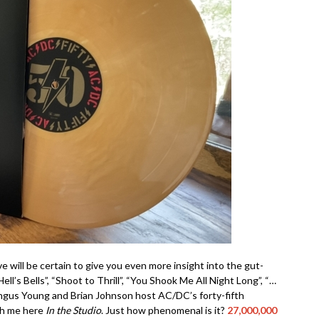
e will be certain to give you even more insight into the gut-
l’s Bells”, “Shoot to Thrill”, “You Shook Me All Night Long”, “…
Angus Young and Brian Johnson host AC/DC’s forty-fifth
th me here
In the Studio
. Just how phenomenal is it?
27,000,000