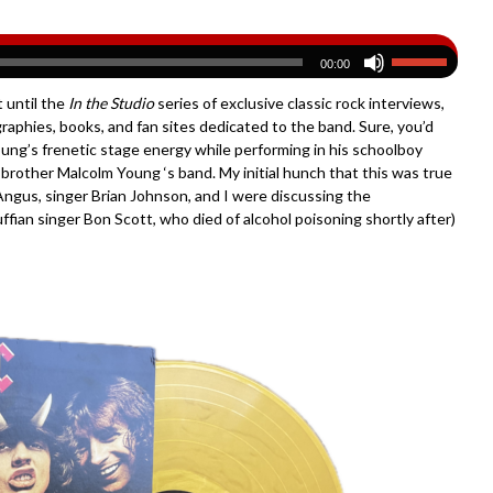
00:00
 until the
In the Studio
series of exclusive classic rock interviews,
iographies, books, and fan sites dedicated to the band. Sure, you’d
ung’s frenetic stage energy while performing in his schoolboy
rother Malcolm Young ‘s band. My initial hunch that this was true
 Angus, singer Brian Johnson, and I were discussing the
ruffian singer Bon Scott, who died of alcohol poisoning shortly after)