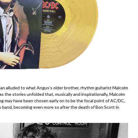
n alluded to what Angus’s older brother, rhythm guitarist Malcolm
as the stories unfolded that, musically and inspirationally, Malcolm
 may have been chosen early on to be the focal point of AC/DC,
s band, becoming even more so after the death of Bon Scott in