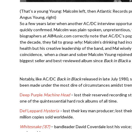
(That’s a young Young: Malcolm left, then Atlantic Records 
Angus Young, right)
So a few years later when another AC/DC interview opportuni
quickly confirmed. Malcolm was plain-spoken, unpretentious,
biographers at AllMusic.com correctly note that AC/DC’s po
the decade, they fail to grasp
why
: Malcolm’s drinking had inc
health but his creative leadership of the band, and Mal wisel
coincidence, when a clean and sober Malcolm Young rejoine
biggest seller and best-reviewed album since
Back in Black
a
Notably, like AC/DC
Back in Black
released in late July 1980, 
been made under the most dire of circumstances amidst tre
Deep Purple
Machine Head
– lost their reserved recording st
one of the quintessential hard rock albums of all time.
Def Leppard
Hysteria
–
lost their key man producer; lost their
million copies sold worldwide.
Whitesnake (’87)
– bandleader David Coverdale lost his voice; l