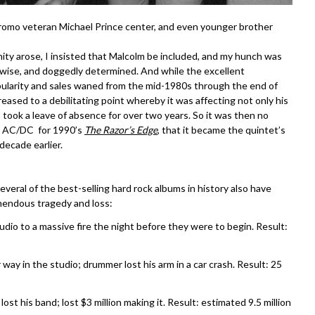
promo veteran Michael Prince center, and even younger brother
ty arose, I insisted that Malcolm be included, and my hunch was
 wise, and doggedly determined. And while the excellent
pularity and sales waned from the mid-1980s through the end of
reased to a debilitating point whereby it was affecting not only his
y took a leave of absence for over two years. So it was then no
d AC/DC for 1990’s
The Razor’s Edge
, that it became the quintet’s
 decade earlier.
several of the best-selling hard rock albums in history also have
mendous tragedy and loss:
udio to a massive fire the night before they were to begin. Result:
 way in the studio; drummer lost his arm in a car crash. Result: 25
ost his band; lost $3 million making it. Result: estimated 9.5 million