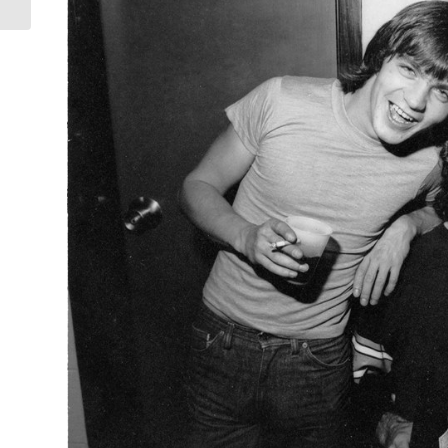
Fogerty