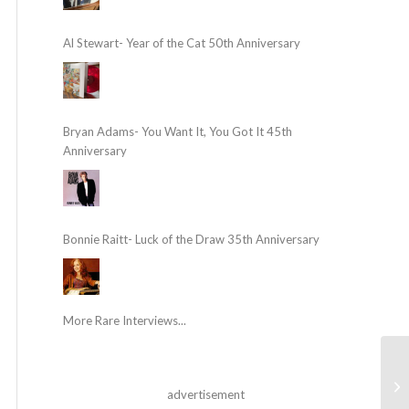
Al Stewart- Year of the Cat 50th Anniversary
Bryan Adams- You Want It, You Got It 45th
Anniversary
Bonnie Raitt- Luck of the Draw 35th Anniversary
More Rare Interviews...
advertisement