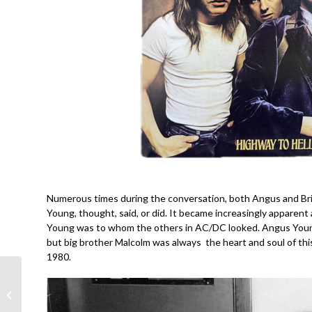
Numerous times during the conversation, both Angus and Bria
Young, thought, said, or did. It became increasingly apparent 
Young was to whom the others in AC/DC looked. Angus Young
but big brother Malcolm was always the heart and soul of thi
1980.
Creedence Clearwater
Revival- Cosmo’s
Factory @55- John