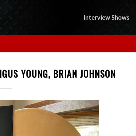
Interview Shows
ANGUS YOUNG, BRIAN JOHNSON