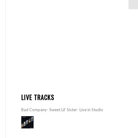
LIVE TRACKS
Bad Company- Sweet Lil’ Sister- Live in Studio