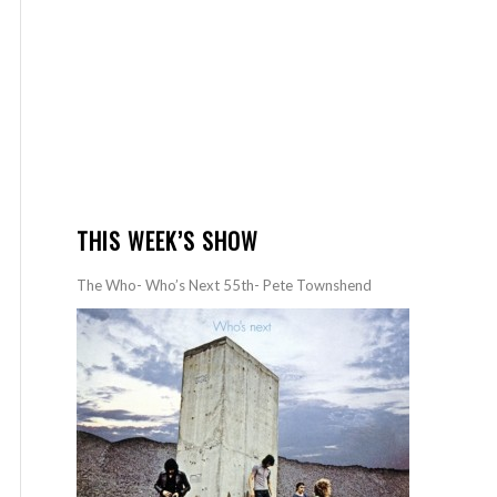
THIS WEEK’S SHOW
The Who- Who’s Next 55th- Pete Townshend