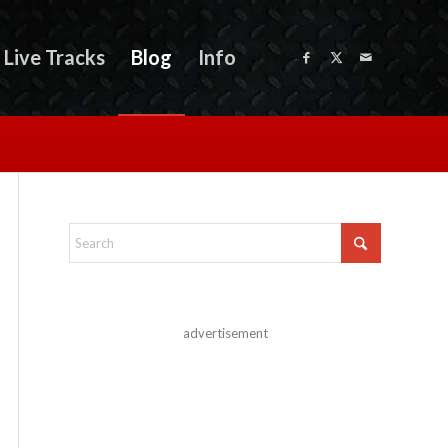
Live Tracks
Blog
Info
advertisement