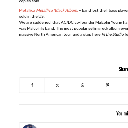
copies sold.
Metallica
Metallica (Black Album)
– band lost their bass player
sold in the US.
We are saddened that AC/DC co-founder Malcolm Young has p
was Malcolm’s band. The most popular selling rock album ev
massive North American tour and a stop here
In the Studio
fo
Share
You mi