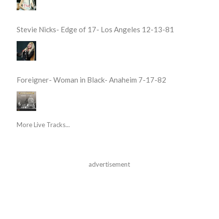
Stevie Nicks- Edge of 17- Los Angeles 12-13-81
Foreigner- Woman in Black- Anaheim 7-17-82
More Live Tracks...
advertisement