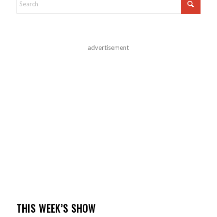
advertisement
THIS WEEK’S SHOW