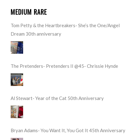
MEDIUM RARE
Tom Petty & the Heartbreakers- She’s the One/Angel
Dream 30th anniversary
The Pretenders- Pretenders II @45- Chrissie Hynde
Al Stewart- Year of the Cat 50th Anniversary
Bryan Adams- You Want It, You Got It 45th Anniversary