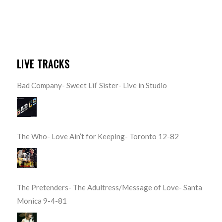
LIVE TRACKS
Bad Company- Sweet Lil’ Sister- Live in Studio
The Who- Love Ain’t for Keeping- Toronto 12-82
The Pretenders- The Adultress/Message of Love- Santa
Monica 9-4-81