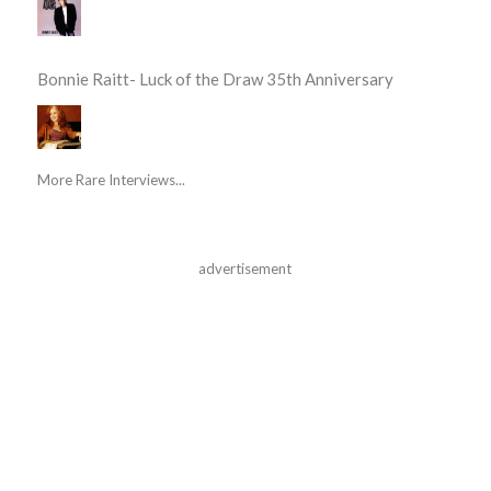
Bonnie Raitt- Luck of the Draw 35th Anniversary
More Rare Interviews...
advertisement