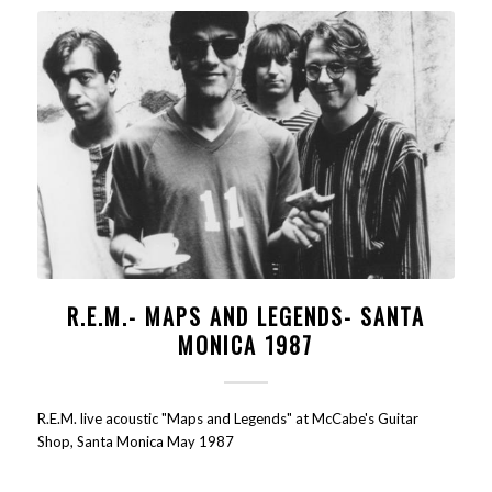
R.E.M.- MAPS AND LEGENDS- SANTA
MONICA 1987
R.E.M. live acoustic "Maps and Legends" at McCabe's Guitar
Shop, Santa Monica May 1987