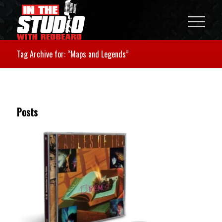
Tag Archive for: “Maps and Legends”
Posts