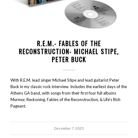
R.E.M.- FABLES OF THE
RECONSTRUCTION- MICHAEL STIPE,
PETER BUCK
With R.E.M. lead singer Michael Stipe and lead guitarist Peter
Buck in my classic rock interview. Includes the earliest days of the
Athens GA band, with songs from their first four full albums
Murmur, Reckoning, Fables of the Reconstruction, & Life's Rich
Pageant.
December 7, 2025