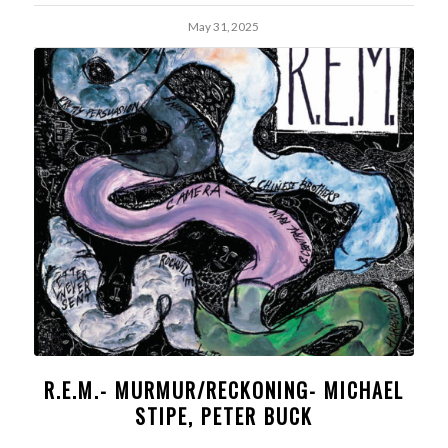
May 31, 2025
R.E.M.- MURMUR/RECKONING- MICHAEL
STIPE, PETER BUCK