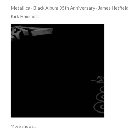
Metallica- Black Album 35th Anniversary- James Hetfield,
Kirk Hammett
More Shows...