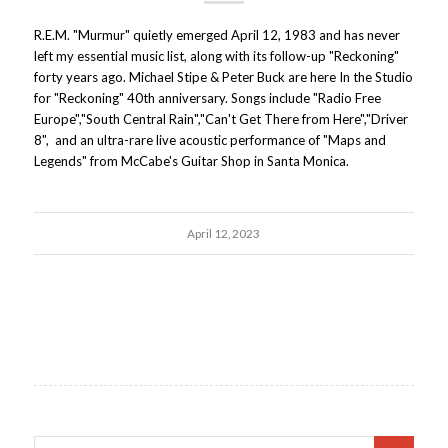
R.E.M. "Murmur" quietly emerged April 12, 1983 and has never
left my essential music list, along with its follow-up "Reckoning"
forty years ago. Michael Stipe & Peter Buck are here In the Studio
for "Reckoning" 40th anniversary. Songs include "Radio Free
Europe","South Central Rain","Can't Get There from Here","Driver
8", and an ultra-rare live acoustic performance of "Maps and
Legends" from McCabe's Guitar Shop in Santa Monica.
April 12, 2023