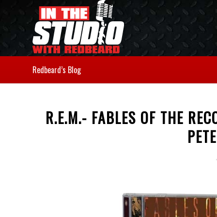
Redbeard’s Blog
R.E.M.- FABLES OF THE RE
PET