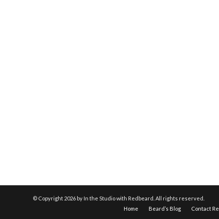
© Copyright
2026 by In the Studio with Redbeard. All rights reserved.
Home
Beard’s Blog
Contact R