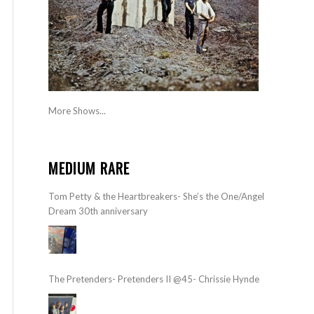
More Shows...
MEDIUM RARE
Tom Petty & the Heartbreakers- She’s the One/Angel
Dream 30th anniversary
The Pretenders- Pretenders II @45- Chrissie Hynde