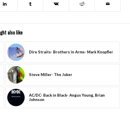
ght also like
Dire Straits- Brothers in Arms- Mark Knopfler
Steve Miller- The Joker
AC/DC- Back in Black- Angus Young, Brian
Johnson