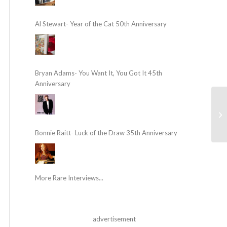
Al Stewart- Year of the Cat 50th Anniversary
Bryan Adams- You Want It, You Got It 45th
Anniversary
Bonnie Raitt- Luck of the Draw 35th Anniversary
More Rare Interviews...
advertisement