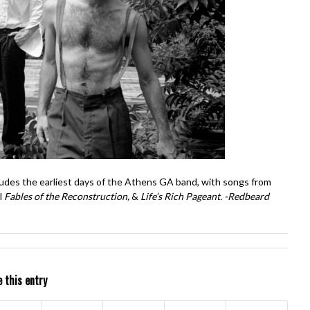
ludes the earliest days of the Athens GA band, with songs from
l
Fables of the Reconstruction,
&
Life’s Rich Pageant. -Redbeard
 this entry