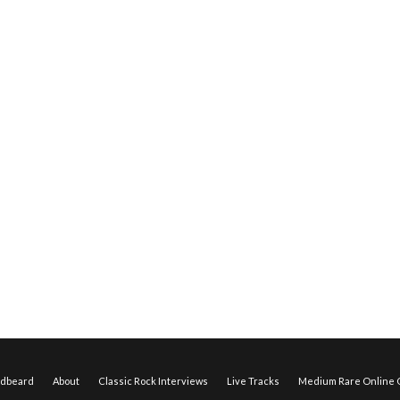
edbeard
About
Classic Rock Interviews
Live Tracks
Medium Rare Online O