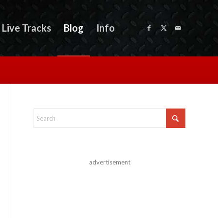
Live Tracks
Blog
Info
advertisement