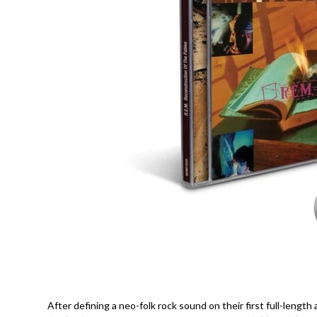
After defining a neo-folk rock sound on their first full-length