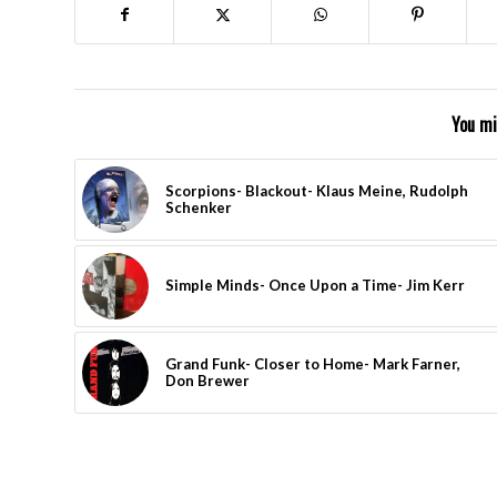
You mi
Scorpions- Blackout- Klaus Meine, Rudolph
Schenker
Simple Minds- Once Upon a Time- Jim Kerr
Grand Funk- Closer to Home- Mark Farner,
Don Brewer