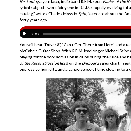
Reckoning
a year later, indie band R.E.M. spun
Fables of the R
lyrical subjects were fair game in R.E.M.’s rapidly-evolving fu
catalog,” writes Charles Moss in
Spin,
“a record about the Am
forty years ago.
00:00
You will hear “Driver 8”, “Can’t Get There from Here”, and a 
McCabe’s Guitar Shop. With R.E.M. lead singer Michael Stipe an
playing for the door admission in clubs during their rice and
of the Reconstruction
(#28 on the
Billboard
sales chart) aesth
oppressive humidity, and a vague sense of time slowing to a cr