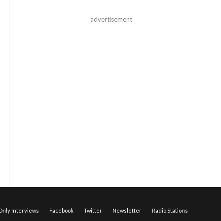
advertisement
nly Interviews
Facebook
Twitter
Newsletter
Radio Stations