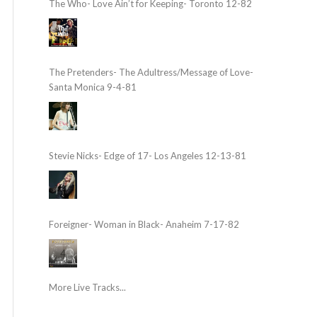
The Who- Love Ain’t for Keeping- Toronto 12-82
The Pretenders- The Adultress/Message of Love-
Santa Monica 9-4-81
Stevie Nicks- Edge of 17- Los Angeles 12-13-81
Foreigner- Woman in Black- Anaheim 7-17-82
More Live Tracks...