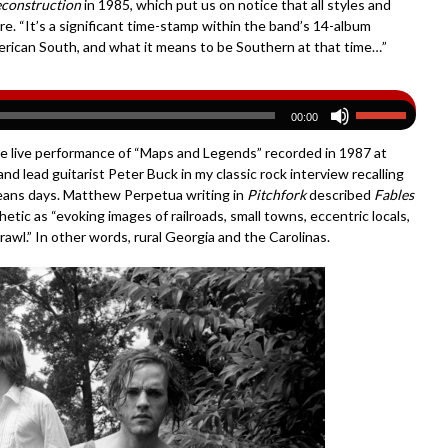
econstruction
in 1985, which put us on notice that all styles and
ture. “It’s a significant time-stamp within the band’s 14-album
erican South, and what it means to be Southern at that time…”
00:00
rare live performance of “Maps and Legends” recorded in 1987 at
d lead guitarist Peter Buck in my classic rock interview recalling
 beans days. Matthew Perpetua writing in
Pitchfork
described
Fables
etic as “evoking images of railroads, small towns, eccentric locals,
awl.” In other words, rural Georgia and the Carolinas.