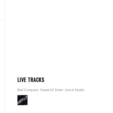
LIVE TRACKS
Bad Company- Sweet Lil’ Sister- Live in Studio