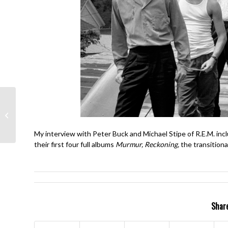
The Who- My
Generation- Pete
Townshend, Roger
Daltrey
My interview with Peter Buck and Michael Stipe of R.E.M. inc
their first four full albums
Murmur, Reckoning,
the transitiona
Share