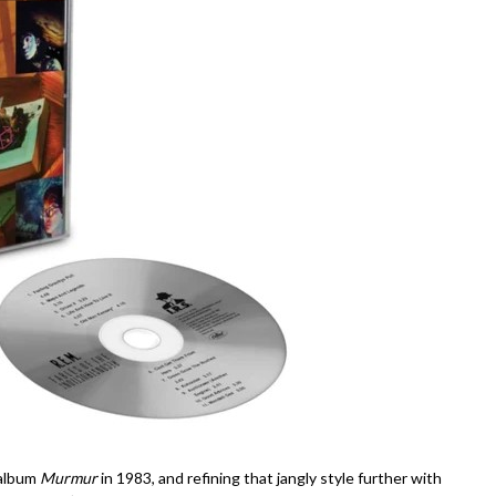
 album
Murmur
in 1983, and refining that jangly style further with