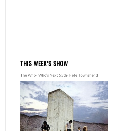
THIS WEEK’S SHOW
The Who- Who’s Next 55th- Pete Townshend