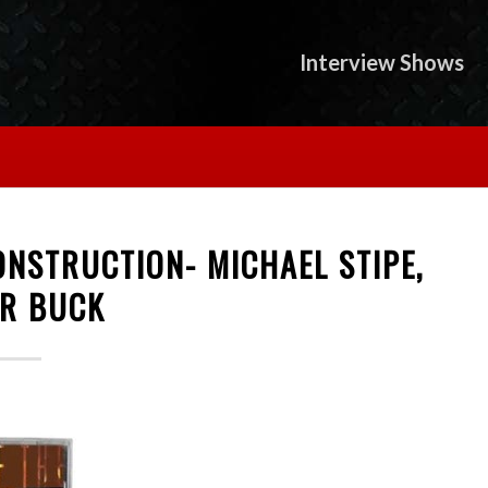
Interview Shows
CONSTRUCTION- MICHAEL STIPE,
ER BUCK