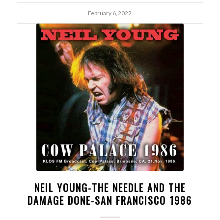
February 6, 2022
NEIL YOUNG-THE NEEDLE AND THE
DAMAGE DONE-SAN FRANCISCO 1986