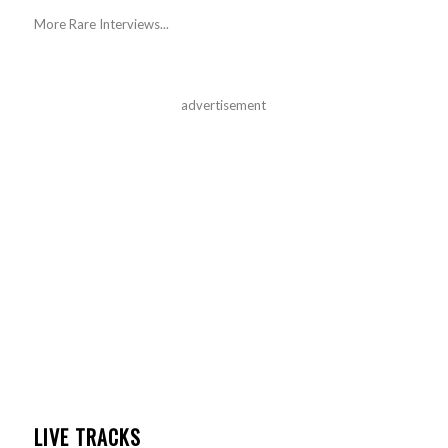
More Rare Interviews...
advertisement
LIVE TRACKS