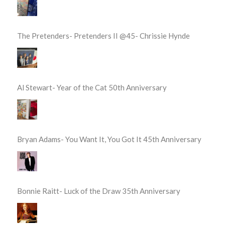
The Pretenders- Pretenders II @45- Chrissie Hynde
Al Stewart- Year of the Cat 50th Anniversary
Bryan Adams- You Want It, You Got It 45th Anniversary
Bonnie Raitt- Luck of the Draw 35th Anniversary