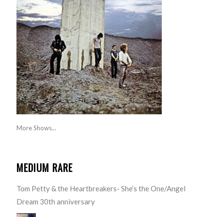
More Shows...
MEDIUM RARE
Tom Petty & the Heartbreakers- She’s the One/Angel
Dream 30th anniversary