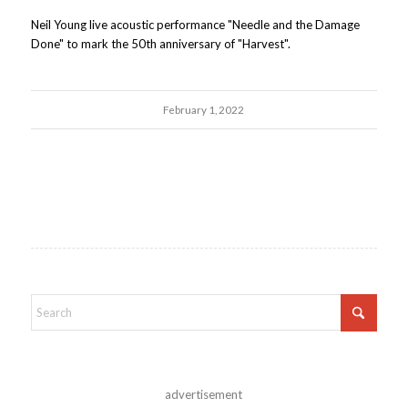
Neil Young live acoustic performance "Needle and the Damage
Done" to mark the 50th anniversary of "Harvest".
February 1, 2022
advertisement