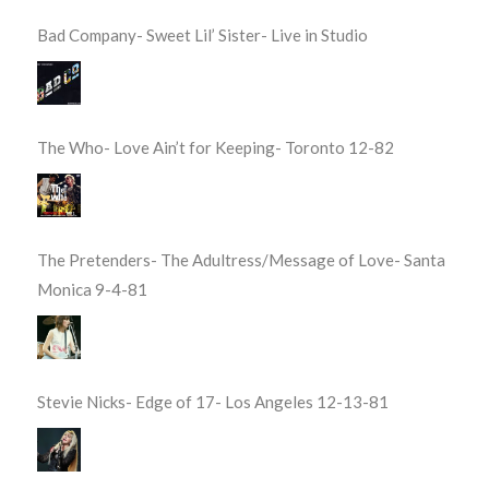
Bad Company- Sweet Lil’ Sister- Live in Studio
The Who- Love Ain’t for Keeping- Toronto 12-82
The Pretenders- The Adultress/Message of Love- Santa
Monica 9-4-81
Stevie Nicks- Edge of 17- Los Angeles 12-13-81