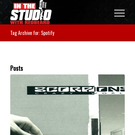
Tag Archive for: Spotify
Posts