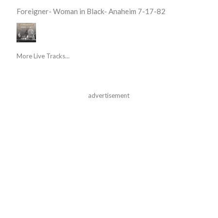
Foreigner- Woman in Black- Anaheim 7-17-82
More Live Tracks...
advertisement