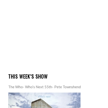
THIS WEEK’S SHOW
The Who- Who’s Next 55th- Pete Townshend