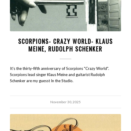
SCORPIONS- CRAZY WORLD- KLAUS
MEINE, RUDOLPH SCHENKER
It's the thirty-fifth anniversary of Scorpions "Crazy World".
Scorpions lead singer Klaus Meine and guitarist Rudolph
Schenker are my guesst In the Studio.
November 30, 2025