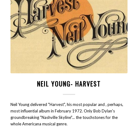
NEIL YOUNG- HARVEST
Neil Young delivered "Harvest", his most popular and , perhaps,
most influential album in February 1972. Only Bob Dylan's
groundbreaking "Nashville Skyline"... the touchstones for the
whole Americana musical genre.