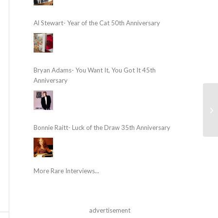
Al Stewart- Year of the Cat 50th Anniversary
Bryan Adams- You Want It, You Got It 45th
Anniversary
Bonnie Raitt- Luck of the Draw 35th Anniversary
More Rare Interviews...
advertisement