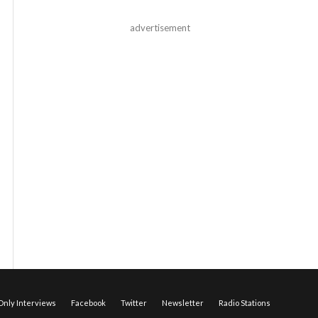
advertisement
nly Interviews
Facebook
Twitter
Newsletter
Radio Stations