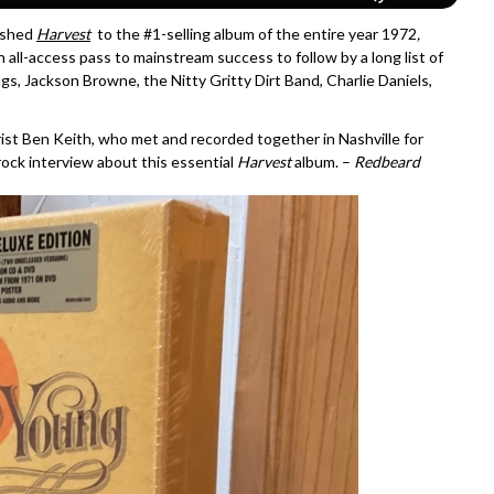
pushed
Harvest
to the #1-selling album of the entire year 1972
,
an all-access pass to mainstream success to follow by a long list of
gs, Jackson Browne, the Nitty Gritty Dirt Band, Charlie Daniels,
arist Ben Keith, who met and recorded together in Nashville for
 rock interview about this essential
Harvest
album. –
Redbeard