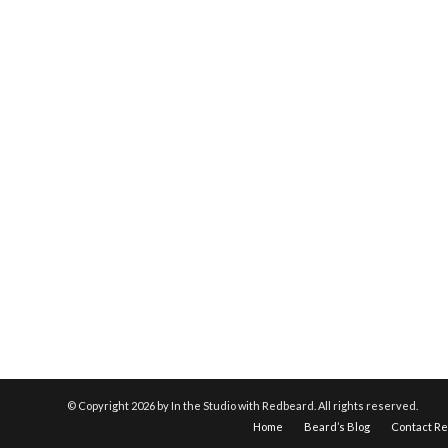
© Copyright
2026 by In the Studio with Redbeard. All rights reserved.
Home
Beard’s Blog
Contact R