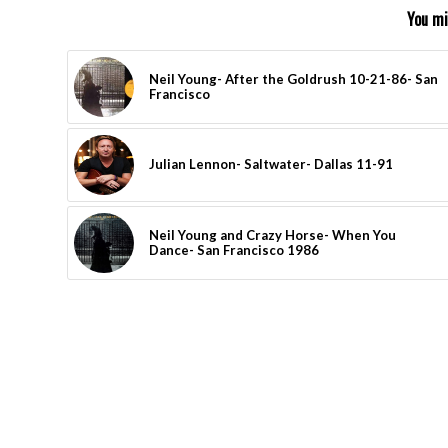
You mi
Neil Young- After the Goldrush 10-21-86- San
Francisco
Julian Lennon- Saltwater- Dallas 11-91
Neil Young and Crazy Horse- When You
Dance- San Francisco 1986