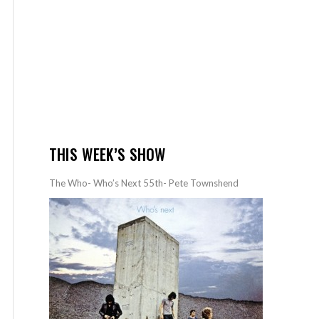
THIS WEEK’S SHOW
The Who- Who’s Next 55th- Pete Townshend