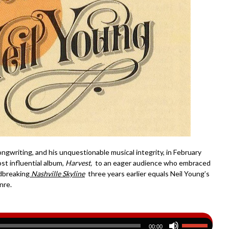
ongwriting, and his unquestionable musical integrity, in February
t influential album,
Harvest,
to an eager audience who embraced
ndbreaking
Nashville Skyline
three years earlier equals Neil Young’s
nre.
00:00