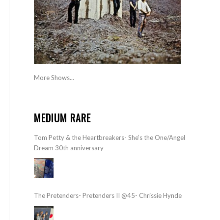
More Shows...
MEDIUM RARE
Tom Petty & the Heartbreakers- She’s the One/Angel
Dream 30th anniversary
The Pretenders- Pretenders II @45- Chrissie Hynde