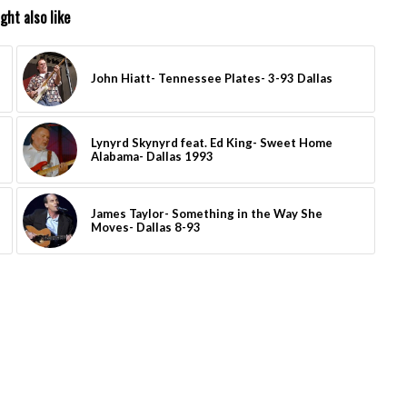
ght also like
John Hiatt- Tennessee Plates- 3-93 Dallas
Lynyrd Skynyrd feat. Ed King- Sweet Home
Alabama- Dallas 1993
James Taylor- Something in the Way She
Moves- Dallas 8-93