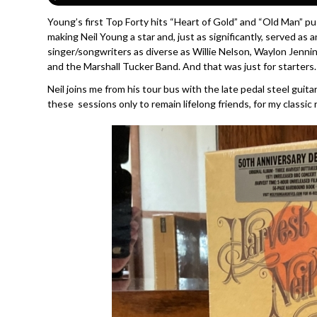
Young’s first Top Forty hits “Heart of Gold” and “Old Man” 
making Neil Young a star and, just as significantly, served as 
singer/songwriters as diverse as Willie Nelson, Waylon Jennin
and the Marshall Tucker Band. And that was just for starters.
Neil joins me from his tour bus with the late pedal steel guit
these sessions only to remain lifelong friends, for my classic