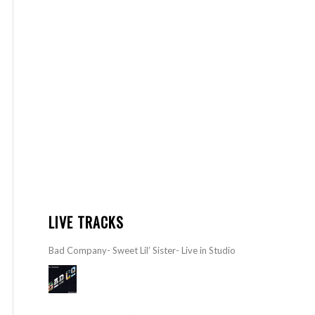
LIVE TRACKS
Bad Company- Sweet Lil’ Sister- Live in Studio