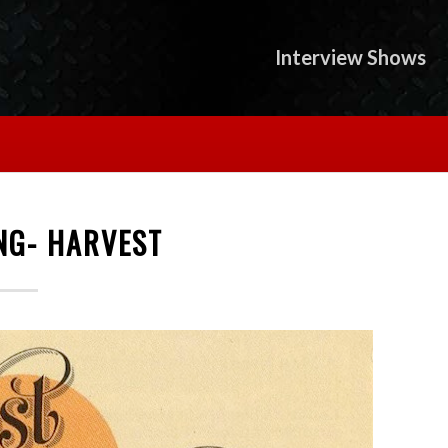
Interview Shows
NG- HARVEST