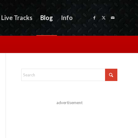
Live Tracks
Blog
Info
advertisement