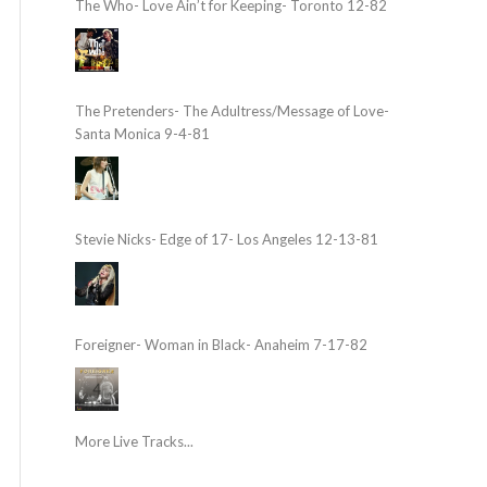
The Who- Love Ain’t for Keeping- Toronto 12-82
The Pretenders- The Adultress/Message of Love-
Santa Monica 9-4-81
Stevie Nicks- Edge of 17- Los Angeles 12-13-81
Foreigner- Woman in Black- Anaheim 7-17-82
More Live Tracks...