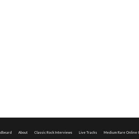
edbeard
About
Classic Rock Interviews
Live Tracks
Medium Rare Online O