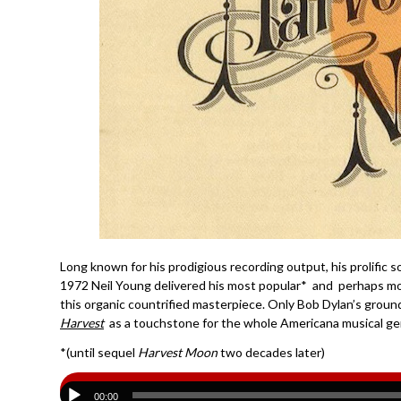
Long known for his prodigious recording output, his prolific s
1972 Neil Young delivered his most popular* and perhaps mos
this organic countrified masterpiece. Only Bob Dylan’s grou
Harvest
as a touchstone for the whole Americana musical ge
*(until sequel
Harvest Moon
two decades later)
00:00