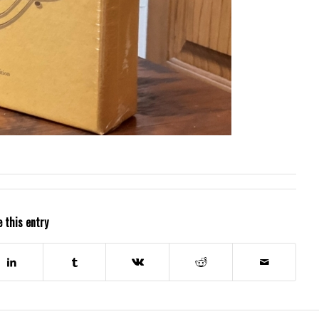
 this entry