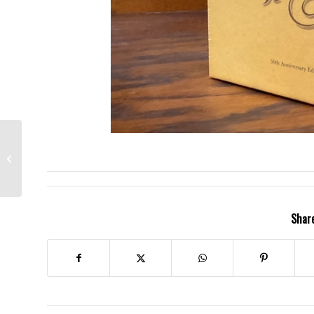
Jefferson Airplane-
Surrealistic Pillow-
Grace Slick, the late
Marty Balin &...
Share