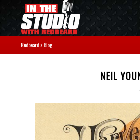
Redbeard’s Blog
NEIL YOU