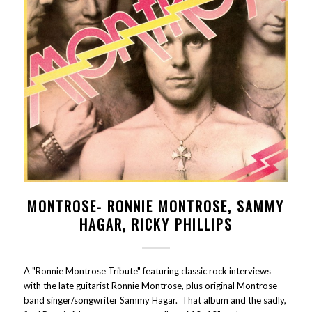
MONTROSE- RONNIE MONTROSE, SAMMY
HAGAR, RICKY PHILLIPS
A "Ronnie Montrose Tribute" featuring classic rock interviews
with the late guitarist Ronnie Montrose, plus original Montrose
band singer/songwriter Sammy Hagar. That album and the sadly,