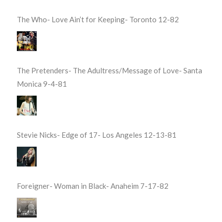
The Who- Love Ain’t for Keeping- Toronto 12-82
The Pretenders- The Adultress/Message of Love- Santa
Monica 9-4-81
Stevie Nicks- Edge of 17- Los Angeles 12-13-81
Foreigner- Woman in Black- Anaheim 7-17-82