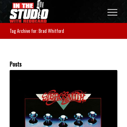
Tag Archive for: Brad Whitford
Posts