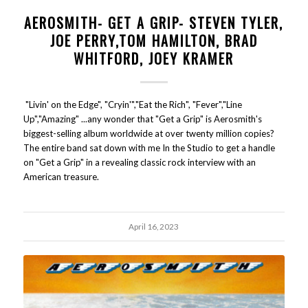
AEROSMITH- GET A GRIP- STEVEN TYLER,
JOE PERRY,TOM HAMILTON, BRAD
WHITFORD, JOEY KRAMER
"Livin' on the Edge", "Cryin'","Eat the Rich", "Fever","Line
Up","Amazing" ...any wonder that "Get a Grip" is Aerosmith's
biggest-selling album worldwide at over twenty million copies?
The entire band sat down with me In the Studio to get a handle
on "Get a Grip" in a revealing classic rock interview with an
American treasure.
April 16, 2023