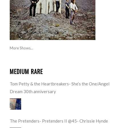
More Shows...
MEDIUM RARE
Tom Petty & the Heartbreakers- She’s the One/Angel
Dream 30th anniversary
The Pretenders- Pretenders II @45- Chrissie Hynde