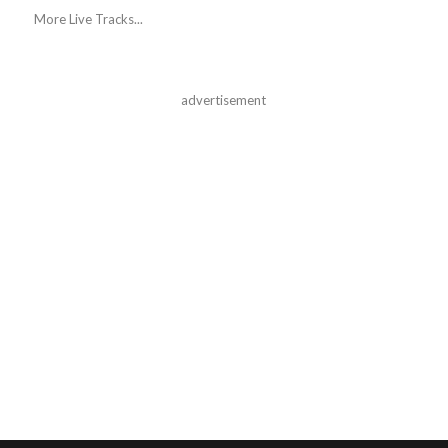
More Live Tracks...
advertisement