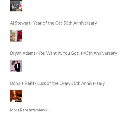
Al Stewart- Year of the Cat 50th Anniversary
Bryan Adams- You Want It, You Got It 45th Anniversary
Bonnie Raitt- Luck of the Draw 35th Anniversary
More Rare Interviews...