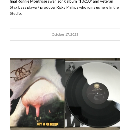
final Ronnie Montrose swan song album "10x10" and veteran
Styx bass player/ producer Ricky Phillips who joins us here In the
Studio.
October 17, 2023