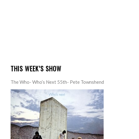
THIS WEEK’S SHOW
The Who- Who’s Next 55th- Pete Townshend