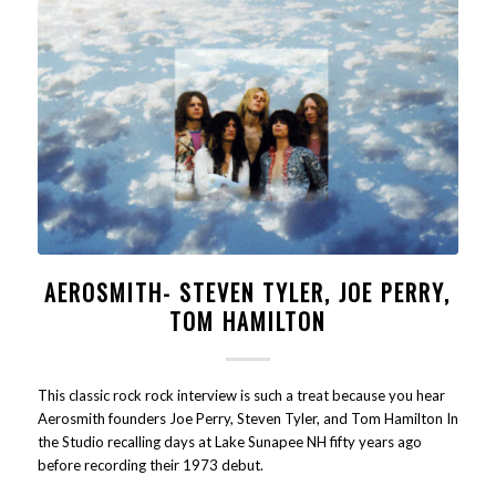
AEROSMITH- STEVEN TYLER, JOE PERRY,
TOM HAMILTON
This classic rock rock interview is such a treat because you hear
Aerosmith founders Joe Perry, Steven Tyler, and Tom Hamilton In
the Studio recalling days at Lake Sunapee NH fifty years ago
before recording their 1973 debut.