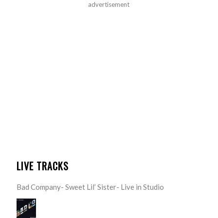
advertisement
LIVE TRACKS
Bad Company- Sweet Lil’ Sister- Live in Studio