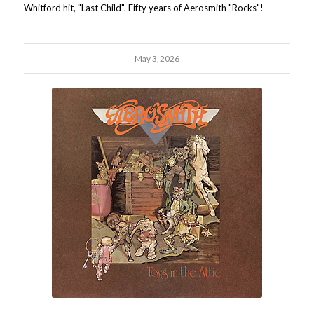
Whitford hit, "Last Child". Fifty years of Aerosmith "Rocks"!
May 3, 2026