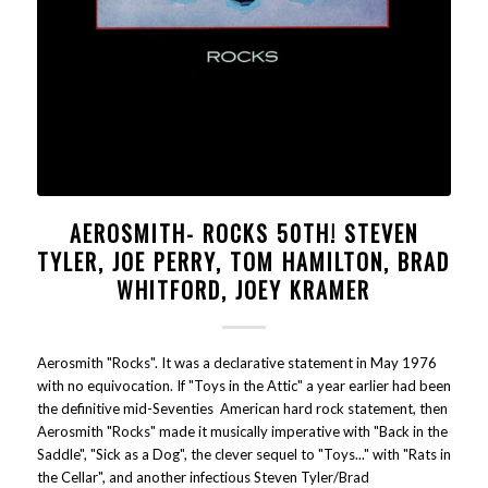
AEROSMITH- ROCKS 50TH! STEVEN
TYLER, JOE PERRY, TOM HAMILTON, BRAD
WHITFORD, JOEY KRAMER
Aerosmith "Rocks". It was a declarative statement in May 1976
with no equivocation. If "Toys in the Attic" a year earlier had been
the definitive mid-Seventies American hard rock statement, then
Aerosmith "Rocks" made it musically imperative with "Back in the
Saddle", "Sick as a Dog", the clever sequel to "Toys..." with "Rats in
the Cellar", and another infectious Steven Tyler/Brad