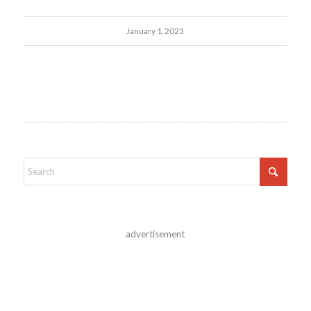
January 1, 2023
advertisement