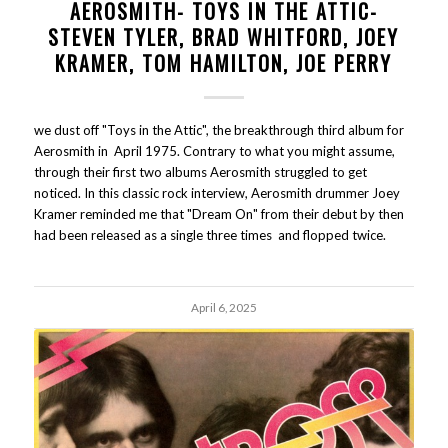
AEROSMITH- TOYS IN THE ATTIC-
STEVEN TYLER, BRAD WHITFORD, JOEY
KRAMER, TOM HAMILTON, JOE PERRY
we dust off "Toys in the Attic", the breakthrough third album for
Aerosmith in April 1975. Contrary to what you might assume,
through their first two albums Aerosmith struggled to get
noticed. In this classic rock interview, Aerosmith drummer Joey
Kramer reminded me that "Dream On" from their debut by then
had been released as a single three times and flopped twice.
April 6, 2025