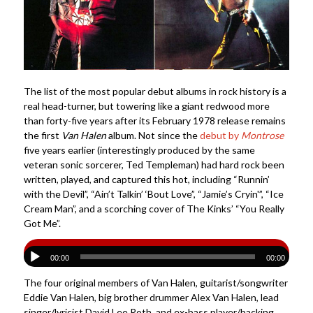
The list of the most popular debut albums in rock history is a
real head-turner, but towering like a giant redwood more
than forty-five years after its February 1978 release remains
the first
Van Halen
album. Not since the
debut by
Montrose
five years earlier (interestingly produced by the same
veteran sonic sorcerer, Ted Templeman) had hard rock been
written, played, and captured this hot, including “Runnin’
with the Devil”, “Ain’t Talkin’ ‘Bout Love”, “Jamie’s Cryin'”, “Ice
Cream Man”, and a scorching cover of The Kinks’ “You Really
Got Me”.
00:00
00:00
The four original members of Van Halen, guitarist/songwriter
Eddie Van Halen, big brother drummer Alex Van Halen, lead
singer/lyricist David Lee Roth, and ex-bass player/backing