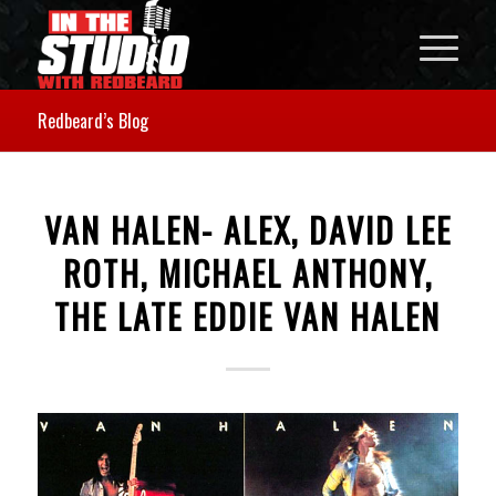
Redbeard’s Blog
VAN HALEN- ALEX, DAVID LEE
ROTH, MICHAEL ANTHONY,
THE LATE EDDIE VAN HALEN