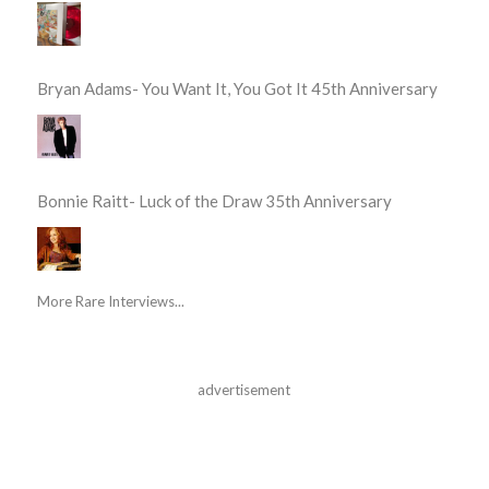
Bryan Adams- You Want It, You Got It 45th Anniversary
Bonnie Raitt- Luck of the Draw 35th Anniversary
More Rare Interviews...
advertisement