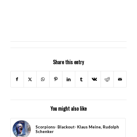
Share this entry
You might also like
Scorpions- Blackout- Klaus Meine, Rudolph
Schenker