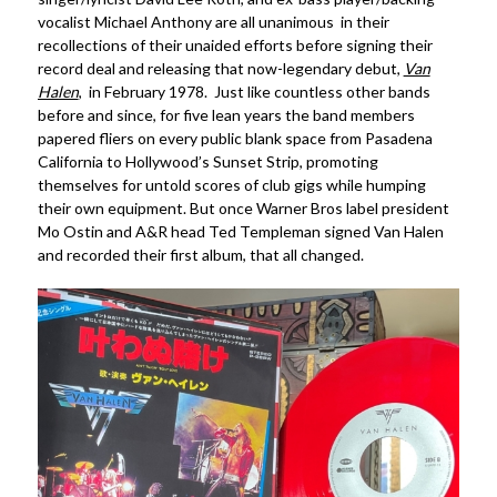
vocalist Michael Anthony are all unanimous in their
recollections of their unaided efforts before signing their
record deal and releasing that now-legendary debut,
Van
Halen
, in February 1978. Just like countless other bands
before and since, for five lean years the band members
papered fliers on every public blank space from Pasadena
California to Hollywood’s Sunset Strip, promoting
themselves for untold scores of club gigs while humping
their own equipment. But once Warner Bros label president
Mo Ostin and A&R head Ted Templeman signed Van Halen
and recorded their first album, that all changed.