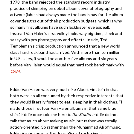
1978, the band rejected the standard record industry
practice of skimping on debut album cover photography and
artwork (labels had always made the bands pay for the album
cover designs out of their production budgets, which is why
so many first albums have such lackluster eye appeal).
Instead Van Halen’s first volley looks way big time, sleek and
sassy with pro photography and effects. Inside, Ted
Templeman’s crisp production announced that a new world
class hard rock band had arrived. With more than ten million
in U.S. sales, it would be another five albums and six years
before Van Halen would equal that hard rock benchmark with
1984
.
Eddie Van Halen was very much like Albert Einstein in that
both were so all consumed by their respective interests that
they would literally forget to eat, sleeping in their clothes. “I
made those first four Van Halen albums in that same blue
shirt,” Eddie once told me here
In the Studio
. Eddie did not
talk that much about making music, but rather was totally
action-oriented. So rather than the Muhammad Ali of music,
Eddie Van Halen was the Jerry Rice of rock, simply