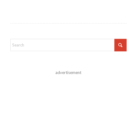
advertisement