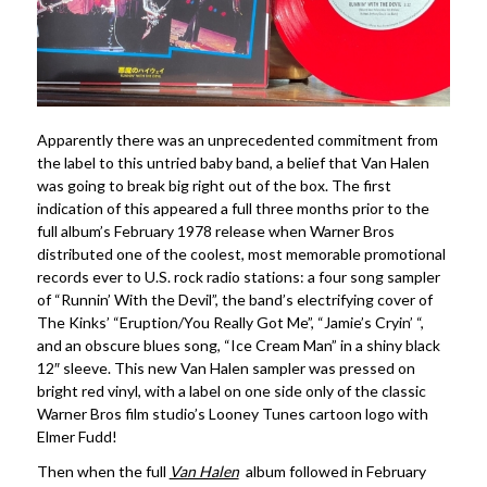
Apparently there was an unprecedented commitment from
the label to this untried baby band, a belief that Van Halen
was going to break big right out of the box. The first
indication of this appeared a full three months prior to the
full album’s February 1978 release when Warner Bros
distributed one of the coolest, most memorable promotional
records ever to U.S. rock radio stations: a four song sampler
of “Runnin’ With the Devil”, the band’s electrifying cover of
The Kinks’ “Eruption/You Really Got Me”, “Jamie’s Cryin’ “,
and an obscure blues song, “Ice Cream Man” in a shiny black
12″ sleeve. This new Van Halen sampler was pressed on
bright red vinyl, with a label on one side only of the classic
Warner Bros film studio’s Looney Tunes cartoon logo with
Elmer Fudd!
Then when the full
Van Halen
album followed in February