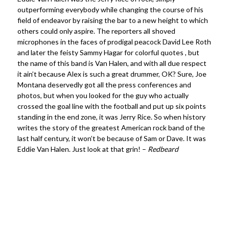
outperforming everybody while changing the course of his
field of endeavor by raising the bar to a new height to which
others could only aspire. The reporters all shoved
microphones in the faces of prodigal peacock David Lee Roth
and later the feisty Sammy Hagar for colorful quotes , but
the name of this band is Van Halen, and with all due respect
it ain’t because Alex is such a great drummer, OK? Sure, Joe
Montana deservedly got all the press conferences and
photos, but when you looked for the guy who actually
crossed the goal line with the football and put up six points
standing in the end zone, it was Jerry Rice. So when history
writes the story of the greatest American rock band of the
last half century, it won’t be because of Sam or Dave. It was
Eddie Van Halen. Just look at that grin! –
Redbeard