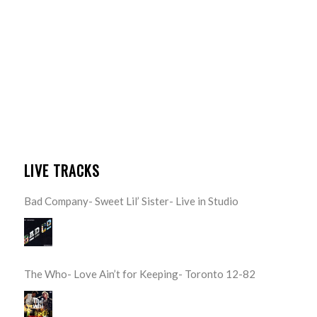
LIVE TRACKS
Bad Company- Sweet Lil’ Sister- Live in Studio
The Who- Love Ain’t for Keeping- Toronto 12-82