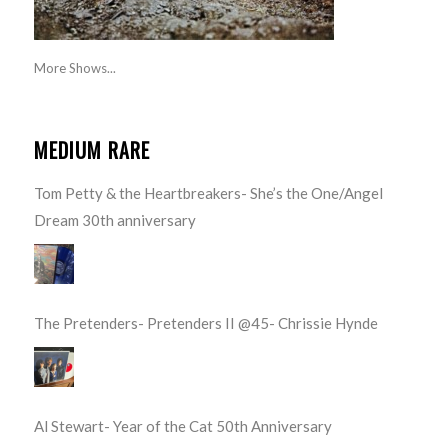
More Shows...
MEDIUM RARE
Tom Petty & the Heartbreakers- She’s the One/Angel
Dream 30th anniversary
The Pretenders- Pretenders II @45- Chrissie Hynde
Al Stewart- Year of the Cat 50th Anniversary