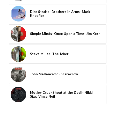
Dire Straits- Brothers in Arms- Mark
Knopfler
Simple Minds- Once Upon a Time- Jim Kerr
Steve Miller- The Joker
John Mellencamp- Scarecrow
Motley Crue- Shout at the Devil- Nikki
Sixx, Vince Neil