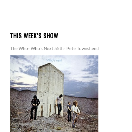
THIS WEEK’S SHOW
The Who- Who’s Next 55th- Pete Townshend