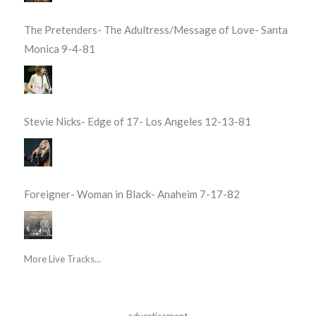
The Pretenders- The Adultress/Message of Love- Santa
Monica 9-4-81
Stevie Nicks- Edge of 17- Los Angeles 12-13-81
Foreigner- Woman in Black- Anaheim 7-17-82
More Live Tracks...