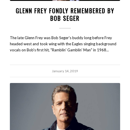
GLENN FREY FONDLY REMEMBERED BY
BOB SEGER
The late Glenn Frey was Bob Seger's buddy long before Frey
headed west and took wing with the Eagles singing background
vocals on Bob's first hit, "Ramblin' Gamblin' Man" in 1968...
January 14, 2019