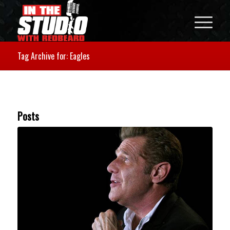
Tag Archive for: Eagles
Posts