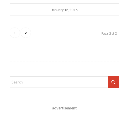
January 18, 2016
1
2
Page 2 of 2
advertisement