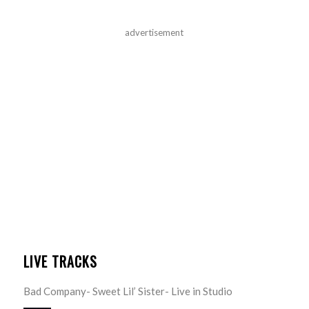
advertisement
LIVE TRACKS
Bad Company- Sweet Lil’ Sister- Live in Studio