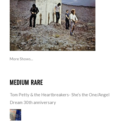
More Shows...
MEDIUM RARE
Tom Petty & the Heartbreakers- She’s the One/Angel
Dream 30th anniversary