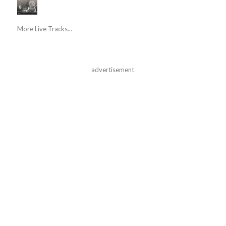
More Live Tracks...
advertisement