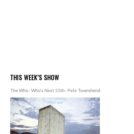
THIS WEEK’S SHOW
The Who- Who’s Next 55th- Pete Townshend