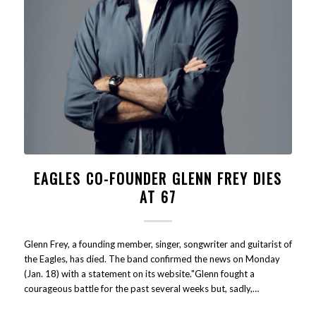
EAGLES CO-FOUNDER GLENN FREY DIES
AT 67
Glenn Frey, a founding member, singer, songwriter and guitarist of
the Eagles, has died. The band confirmed the news on Monday
(Jan. 18) with a statement on its website."Glenn fought a
courageous battle for the past several weeks but, sadly,…