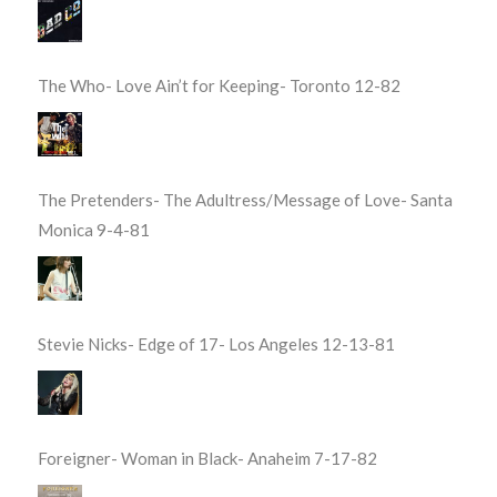
The Who- Love Ain’t for Keeping- Toronto 12-82
The Pretenders- The Adultress/Message of Love- Santa
Monica 9-4-81
Stevie Nicks- Edge of 17- Los Angeles 12-13-81
Foreigner- Woman in Black- Anaheim 7-17-82