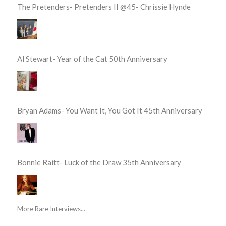
The Pretenders- Pretenders II @45- Chrissie Hynde
Al Stewart- Year of the Cat 50th Anniversary
Bryan Adams- You Want It, You Got It 45th Anniversary
Bonnie Raitt- Luck of the Draw 35th Anniversary
More Rare Interviews...