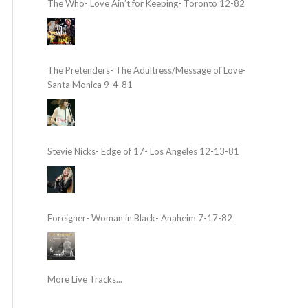
The Who- Love Ain’t for Keeping- Toronto 12-82
The Pretenders- The Adultress/Message of Love-
Santa Monica 9-4-81
Stevie Nicks- Edge of 17- Los Angeles 12-13-81
Foreigner- Woman in Black- Anaheim 7-17-82
More Live Tracks...