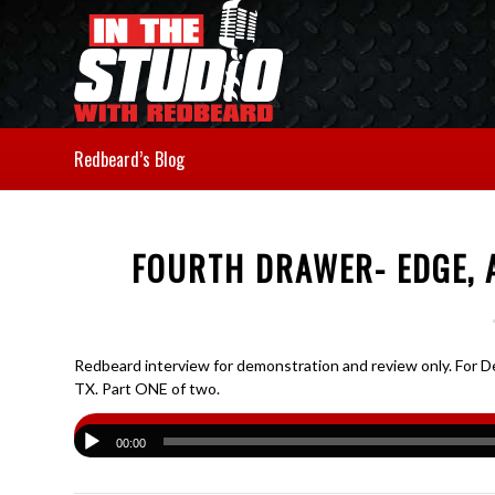
Redbeard’s Blog
FOURTH DRAWER- EDGE, A
Redbeard interview for demonstration and review only. For De
TX. Part ONE of two.
00:00