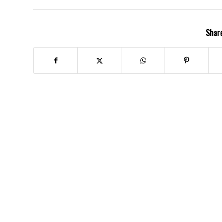
Share