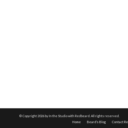
© Copyright
2026 by In the Studio with Redbeard. All rights reserved.
Home
Beard’s Blog
Contact R