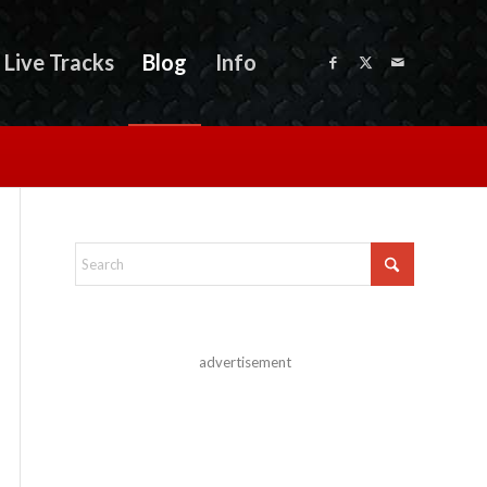
Live Tracks
Blog
Info
advertisement