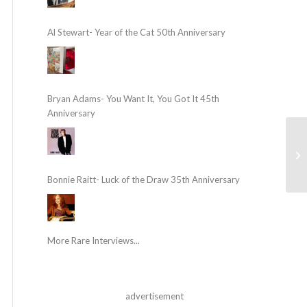
Al Stewart- Year of the Cat 50th Anniversary
Bryan Adams- You Want It, You Got It 45th
Anniversary
Bonnie Raitt- Luck of the Draw 35th Anniversary
More Rare Interviews...
advertisement