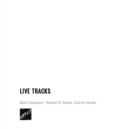
LIVE TRACKS
Bad Company- Sweet Lil’ Sister- Live in Studio