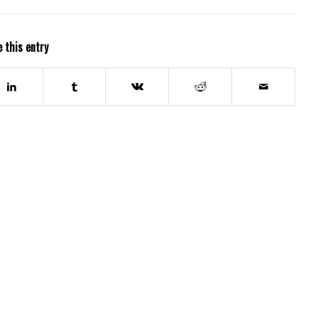
 this entry