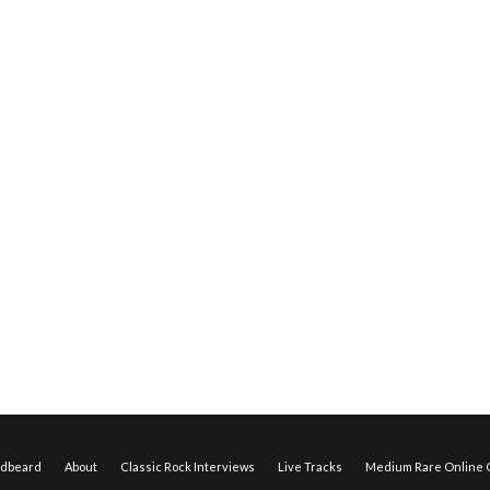
edbeard
About
Classic Rock Interviews
Live Tracks
Medium Rare Online O