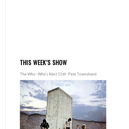
THIS WEEK’S SHOW
The Who- Who’s Next 55th- Pete Townshend