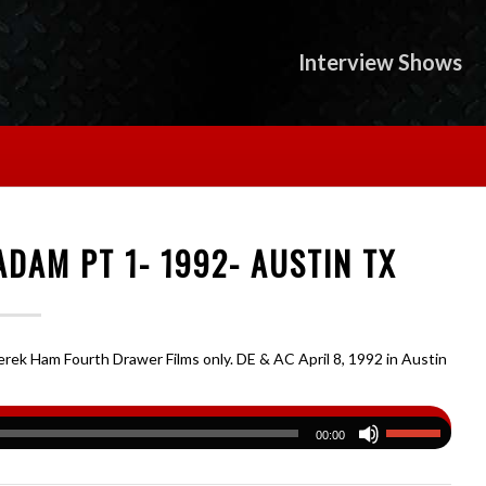
Interview Shows
DAM PT 1- 1992- AUSTIN TX
rek Ham Fourth Drawer Films only. DE & AC April 8, 1992 in Austin
00:00