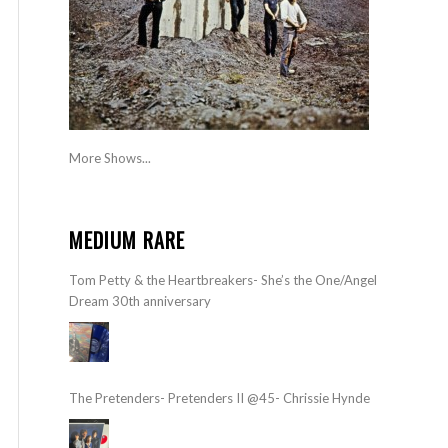
More Shows...
MEDIUM RARE
Tom Petty & the Heartbreakers- She’s the One/Angel
Dream 30th anniversary
The Pretenders- Pretenders II @45- Chrissie Hynde