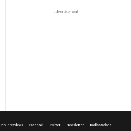
advertisement
nly Interviews
Facebook
Twitter
Newsletter
Radio Stations