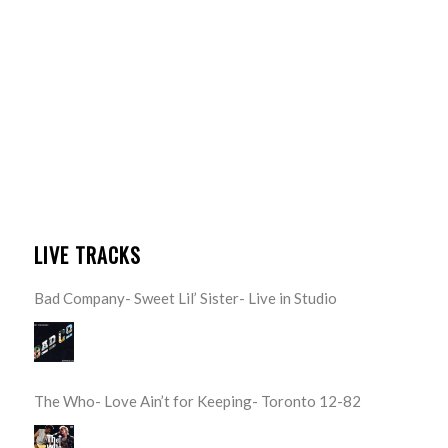
LIVE TRACKS
Bad Company- Sweet Lil’ Sister- Live in Studio
The Who- Love Ain’t for Keeping- Toronto 12-82