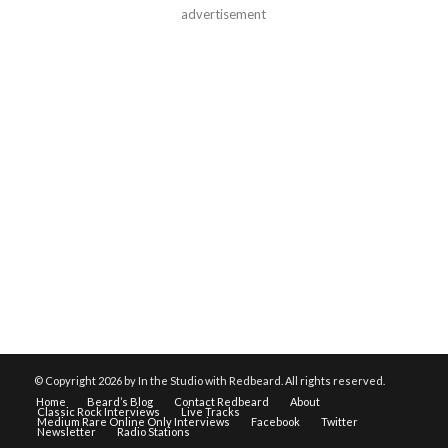
advertisement
© Copyright
2026 by In the Studio with Redbeard. All rights reserved.
Home
Beard’s Blog
Contact Redbeard
About
Classic Rock Interviews
Live Tracks
Medium Rare Online Only Interviews
Facebook
Twitter
Newsletter
Radio Stations