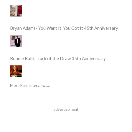
Bryan Adams- You Want It, You Got It 45th Anniversary
Bonnie Raitt- Luck of the Draw 35th Anniversary
More Rare Interviews...
advertisement