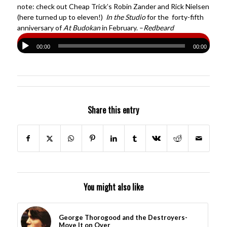
note: check out Cheap Trick’s Robin Zander and Rick Nielsen
(here turned up to eleven!)
In the Studio
for the forty-fifth
anniversary of
At Budokan
in February. –
Redbeard
00:00
00:00
Share this entry
You might also like
George Thorogood and the Destroyers-
Move It on Over