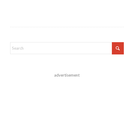
advertisement