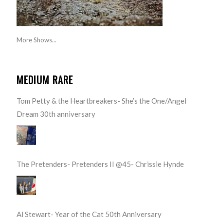
More Shows...
MEDIUM RARE
Tom Petty & the Heartbreakers- She’s the One/Angel
Dream 30th anniversary
The Pretenders- Pretenders II @45- Chrissie Hynde
Al Stewart- Year of the Cat 50th Anniversary