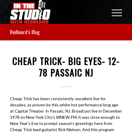
Redbeard’s Blog
CHEAP TRICK- BIG EYES- 12-
78 PASSAIC NJ
Cheap Trick has been consistently excellent live for
decades, as proven by this white hot performance long ago
at Capital Theater in Passaic, NJ. Broadcast live in December
1978 on New York City’s WNEW-FM, it was close enough to
New Year’s Eve to prompt season’s greetings here from
Cheap Trick lead guitarist Rick Nielsen. And this program