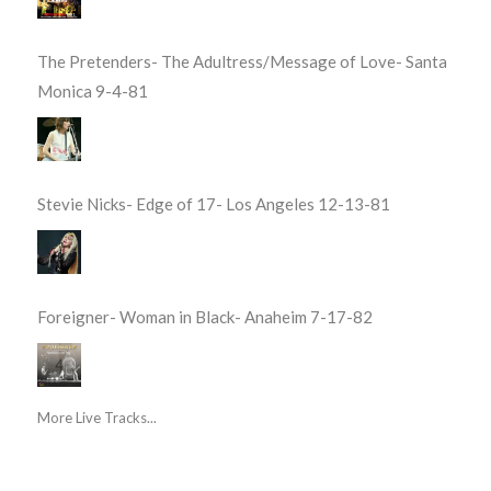
The Pretenders- The Adultress/Message of Love- Santa
Monica 9-4-81
Stevie Nicks- Edge of 17- Los Angeles 12-13-81
Foreigner- Woman in Black- Anaheim 7-17-82
More Live Tracks...