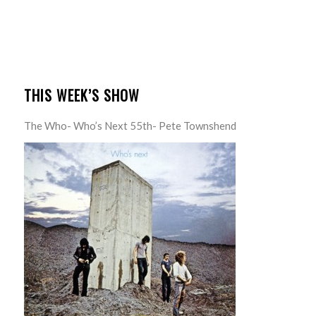
THIS WEEK’S SHOW
The Who- Who’s Next 55th- Pete Townshend