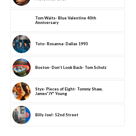
Tom Waits- Blue Valentine 40th
Anniversary
Toto- Rosanna- Dallas 1993
Boston- Don’t Look Back- Tom Scholz
Styx- Pieces of Eight- Tommy Shaw,
James”JY” Young
Billy Joel- 52nd Street