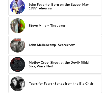
John Fogerty- Born on the Bayou- May
1997 rehearsal
Steve Miller- The Joker
John Mellencamp- Scarecrow
Motley Crue- Shout at the Devil- Nikki
Sixx, Vince Neil
Tears for Fears- Songs from the Big Chair