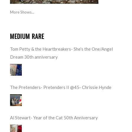
More Shows...
MEDIUM RARE
Tom Petty & the Heartbreakers- She’s the One/Angel
Dream 30th anniversary
The Pretenders- Pretenders II @45- Chrissie Hynde
Al Stewart- Year of the Cat 50th Anniversary