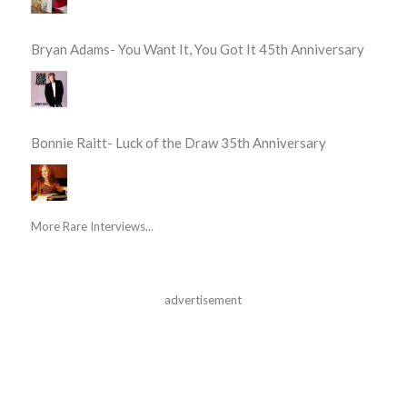
Bryan Adams- You Want It, You Got It 45th Anniversary
Bonnie Raitt- Luck of the Draw 35th Anniversary
More Rare Interviews...
advertisement