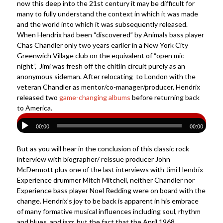
now this deep into the 21st century it may be difficult for
many to fully understand the context in which it was made
and the world into which it was subsequently released.
When Hendrix had been “discovered” by Animals bass player
Chas Chandler only two years earlier in a New York City
Greenwich Village club on the equivalent of “open mic
night”, Jimi was fresh off the chitlin circuit purely as an
anonymous sideman. After relocating to London with the
veteran Chandler as mentor/co-manager/producer, Hendrix
released two
game-changing albums
before returning back
to America.
00:00
00:00
But as you will hear in the conclusion of this classic rock
interview with biographer/ reissue producer John
McDermott plus one of the last interviews with Jimi Hendrix
Experience drummer Mitch Mitchell, neither Chandler nor
Experience bass player Noel Redding were on board with the
change. Hendrix’s joy to be back is apparent in his embrace
of many formative musical influences including soul, rhythm
and blues, and jazz, but the fact that the April 1968