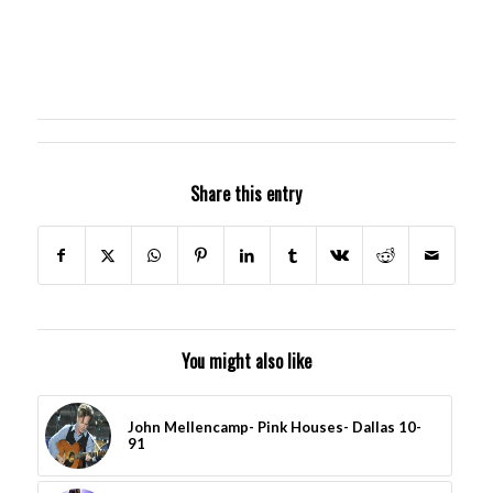
Share this entry
You might also like
John Mellencamp- Pink Houses- Dallas 10-
91