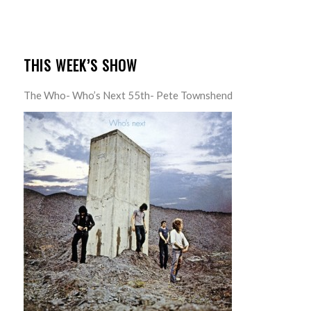
THIS WEEK’S SHOW
The Who- Who’s Next 55th- Pete Townshend