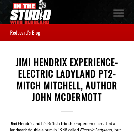
Redbeard’s Blog
JIMI HENDRIX EXPERIENCE-
ELECTRIC LADYLAND PT2-
MITCH MITCHELL, AUTHOR
JOHN MCDERMOTT
Jimi Hendrix and his British trio the Experience created a
landmark double album in 1968 called
Electric Ladyland
, but