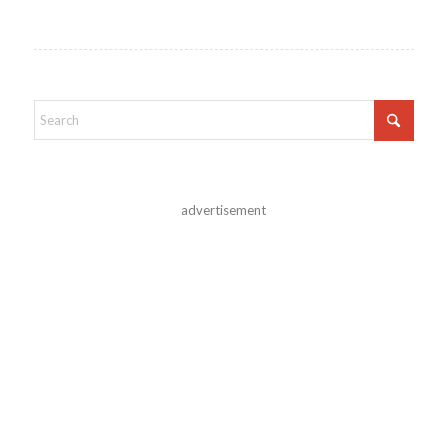
advertisement