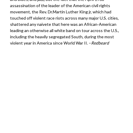
assassination of the leader of the American civil rights
movement, the Rev. Dr.Martin Luther King jr, which had
touched off violent race riots across many major U.S. cities,
shattered any naivete that here was an African-American
leading an otherwise all white band on tour across the U.S.,
including the heavily segregated South, during the most
violent year in America since World War II. –
Redbeard