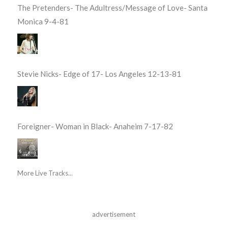
The Pretenders- The Adultress/Message of Love- Santa
Monica 9-4-81
Stevie Nicks- Edge of 17- Los Angeles 12-13-81
Foreigner- Woman in Black- Anaheim 7-17-82
More Live Tracks...
advertisement