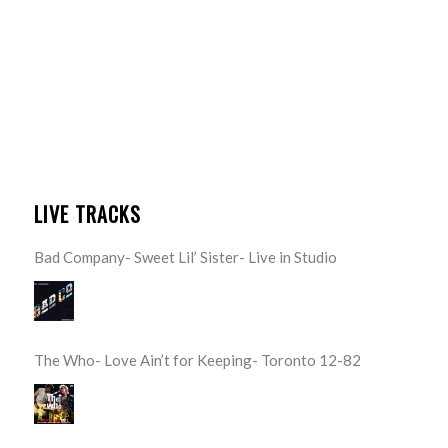
LIVE TRACKS
Bad Company- Sweet Lil’ Sister- Live in Studio
The Who- Love Ain’t for Keeping- Toronto 12-82