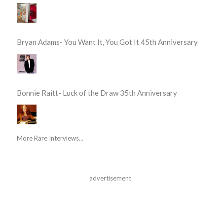
Bryan Adams- You Want It, You Got It 45th Anniversary
Bonnie Raitt- Luck of the Draw 35th Anniversary
More Rare Interviews...
advertisement