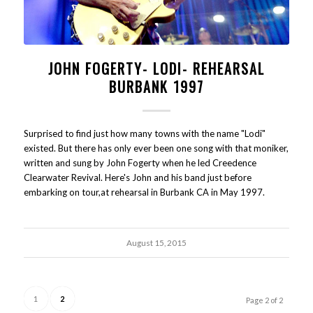
JOHN FOGERTY- LODI- REHEARSAL
BURBANK 1997
Surprised to find just how many towns with the name "Lodi"
existed. But there has only ever been one song with that moniker,
written and sung by John Fogerty when he led Creedence
Clearwater Revival. Here's John and his band just before
embarking on tour,at rehearsal in Burbank CA in May 1997.
August 15, 2015
1
2
Page 2 of 2