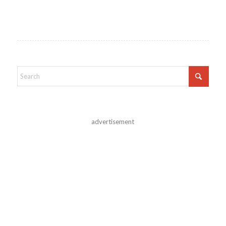
advertisement