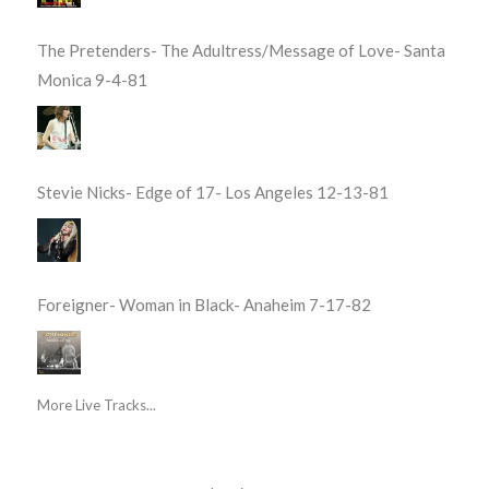
The Pretenders- The Adultress/Message of Love- Santa
Monica 9-4-81
Stevie Nicks- Edge of 17- Los Angeles 12-13-81
Foreigner- Woman in Black- Anaheim 7-17-82
More Live Tracks...