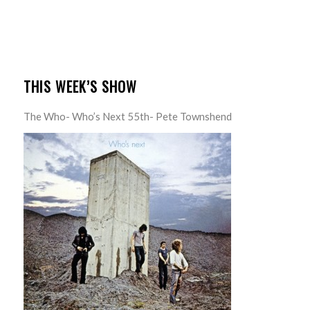
THIS WEEK’S SHOW
The Who- Who’s Next 55th- Pete Townshend