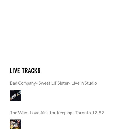
LIVE TRACKS
Bad Company- Sweet Lil’ Sister- Live in Studio
The Who- Love Ain’t for Keeping- Toronto 12-82