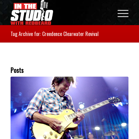
Tag Archive for: Creedence Clearwater Revival
Posts