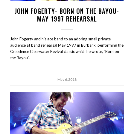
JOHN FOGERTY- BORN ON THE BAYOU-
MAY 1997 REHEARSAL
John Fogerty and his ace band to an adoring small private
audience at band rehearsal May 1997 in Burbank, performing the
Creedence Clearwater Revival classic which he wrote, "Born on
the Bayou".
May 6, 2018