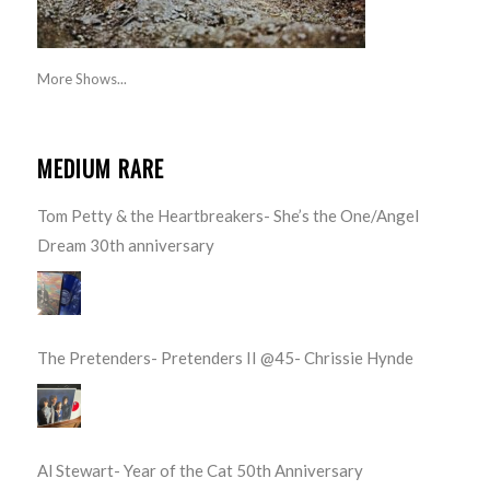
More Shows...
MEDIUM RARE
Tom Petty & the Heartbreakers- She’s the One/Angel
Dream 30th anniversary
The Pretenders- Pretenders II @45- Chrissie Hynde
Al Stewart- Year of the Cat 50th Anniversary