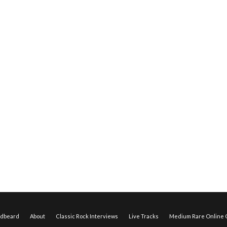
edbeard
About
Classic Rock Interviews
Live Tracks
Medium Rare Online O