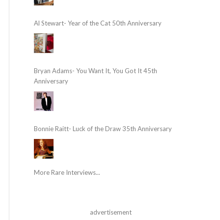
Al Stewart- Year of the Cat 50th Anniversary
Bryan Adams- You Want It, You Got It 45th
Anniversary
Bonnie Raitt- Luck of the Draw 35th Anniversary
More Rare Interviews...
advertisement