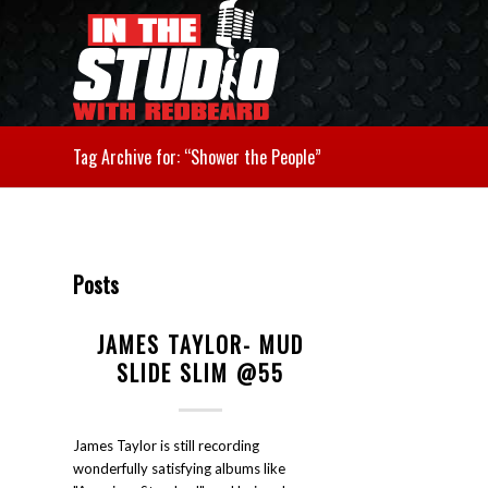
Tag Archive for: “Shower the People”
Posts
JAMES TAYLOR- MUD
SLIDE SLIM @55
James Taylor is still recording
wonderfully satisfying albums like