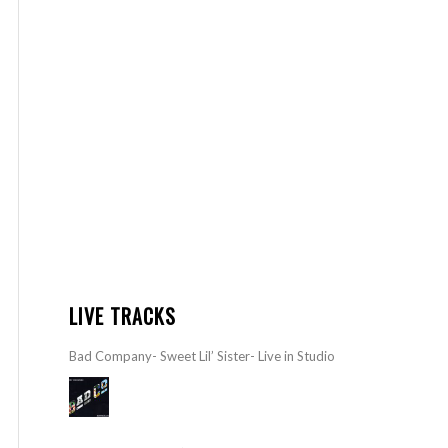
LIVE TRACKS
Bad Company- Sweet Lil’ Sister- Live in Studio