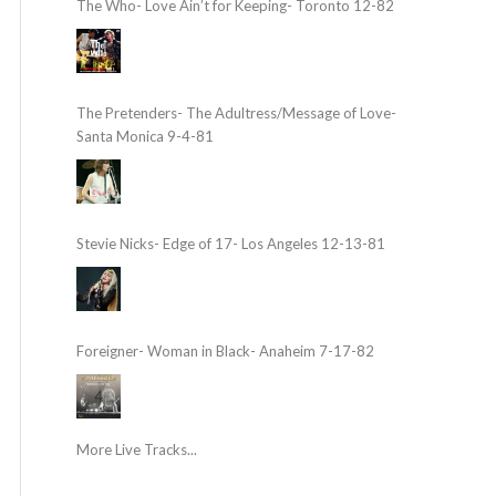
The Who- Love Ain’t for Keeping- Toronto 12-82
The Pretenders- The Adultress/Message of Love-
Santa Monica 9-4-81
Stevie Nicks- Edge of 17- Los Angeles 12-13-81
Foreigner- Woman in Black- Anaheim 7-17-82
More Live Tracks...