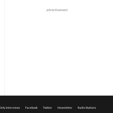
advertisement
nly Interviews
Facebook
Twitter
Newsletter
Radio Stations