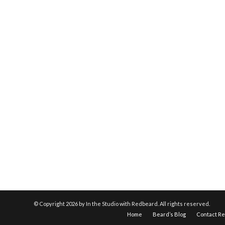
© Copyright
2026 by In the Studio with Redbeard. All rights reserved.
Home
Beard’s Blog
Contact R