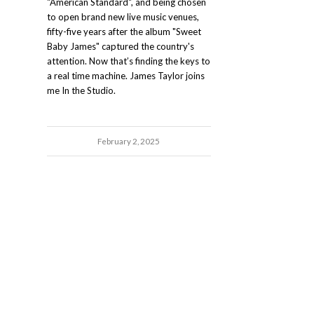
"American Standard", and being chosen
to open brand new live music venues,
fifty-five years after the album "Sweet
Baby James" captured the country's
attention. Now that’s finding the keys to
a real time machine. James Taylor joins
me In the Studio.
February 2, 2025