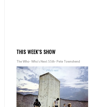
THIS WEEK’S SHOW
The Who- Who’s Next 55th- Pete Townshend