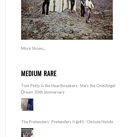
More Shows...
MEDIUM RARE
Tom Petty & the Heartbreakers- She’s the One/Angel
Dream 30th anniversary
The Pretenders- Pretenders II @45- Chrissie Hynde