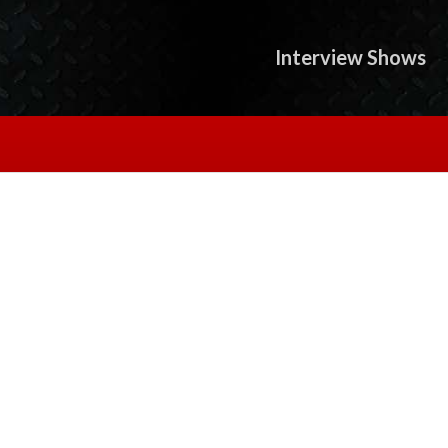
Interview Shows