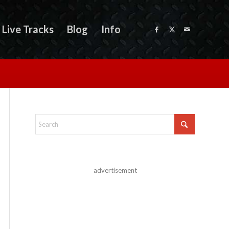
Live Tracks
Blog
Info
advertisement