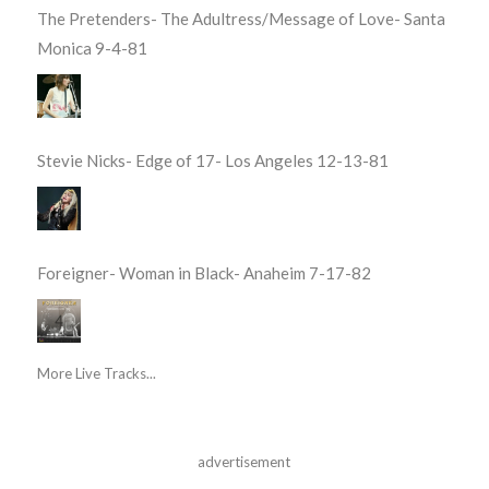
The Pretenders- The Adultress/Message of Love- Santa
Monica 9-4-81
Stevie Nicks- Edge of 17- Los Angeles 12-13-81
Foreigner- Woman in Black- Anaheim 7-17-82
More Live Tracks...
advertisement