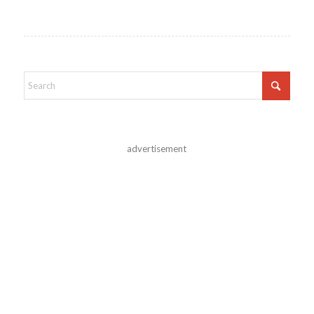
advertisement