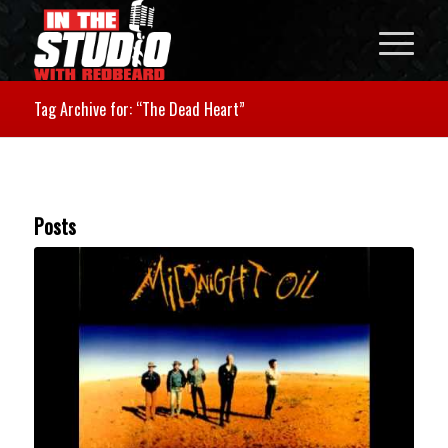
Tag Archive for: “The Dead Heart”
Posts