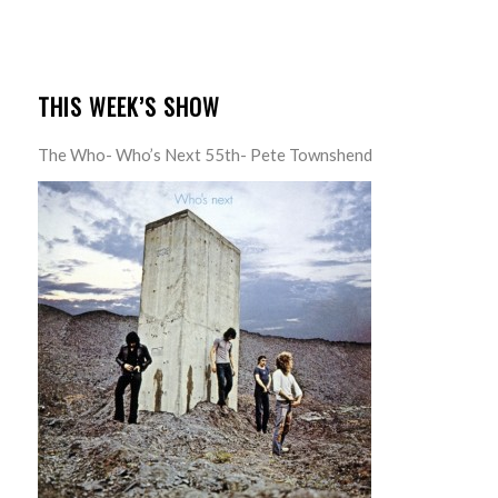
THIS WEEK’S SHOW
The Who- Who’s Next 55th- Pete Townshend