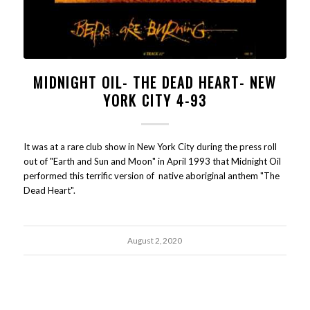
MIDNIGHT OIL- THE DEAD HEART- NEW
YORK CITY 4-93
It was at a rare club show in New York City during the press roll
out of "Earth and Sun and Moon" in April 1993 that Midnight Oil
performed this terrific version of native aboriginal anthem "The
Dead Heart".
August 2, 2020