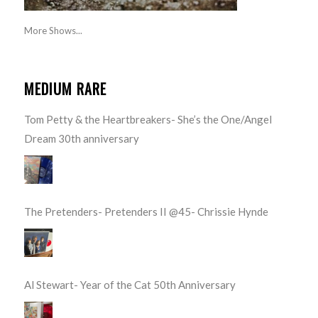
More Shows...
MEDIUM RARE
Tom Petty & the Heartbreakers- She’s the One/Angel
Dream 30th anniversary
The Pretenders- Pretenders II @45- Chrissie Hynde
Al Stewart- Year of the Cat 50th Anniversary