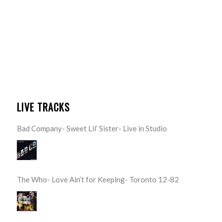
LIVE TRACKS
Bad Company- Sweet Lil’ Sister- Live in Studio
The Who- Love Ain’t for Keeping- Toronto 12-82