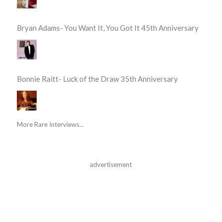
Bryan Adams- You Want It, You Got It 45th Anniversary
Bonnie Raitt- Luck of the Draw 35th Anniversary
More Rare Interviews...
advertisement