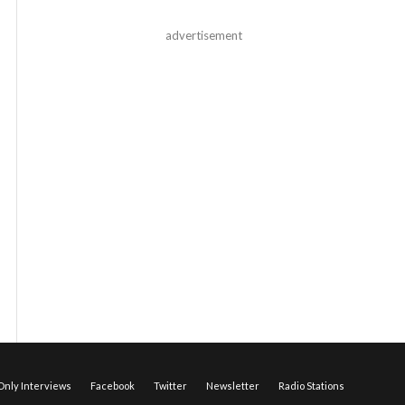
advertisement
nly Interviews
Facebook
Twitter
Newsletter
Radio Stations