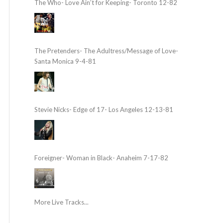
The Who- Love Ain’t for Keeping- Toronto 12-82
The Pretenders- The Adultress/Message of Love-
Santa Monica 9-4-81
Stevie Nicks- Edge of 17- Los Angeles 12-13-81
Foreigner- Woman in Black- Anaheim 7-17-82
More Live Tracks...