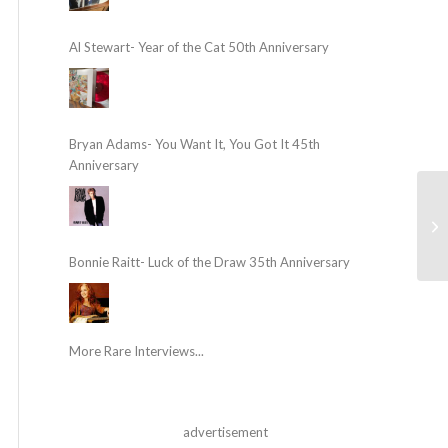
Al Stewart- Year of the Cat 50th Anniversary
Bryan Adams- You Want It, You Got It 45th
Anniversary
Bonnie Raitt- Luck of the Draw 35th Anniversary
More Rare Interviews...
advertisement