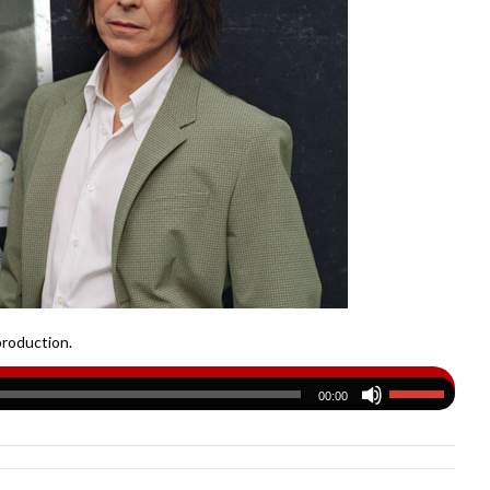
production.
00:00