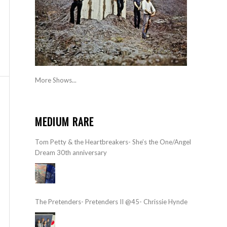
More Shows...
MEDIUM RARE
Tom Petty & the Heartbreakers- She’s the One/Angel
Dream 30th anniversary
The Pretenders- Pretenders II @45- Chrissie Hynde