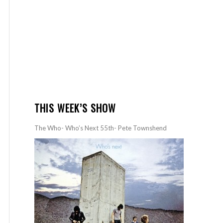
THIS WEEK’S SHOW
The Who- Who’s Next 55th- Pete Townshend