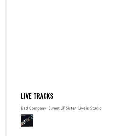
LIVE TRACKS
Bad Company- Sweet Lil’ Sister- Live in Studio