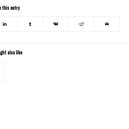
 this entry
ght also like