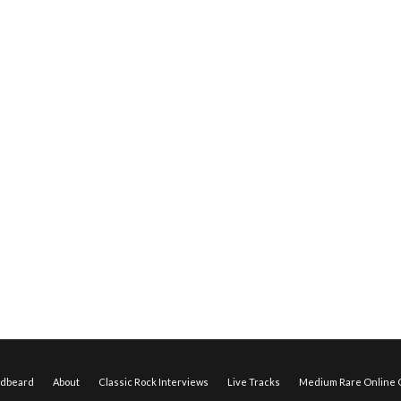
edbeard
About
Classic Rock Interviews
Live Tracks
Medium Rare Online O