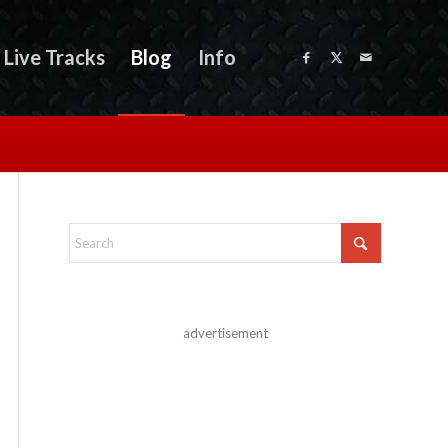
Live Tracks
Blog
Info
advertisement