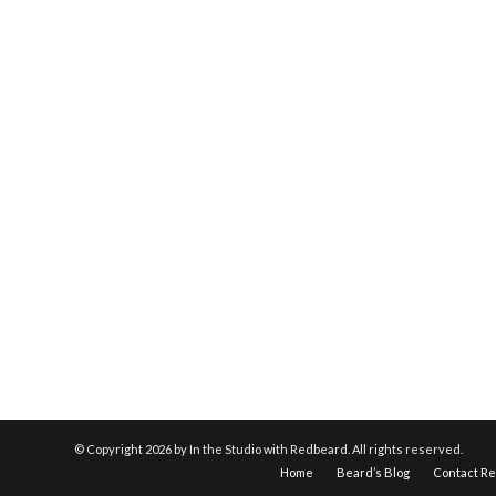
© Copyright
2026 by In the Studio with Redbeard. All rights reserved.
Home
Beard’s Blog
Contact R