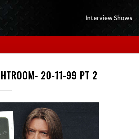
Interview Shows
HTROOM- 20-11-99 PT 2