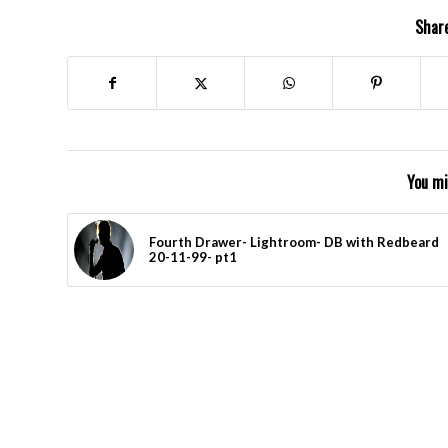
Share
You mi
Fourth Drawer- Lightroom- DB with Redbeard
20-11-99- pt1