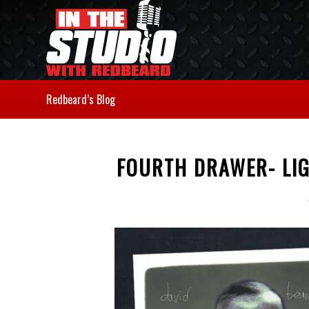
Redbeard’s Blog
FOURTH DRAWER- LIG