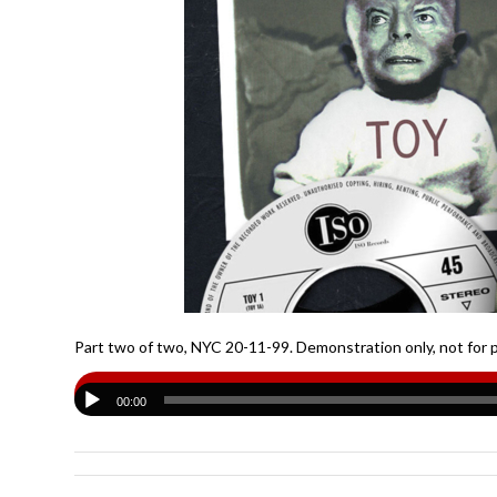
Part two of two, NYC 20-11-99. Demonstration only, not for 
00:00