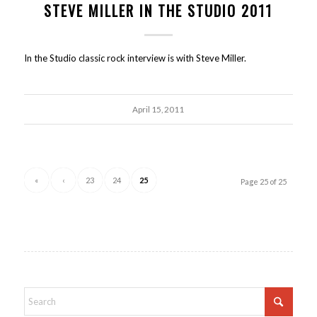
STEVE MILLER IN THE STUDIO 2011
In the Studio classic rock interview is with Steve Miller.
April 15, 2011
«
‹
23
24
25
Page 25 of 25