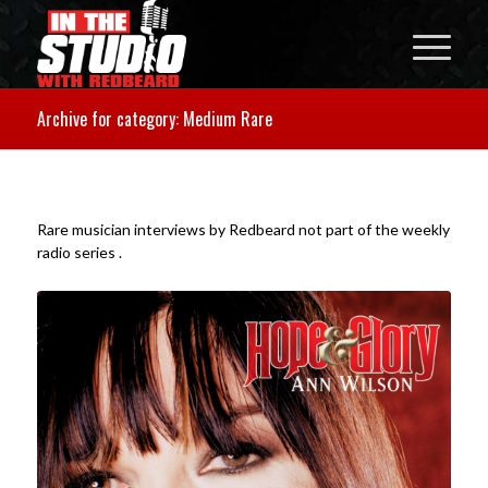
Archive for category: Medium Rare
Rare musician interviews by Redbeard not part of the weekly
radio series .