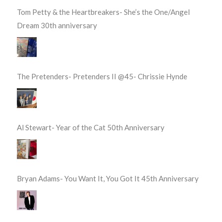
Tom Petty & the Heartbreakers- She’s the One/Angel
Dream 30th anniversary
The Pretenders- Pretenders II @45- Chrissie Hynde
Al Stewart- Year of the Cat 50th Anniversary
Bryan Adams- You Want It, You Got It 45th Anniversary