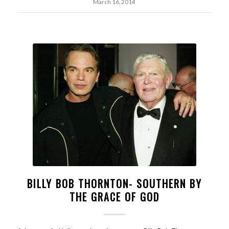
March 16, 2014
BILLY BOB THORNTON- SOUTHERN BY
THE GRACE OF GOD