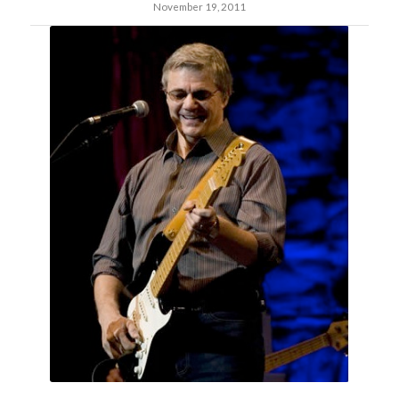
November 19, 2011