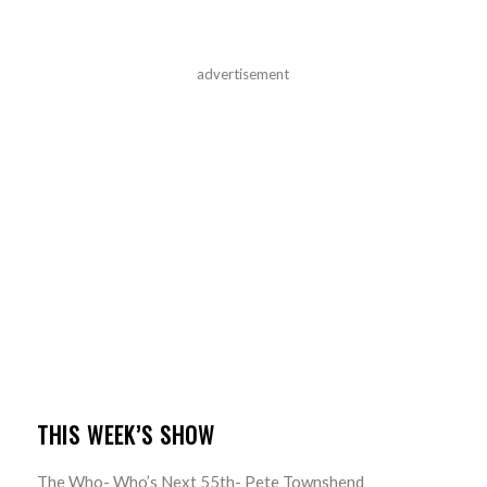
advertisement
THIS WEEK’S SHOW
The Who- Who’s Next 55th- Pete Townshend