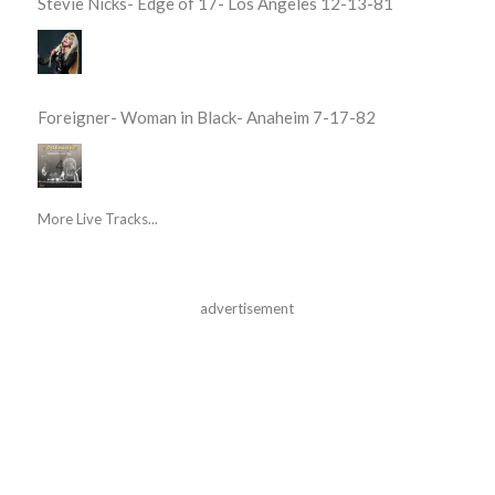
Stevie Nicks- Edge of 17- Los Angeles 12-13-81
Foreigner- Woman in Black- Anaheim 7-17-82
More Live Tracks...
advertisement