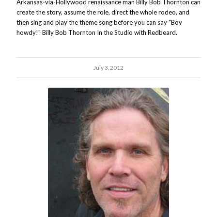
Arkansas-via-Hollywood renaissance man Billy Bob Thornton can
create the story, assume the role, direct the whole rodeo, and
then sing and play the theme song before you can say "Boy
howdy!" Billy Bob Thornton In the Studio with Redbeard.
July 3, 2012