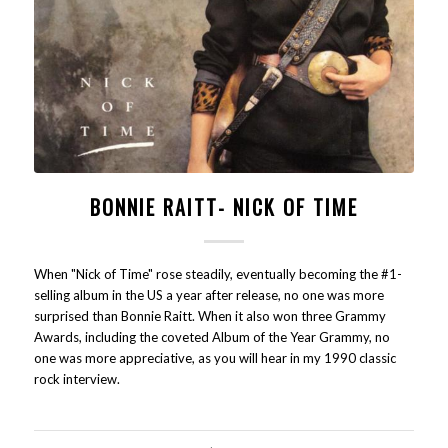
BONNIE RAITT- NICK OF TIME
When "Nick of Time" rose steadily, eventually becoming the #1-
selling album in the US a year after release, no one was more
surprised than Bonnie Raitt. When it also won three Grammy
Awards, including the coveted Album of the Year Grammy, no
one was more appreciative, as you will hear in my 1990 classic
rock interview.