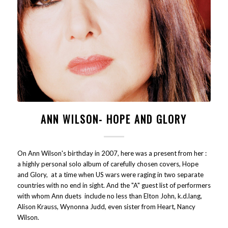
ANN WILSON- HOPE AND GLORY
On Ann Wilson's birthday in 2007, here was a present from her :
a highly personal solo album of carefully chosen covers, Hope
and Glory, at a time when US wars were raging in two separate
countries with no end in sight. And the "A" guest list of performers
with whom Ann duets include no less than Elton John, k.d.lang,
Alison Krauss, Wynonna Judd, even sister from Heart, Nancy
Wilson.