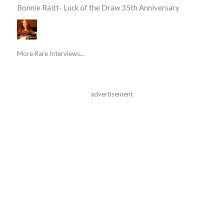
Bonnie Raitt- Luck of the Draw 35th Anniversary
More Rare Interviews...
advertisement