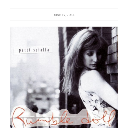
June 19, 2014