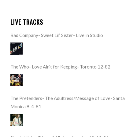
LIVE TRACKS
Bad Company- Sweet Lil’ Sister- Live in Studio
The Who- Love Ain’t for Keeping- Toronto 12-82
The Pretenders- The Adultress/Message of Love- Santa
Monica 9-4-81