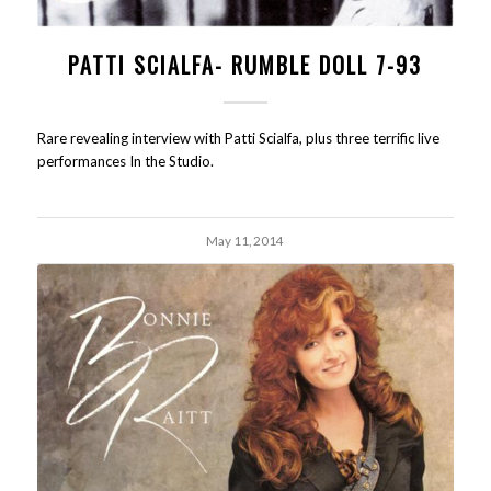
PATTI SCIALFA- RUMBLE DOLL 7-93
Rare revealing interview with Patti Scialfa, plus three terrific live
performances In the Studio.
May 11, 2014