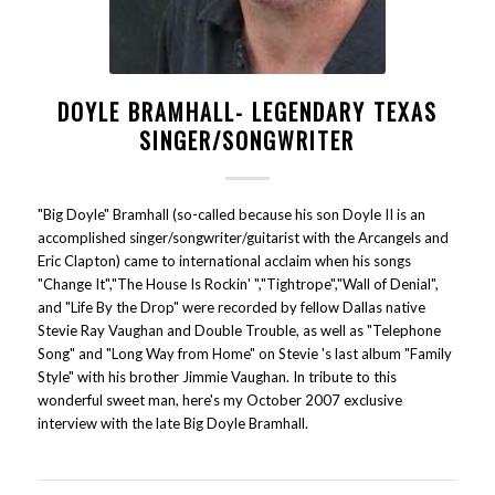
DOYLE BRAMHALL- LEGENDARY TEXAS
SINGER/SONGWRITER
"Big Doyle" Bramhall (so-called because his son Doyle II is an
accomplished singer/songwriter/guitarist with the Arcangels and
Eric Clapton) came to international acclaim when his songs
"Change It","The House Is Rockin' ","Tightrope","Wall of Denial",
and "Life By the Drop" were recorded by fellow Dallas native
Stevie Ray Vaughan and Double Trouble, as well as "Telephone
Song" and "Long Way from Home" on Stevie 's last album "Family
Style" with his brother Jimmie Vaughan. In tribute to this
wonderful sweet man, here's my October 2007 exclusive
interview with the late Big Doyle Bramhall.