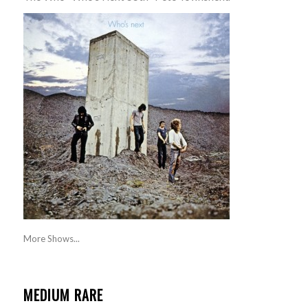
More Shows...
MEDIUM RARE