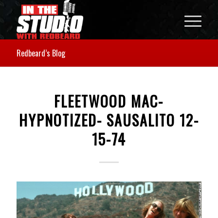
Redbeard’s Blog
FLEETWOOD MAC-
HYPNOTIZED- SAUSALITO 12-
15-74