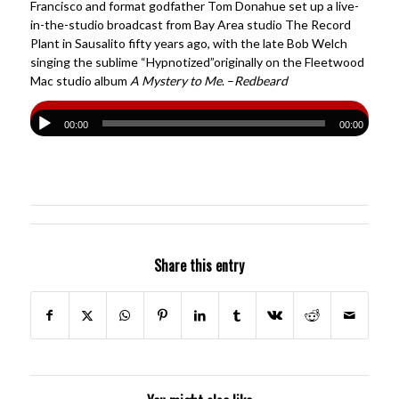
Francisco and format godfather Tom Donahue set up a live-
in-the-studio broadcast from Bay Area studio The Record
Plant in Sausalito fifty years ago, with the late Bob Welch
singing the sublime “Hypnotized”originally on the Fleetwood
Mac studio album
A Mystery to Me
. –
Redbeard
00:00
00:00
Share this entry