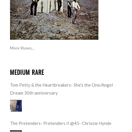
More Shows...
MEDIUM RARE
Tom Petty & the Heartbreakers- She’s the One/Angel
Dream 30th anniversary
The Pretenders- Pretenders II @45- Chrissie Hynde