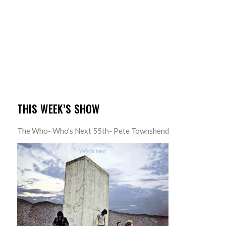
THIS WEEK’S SHOW
The Who- Who’s Next 55th- Pete Townshend