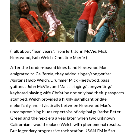
(Talk about “lean years”: from left, John McVie, Mick
Fleetwood, Bob Welch, Christine McVie )
After the London-based blues band Fleetwood Mac
emigrated to California, they added singer/songwriter
/guitarist Bob Welch. Drummer Mick Fleetwood, bass
guitarist John McVie , and Mac’s singing/ songwriting/
keyboard playing wife Christine not only had their passports
stamped, Welch provided a highly significant bridge
melodically and stylistically between Fleetwood Mac’s
uncompromising blues repertoire of original guitarist Peter
Green and the next era a year later, when two unknown
Californians would replace Welch with phenomenal results.
But legendary progressive rock station KSAN-FM in San