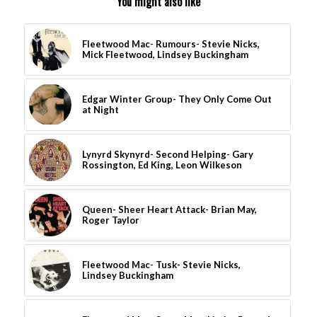
You might also like
Fleetwood Mac- Rumours- Stevie Nicks,
Mick Fleetwood, Lindsey Buckingham
Edgar Winter Group- They Only Come Out
at Night
Lynyrd Skynyrd- Second Helping- Gary
Rossington, Ed King, Leon Wilkeson
Queen- Sheer Heart Attack- Brian May,
Roger Taylor
Fleetwood Mac- Tusk- Stevie Nicks,
Lindsey Buckingham