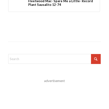
Fleetwood Mac- Spare Me a Little- Record
Plant Sausalito 12-74
advertisement