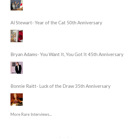
Al Stewart- Year of the Cat 50th Anniversary
Bryan Adams- You Want It, You Got It 45th Anniversary
Bonnie Raitt- Luck of the Draw 35th Anniversary
More Rare Interviews...