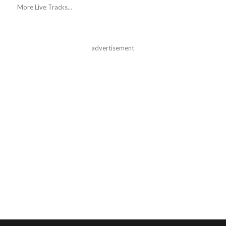
More Live Tracks...
advertisement