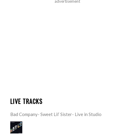
advertisement
LIVE TRACKS
Bad Company- Sweet Lil’ Sister- Live in Studio