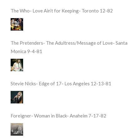
The Who- Love Ain’t for Keeping- Toronto 12-82
The Pretenders- The Adultress/Message of Love- Santa
Monica 9-4-81
Stevie Nicks- Edge of 17- Los Angeles 12-13-81
Foreigner- Woman in Black- Anaheim 7-17-82