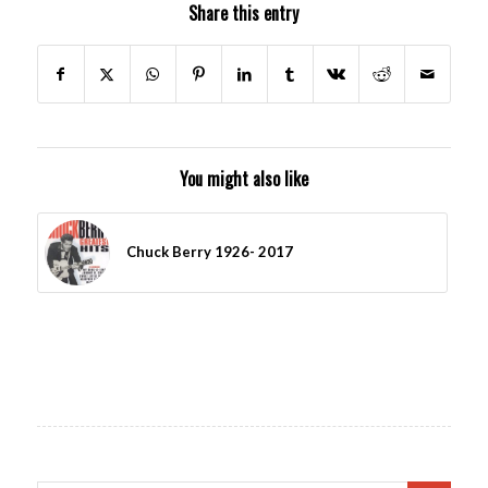
Share this entry
You might also like
Chuck Berry 1926- 2017