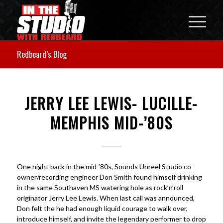
Redbeard’s Blog
JERRY LEE LEWIS- LUCILLE-
MEMPHIS MID-’80S
One night back in the mid-’80s, Sounds Unreel Studio co-
owner/recording engineer Don Smith found himself drinking
in the same Southaven MS watering hole as rock’n’roll
originator Jerry Lee Lewis. When last call was announced,
Don felt the he had enough liquid courage to walk over,
introduce himself, and invite the legendary performer to drop