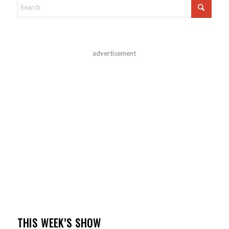
advertisement
THIS WEEK’S SHOW