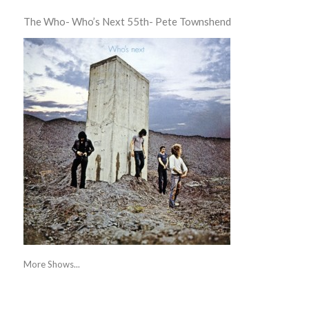
The Who- Who’s Next 55th- Pete Townshend
More Shows...