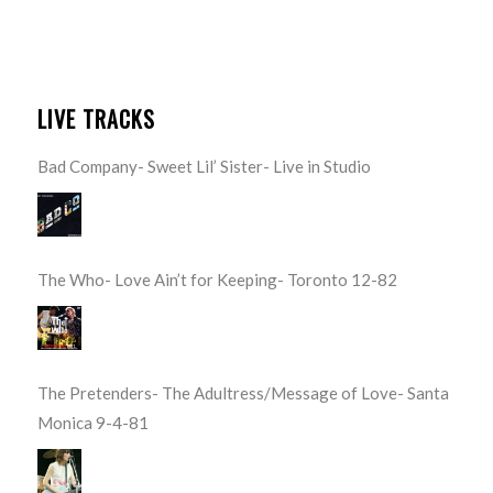
LIVE TRACKS
Bad Company- Sweet Lil’ Sister- Live in Studio
The Who- Love Ain’t for Keeping- Toronto 12-82
The Pretenders- The Adultress/Message of Love- Santa
Monica 9-4-81