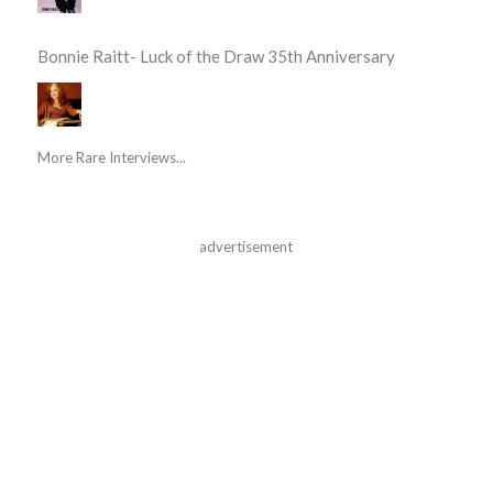
Bonnie Raitt- Luck of the Draw 35th Anniversary
More Rare Interviews...
advertisement