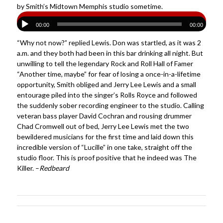
by Smith’s Midtown Memphis studio sometime.
00:00
00:00
“Why not now?” replied Lewis. Don was startled, as it was 2
a.m. and they both had been in this bar drinking all night. But
unwilling to tell the legendary Rock and Roll Hall of Famer
“Another time, maybe” for fear of losing a once-in-a-lifetime
opportunity, Smith obliged and Jerry Lee Lewis and a small
entourage piled into the singer’s Rolls Royce and followed
the suddenly sober recording engineer to the studio. Calling
veteran bass player David Cochran and rousing drummer
Chad Cromwell out of bed, Jerry Lee Lewis met the two
bewildered musicians for the first time and laid down this
incredible version of “Lucille” in one take, straight off the
studio floor. This is proof positive that he indeed was The
Killer. –
Redbeard