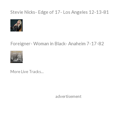
Stevie Nicks- Edge of 17- Los Angeles 12-13-81
Foreigner- Woman in Black- Anaheim 7-17-82
More Live Tracks...
advertisement