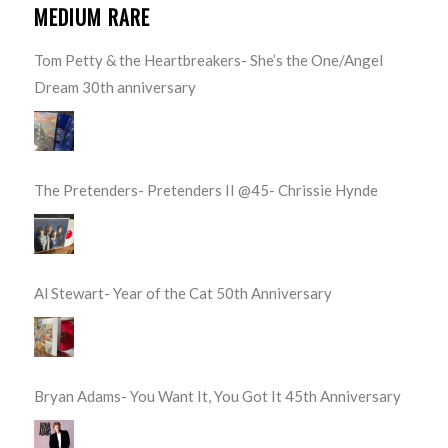
MEDIUM RARE
Tom Petty & the Heartbreakers- She’s the One/Angel
Dream 30th anniversary
The Pretenders- Pretenders II @45- Chrissie Hynde
Al Stewart- Year of the Cat 50th Anniversary
Bryan Adams- You Want It, You Got It 45th Anniversary