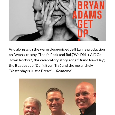
And along with the warm close-mic’ed Jeff Lynne production
on Bryan’s catchy “That’s Rock and Roll”,”We Did It All”,”Go
Down Rockin’ “, the celebratory story song “Brand New Day”,
the Beatlesque “Don’t Even Try”, and the melancholy
“Yesterday is Just a Dream”. –
Redbeard