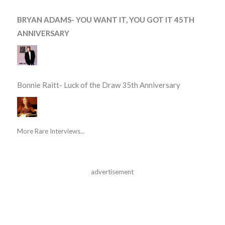
BRYAN ADAMS- YOU WANT IT, YOU GOT IT 45TH
ANNIVERSARY
Bonnie Raitt- Luck of the Draw 35th Anniversary
More Rare Interviews...
advertisement