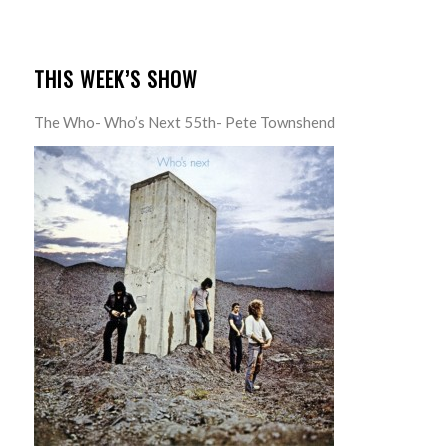
THIS WEEK’S SHOW
The Who- Who’s Next 55th- Pete Townshend