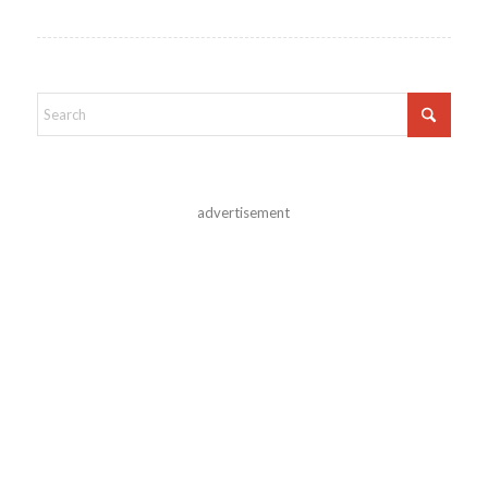
advertisement