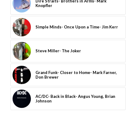
Dire Straits- Brothers in Arms- Mark
Knopfler
Simple Minds- Once Upon a Time- Jim Kerr
Steve Miller- The Joker
Grand Funk- Closer to Home- Mark Farner,
Don Brewer
AC/DC- Back in Black- Angus Young, Brian
Johnson