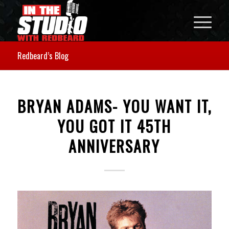
Redbeard’s Blog
BRYAN ADAMS- YOU WANT IT,
YOU GOT IT 45TH
ANNIVERSARY