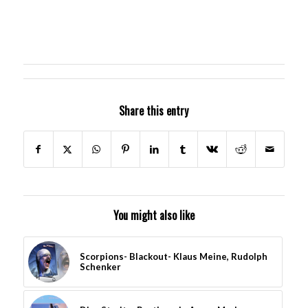
Share this entry
You might also like
Scorpions- Blackout- Klaus Meine, Rudolph
Schenker