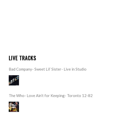
LIVE TRACKS
Bad Company- Sweet Lil’ Sister- Live in Studio
The Who- Love Ain’t for Keeping- Toronto 12-82