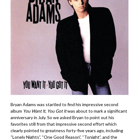
Bryan Adams was startled to find his impressive second
album
You Want It, You Got
It
was about to mark a significant
anniversary in July. So we asked Bryan to point out his
favorites still from that impressive second effort which
clearly pointed to greatness forty-five years ago, including
“Lonely Nights”, “One Good Reason”, “Tonight”, and the