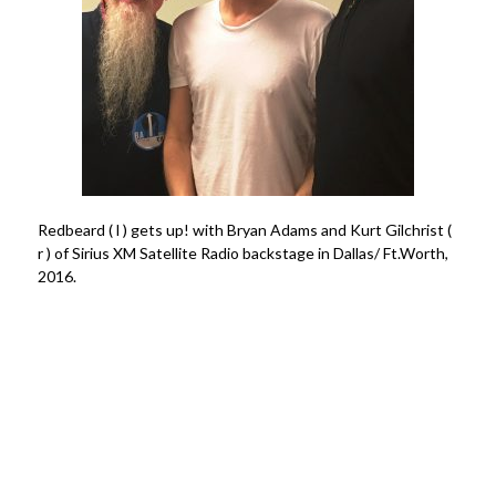
Redbeard ( l ) gets up! with Bryan Adams and Kurt Gilchrist (
r ) of Sirius XM Satellite Radio backstage in Dallas/ Ft.Worth,
2016.