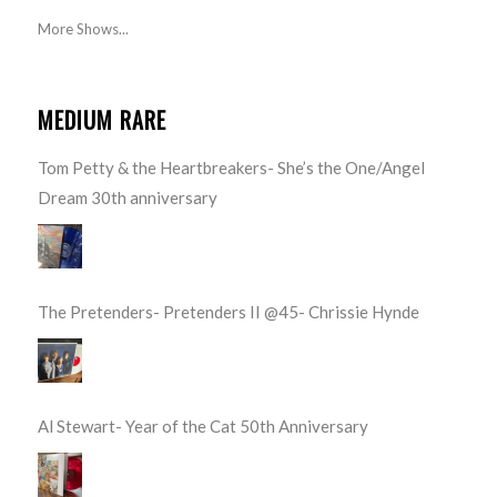
More Shows...
MEDIUM RARE
Tom Petty & the Heartbreakers- She’s the One/Angel
Dream 30th anniversary
The Pretenders- Pretenders II @45- Chrissie Hynde
Al Stewart- Year of the Cat 50th Anniversary