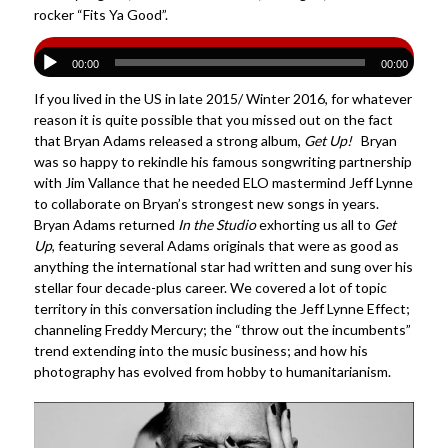
rocker “Fits Ya Good”.
00:00
00:00
If you lived in the US in late 2015/ Winter 2016, for whatever
reason it is quite possible that you missed out on the fact
that Bryan Adams released a strong album,
Get Up!
Bryan
was so happy to rekindle his famous songwriting partnership
with Jim Vallance that he needed ELO mastermind Jeff Lynne
to collaborate on Bryan’s strongest new songs in years.
Bryan Adams returned
In the Studio
exhorting us all to
Get
Up
, featuring several Adams originals that were as good as
anything the international star had written and sung over his
stellar four decade-plus career. We covered a lot of topic
territory in this conversation including the Jeff Lynne Effect;
channeling Freddy Mercury; the “throw out the incumbents”
trend extending into the music business; and how his
photography has evolved from hobby to humanitarianism.