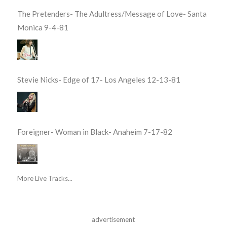
The Pretenders- The Adultress/Message of Love- Santa
Monica 9-4-81
Stevie Nicks- Edge of 17- Los Angeles 12-13-81
Foreigner- Woman in Black- Anaheim 7-17-82
More Live Tracks...
advertisement