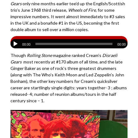
Gears
only nine months earlier tee’d up the English/Scottish
trio’s June 1968 third release,
Wheels of Fire
, for some
impressive numbers. It went almost immediately to #3 sales
in the UK and a bonafide #1 in the US, becoming the first
double album to sell over a million copies.
00:00
00:00
Though
Rolling Stone
magazine ranked Cream’s
Disraeli
Gears
most recently at #170 album of all time, and the late
Ginger Baker as one of rock’s three greatest drummers
(along with The Who’s Keith Moon and Led Zeppelin’s John
Bonham), the other key numbers for Cream’s quicksilver
career are startlingly single digits: years together- 3 ; albums
released- 4; number of reunion albums/tours in the half
century since – 1.