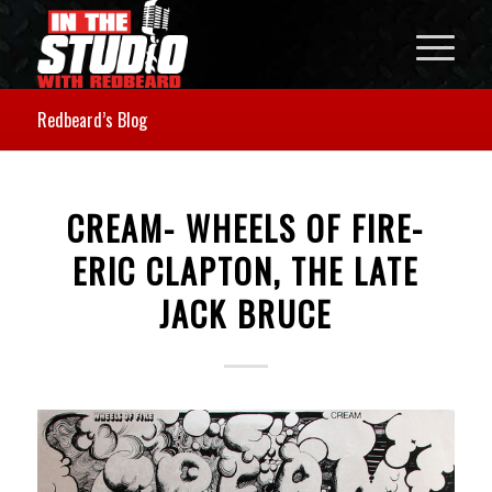
Redbeard’s Blog
CREAM- WHEELS OF FIRE-
ERIC CLAPTON, THE LATE
JACK BRUCE