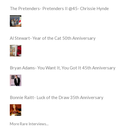
The Pretenders- Pretenders II @45- Chrissie Hynde
Al Stewart- Year of the Cat 50th Anniversary
Bryan Adams- You Want It, You Got It 45th Anniversary
Bonnie Raitt- Luck of the Draw 35th Anniversary
More Rare Interviews...