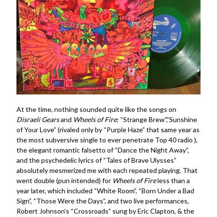
At the time, nothing sounded quite like the songs on
Disraeli Gears
and
Wheels of Fire
: “Strange Brew”,”Sunshine
of Your Love” (rivaled only by “Purple Haze” that same year as
the most subversive single to ever penetrate Top 40 radio ),
the elegant romantic falsetto of “Dance the Night Away”,
and the psychedelic lyrics of “Tales of Brave Ulysses”
absolutely mesmerized me with each repeated playing. That
went double (pun intended) for
Wheels of Fire
less than a
year later, which included “White Room”, “Born Under a Bad
Sign”, “Those Were the Days”, and two live performances,
Robert Johnson’s “Crossroads” sung by Eric Clapton, & the