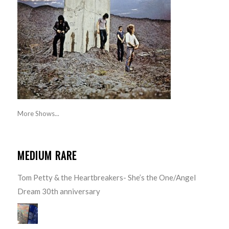
More Shows...
MEDIUM RARE
Tom Petty & the Heartbreakers- She’s the One/Angel
Dream 30th anniversary