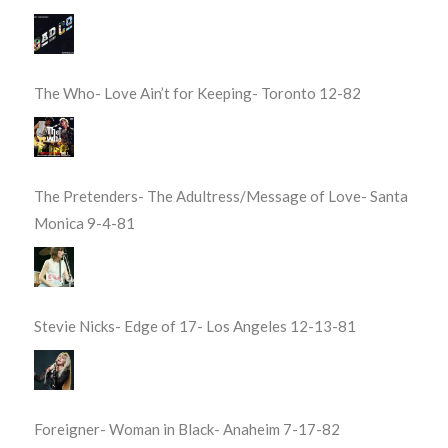
The Who- Love Ain’t for Keeping- Toronto 12-82
The Pretenders- The Adultress/Message of Love- Santa
Monica 9-4-81
Stevie Nicks- Edge of 17- Los Angeles 12-13-81
Foreigner- Woman in Black- Anaheim 7-17-82