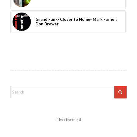
Grand Funk- Closer to Home- Mark Farner,
Don Brewer
advertisement