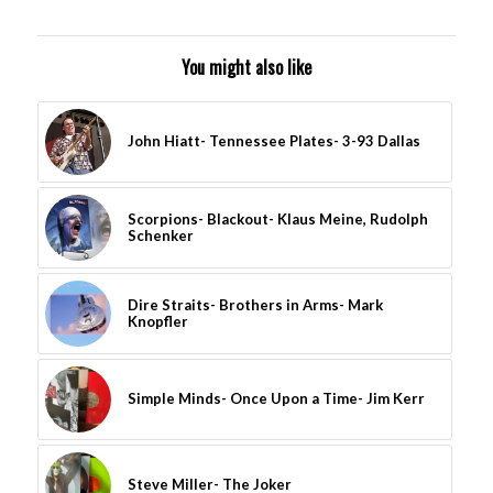
You might also like
John Hiatt- Tennessee Plates- 3-93 Dallas
Scorpions- Blackout- Klaus Meine, Rudolph
Schenker
Dire Straits- Brothers in Arms- Mark
Knopfler
Simple Minds- Once Upon a Time- Jim Kerr
Steve Miller- The Joker