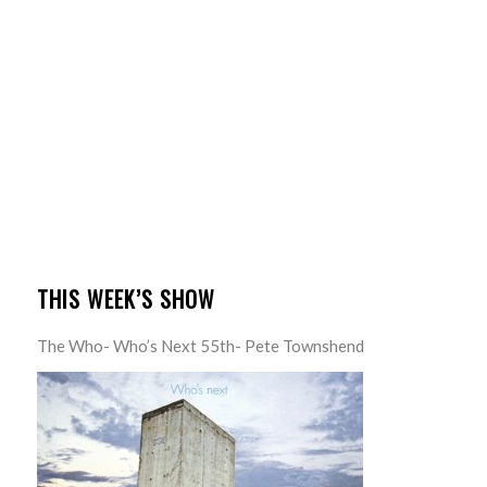
THIS WEEK’S SHOW
The Who- Who’s Next 55th- Pete Townshend