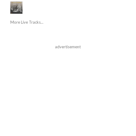
More Live Tracks...
advertisement