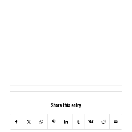
Share this entry