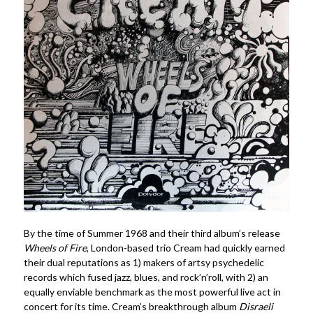
By the time of Summer 1968 and their third album’s release
Wheels of Fire
, London-based trio
Cream
had quickly earned
their dual reputations as 1) makers of artsy psychedelic
records which fused jazz, blues, and rock’n’roll, with 2) an
equally enviable benchmark as the most powerful live act in
concert for its time.
Cream’s breakthrough album
Disraeli