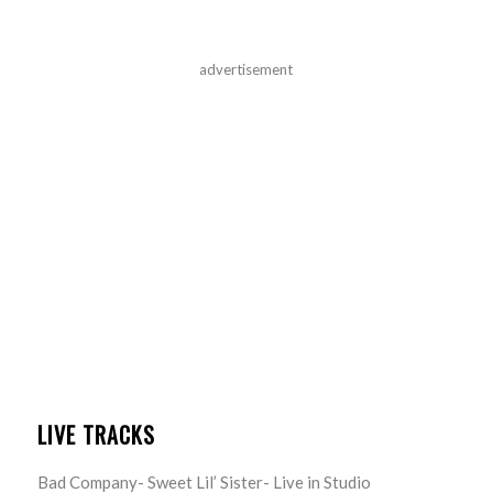
advertisement
LIVE TRACKS
Bad Company- Sweet Lil’ Sister- Live in Studio