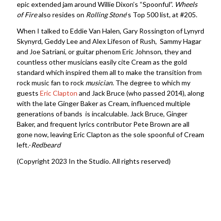
epic extended jam around Willie Dixon’s “Spoonful”.
Wheels
of Fire
also resides on
Rolling Stone
‘s Top 500 list, at #205.
When I talked to Eddie Van Halen, Gary Rossington of Lynyrd
Skynyrd, Geddy Lee and Alex Lifeson of Rush, Sammy Hagar
and Joe Satriani, or guitar phenom Eric Johnson, they and
countless other musicians easily cite Cream as the gold
standard which inspired them all to make the transition from
rock music fan to rock
musician
. The degree to which my
guests
Eric Clapton
and Jack Bruce (who passed 2014), along
with the late Ginger Baker as Cream, influenced multiple
generations of bands is incalculable. Jack Bruce, Ginger
Baker, and frequent lyrics contributor Pete Brown are all
gone now, leaving Eric Clapton as the sole spoonful of Cream
left.-
Redbeard
(Copyright 2023 In the Studio. All rights reserved)