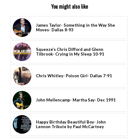
You might also like
James Taylor- Something in the Way She
Moves- Dallas 8-93
Squeeze’s Chris Difford and Glenn
Tilbrook- Crying in My Sleep 10-91
Chris Whitley- Poison Girl- Dallas 7-91
John Mellencamp- Martha Say- Dec 1991
Happy Birthday Beautiful Boy- John
Lennon Tribute by Paul McCartney