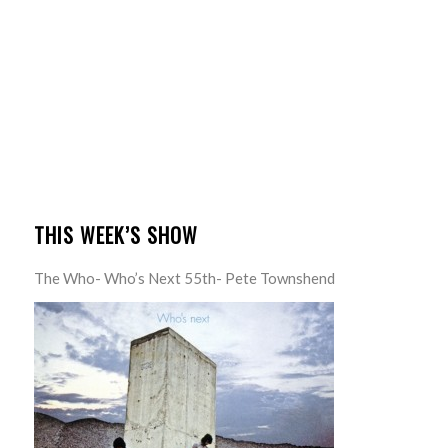
THIS WEEK’S SHOW
The Who- Who’s Next 55th- Pete Townshend