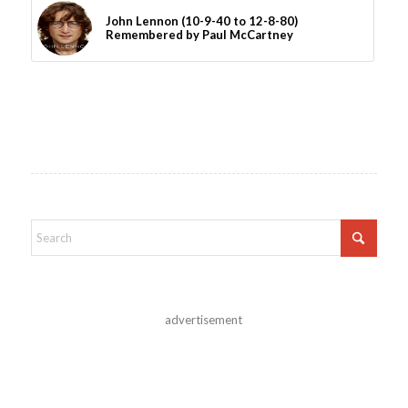
John Lennon (10-9-40 to 12-8-80)
Remembered by Paul McCartney
advertisement