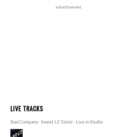
advertisement
LIVE TRACKS
Bad Company- Sweet Lil’ Sister- Live in Studio