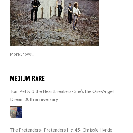
More Shows...
MEDIUM RARE
Tom Petty & the Heartbreakers- She’s the One/Angel
Dream 30th anniversary
The Pretenders- Pretenders II @45- Chrissie Hynde