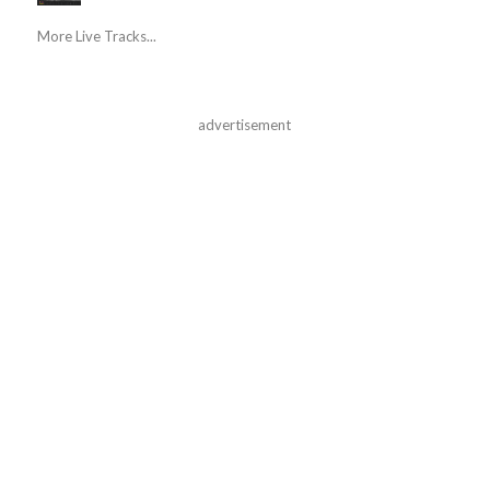
More Live Tracks...
advertisement