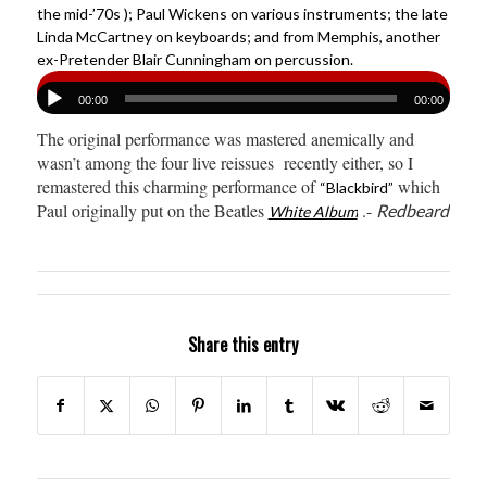
the mid-’70s ); Paul Wickens on various instruments; the late
Linda McCartney on keyboards; and from Memphis, another
ex-Pretender Blair Cunningham on percussion.
00:00
00:00
The original performance was mastered anemically and
wasn’t among the four live reissues recently either, so I
remastered this charming performance of
which
“Blackbird”
Paul originally put on the Beatles
.-
Redbeard
White Album
Share this entry