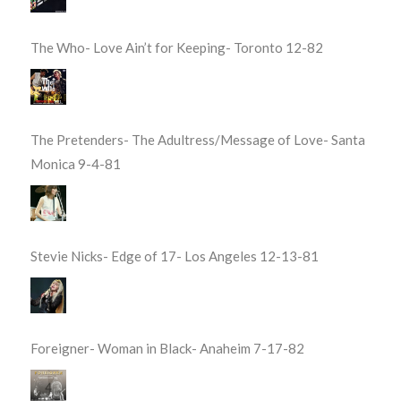
The Who- Love Ain’t for Keeping- Toronto 12-82
The Pretenders- The Adultress/Message of Love- Santa
Monica 9-4-81
Stevie Nicks- Edge of 17- Los Angeles 12-13-81
Foreigner- Woman in Black- Anaheim 7-17-82