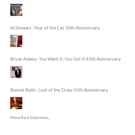
Al Stewart- Year of the Cat 50th Anniversary
Bryan Adams- You Want It, You Got It 45th Anniversary
Bonnie Raitt- Luck of the Draw 35th Anniversary
More Rare Interviews...