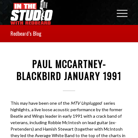
Redbeard’s Blog
PAUL MCCARTNEY-
BLACKBIRD JANUARY 1991
This may have been one of the
MTV Unplugged
series
highlights, a live loose acoustic performance by the former
Beatle and Wings leader in early 1991 with a crack band of
veterans, including Robbie McIntosh on lead guitar (ex-
Pretenders) and Hamish Stewart (together with McIntosh
they led the Average White Band to the top of the charts in