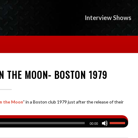
Interview Shows
ON THE MOON- BOSTON 1979
on the Moon
” in a Boston club 1979 just after the release of their
00:00