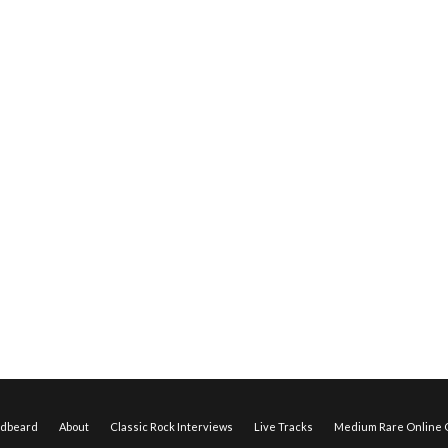
edbeard
About
Classic Rock Interviews
Live Tracks
Medium Rare Online O