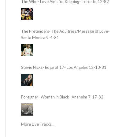
The Who- Love Ain’t for Keeping- Toronto 12-82
The Pretenders- The Adultress/Message of Love-
Santa Monica 9-4-81
Stevie Nicks- Edge of 17- Los Angeles 12-13-81
Foreigner- Woman in Black- Anaheim 7-17-82
More Live Tracks...