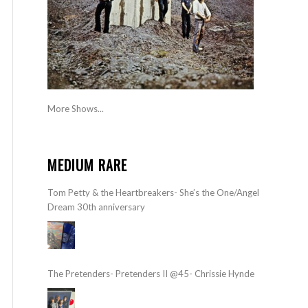
More Shows...
MEDIUM RARE
Tom Petty & the Heartbreakers- She’s the One/Angel
Dream 30th anniversary
The Pretenders- Pretenders II @45- Chrissie Hynde