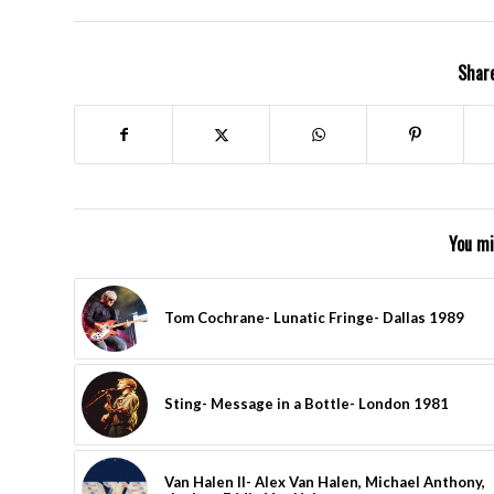
Share
You mi
Tom Cochrane- Lunatic Fringe- Dallas 1989
Sting- Message in a Bottle- London 1981
Van Halen II- Alex Van Halen, Michael Anthony,