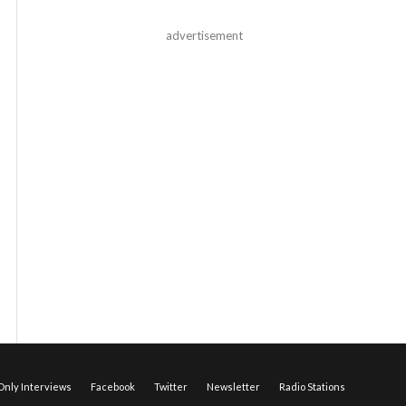
advertisement
nly Interviews
Facebook
Twitter
Newsletter
Radio Stations