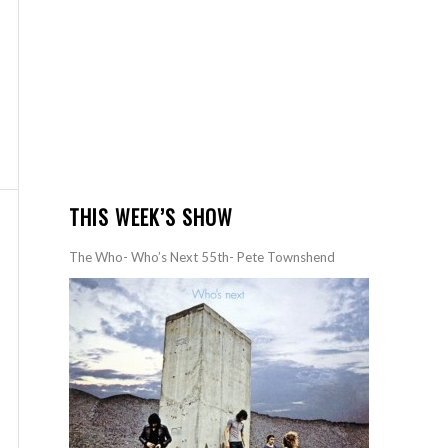
THIS WEEK’S SHOW
The Who- Who’s Next 55th- Pete Townshend