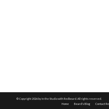
© Copyright
2026 by In the Studio with Redbeard. All rights reserved.
Home
Beard’s Blog
Contact R