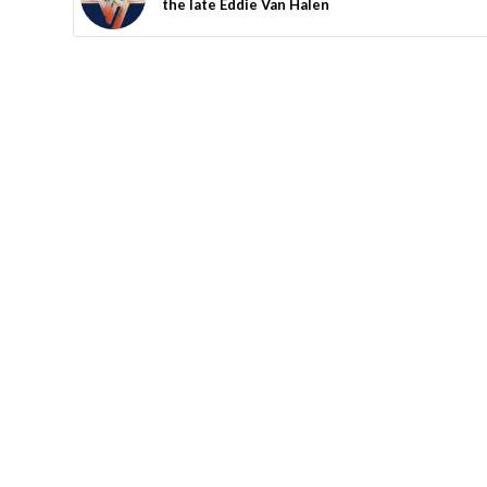
the late Eddie Van Halen