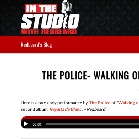
Redbeard’s Blog
THE POLICE- WALKING 
Here is a rare early performance by
The Police
of “
Walking 
second album,
Regatta de Blanc
. –
Redbeard
00:00