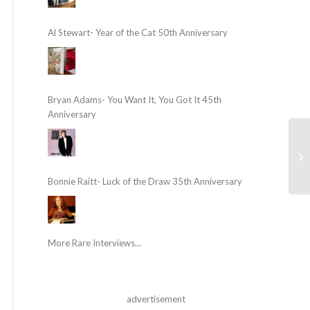
Al Stewart- Year of the Cat 50th Anniversary
Bryan Adams- You Want It, You Got It 45th
Anniversary
Bonnie Raitt- Luck of the Draw 35th Anniversary
More Rare Interviews...
advertisement