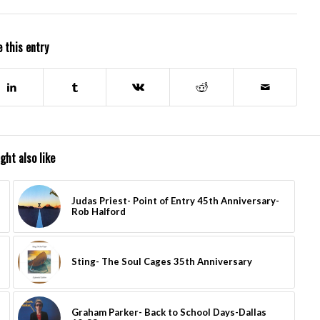
 this entry
ght also like
Judas Priest- Point of Entry 45th Anniversary-
Rob Halford
Sting- The Soul Cages 35th Anniversary
Graham Parker- Back to School Days-Dallas