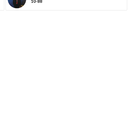
10-88