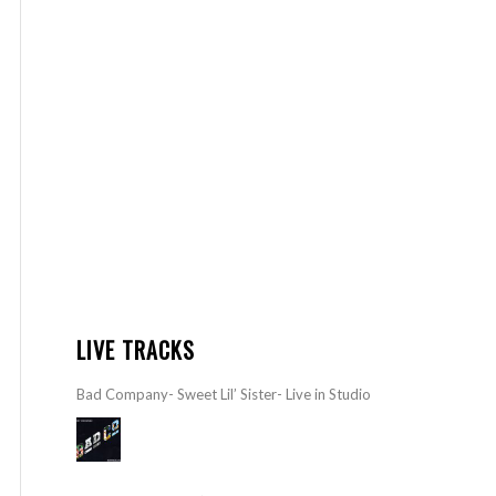
LIVE TRACKS
Bad Company- Sweet Lil’ Sister- Live in Studio