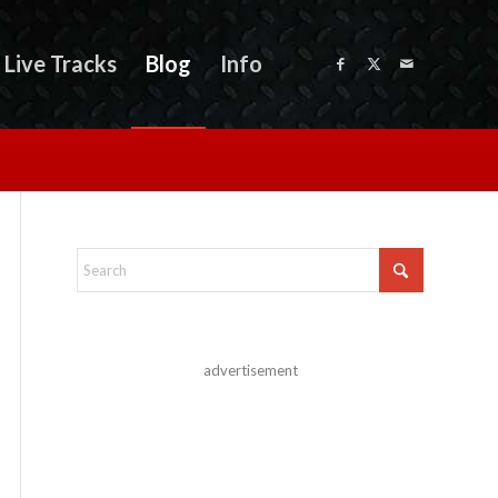
Live Tracks
Blog
Info
advertisement