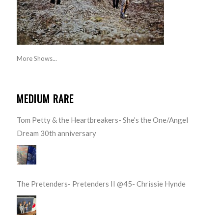
More Shows...
MEDIUM RARE
Tom Petty & the Heartbreakers- She’s the One/Angel
Dream 30th anniversary
The Pretenders- Pretenders II @45- Chrissie Hynde