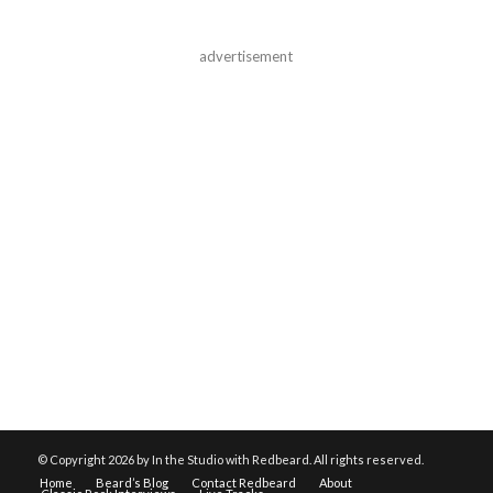
advertisement
© Copyright
2026 by In the Studio with Redbeard. All rights reserved.
Home
Beard’s Blog
Contact Redbeard
About