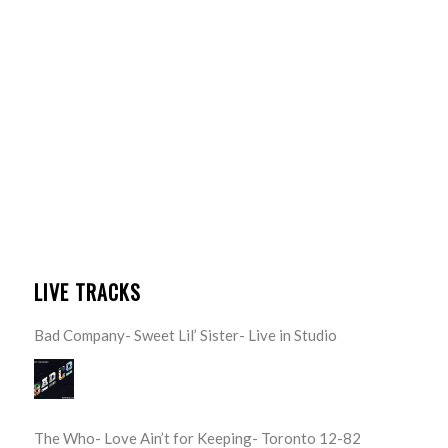
LIVE TRACKS
Bad Company- Sweet Lil’ Sister- Live in Studio
The Who- Love Ain’t for Keeping- Toronto 12-82