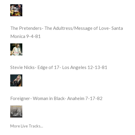
The Pretenders- The Adultress/Message of Love- Santa
Monica 9-4-81
Stevie Nicks- Edge of 17- Los Angeles 12-13-81
Foreigner- Woman in Black- Anaheim 7-17-82
More Live Tracks...