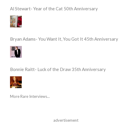
Al Stewart- Year of the Cat 50th Anniversary
Bryan Adams- You Want It, You Got It 45th Anniversary
Bonnie Raitt- Luck of the Draw 35th Anniversary
More Rare Interviews...
advertisement