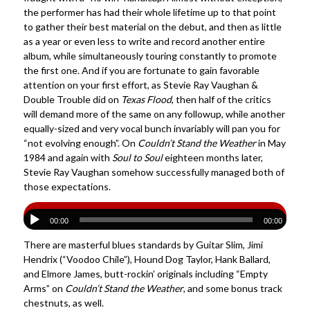
the performer has had their whole lifetime up to that point
to gather their best material on the debut, and then as little
as a year or even less to write and record another entire
album, while simultaneously touring constantly to promote
the first one. And if you are fortunate to gain favorable
attention on your first effort, as Stevie Ray Vaughan &
Double Trouble did on
Texas Flood
, then half of the critics
will demand more of the same on any followup, while another
equally-sized and very vocal bunch invariably will pan you for
“not evolving enough”. On
Couldn’t Stand the Weather
in May
1984 and again with
Soul to Soul
eighteen months later,
Stevie Ray Vaughan somehow successfully managed both of
those expectations.
00:00
00:00
There are masterful blues standards by Guitar Slim, Jimi
Hendrix (“Voodoo Chile”), Hound Dog Taylor, Hank Ballard,
and Elmore James, butt-rockin’ originals including “Empty
Arms” on
Couldn’t Stand the Weather
, and some bonus track
chestnuts, as well.