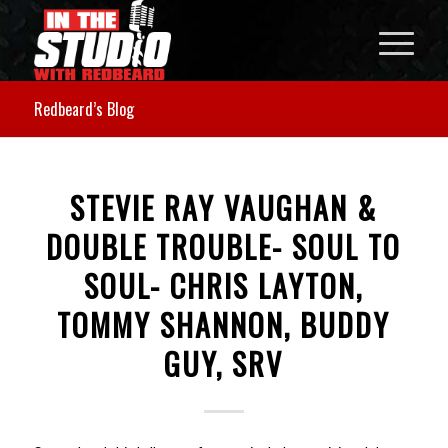
Redbeard’s Blog
STEVIE RAY VAUGHAN &
DOUBLE TROUBLE- SOUL TO
SOUL- CHRIS LAYTON,
TOMMY SHANNON, BUDDY
GUY, SRV