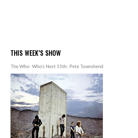
THIS WEEK’S SHOW
The Who- Who’s Next 55th- Pete Townshend