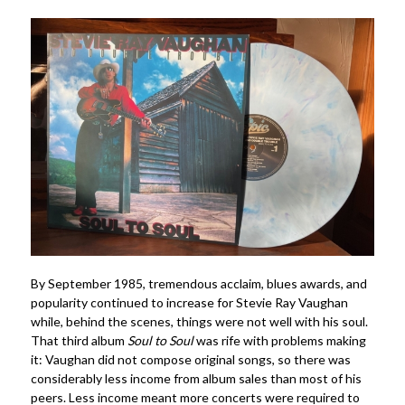
By September 1985, tremendous acclaim, blues awards, and
popularity continued to increase for Stevie Ray Vaughan
while, behind the scenes, things were not well with his soul.
That third album
Soul to Soul
was rife with problems making
it: Vaughan did not compose original songs, so there was
considerably less income from album sales than most of his
peers. Less income meant more concerts were required to