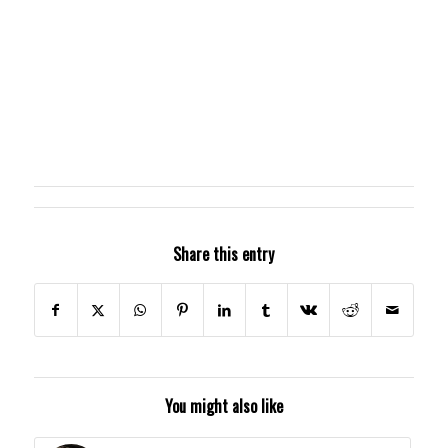
Share this entry
You might also like