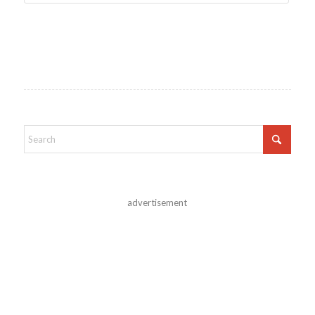
advertisement