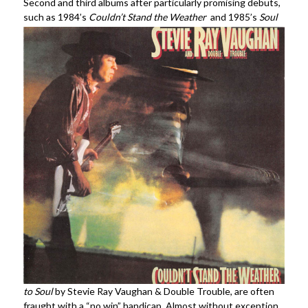
Second and third albums after particularly promising debuts,
such as 1984’s
Couldn’t Stand
the Weather
and 1985’s
Soul
to Soul
by Stevie Ray Vaughan & Double Trouble, are often
fraught with a “no win” handicap. Almost without exception,