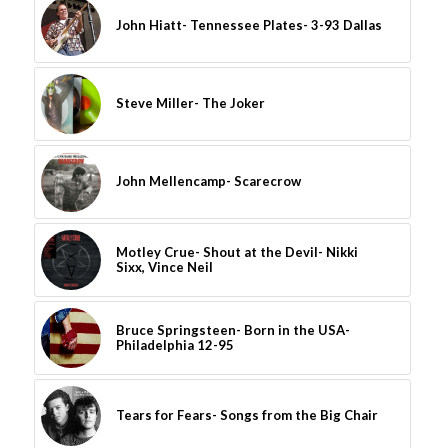
John Hiatt- Tennessee Plates- 3-93 Dallas
Steve Miller- The Joker
John Mellencamp- Scarecrow
Motley Crue- Shout at the Devil- Nikki
Sixx, Vince Neil
Bruce Springsteen- Born in the USA-
Philadelphia 12-95
Tears for Fears- Songs from the Big Chair