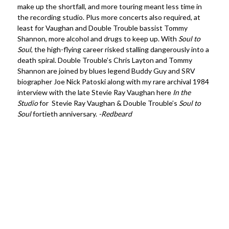
make up the shortfall, and more touring meant less time in
the recording studio. Plus more concerts also required, at
least for Vaughan and Double Trouble bassist Tommy
Shannon, more alcohol and drugs to keep up. With
Soul to
Soul
, the high-flying career risked stalling dangerously into a
death spiral. Double Trouble’s Chris Layton and Tommy
Shannon are joined by blues legend Buddy Guy and SRV
biographer Joe Nick Patoski along with my rare archival 1984
interview with the late Stevie Ray Vaughan here
In the
Studio
for Stevie Ray Vaughan & Double Trouble’s
Soul to
Soul
fortieth anniversary.
-Redbeard