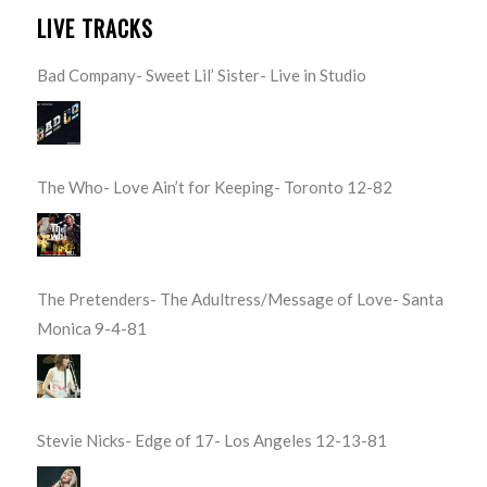
LIVE TRACKS
Bad Company- Sweet Lil’ Sister- Live in Studio
The Who- Love Ain’t for Keeping- Toronto 12-82
The Pretenders- The Adultress/Message of Love- Santa
Monica 9-4-81
Stevie Nicks- Edge of 17- Los Angeles 12-13-81