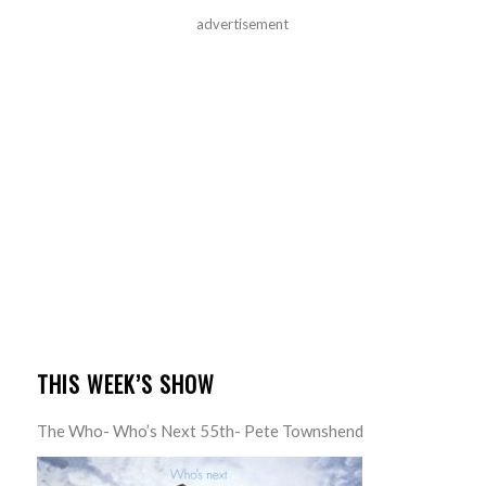
advertisement
THIS WEEK’S SHOW
The Who- Who’s Next 55th- Pete Townshend