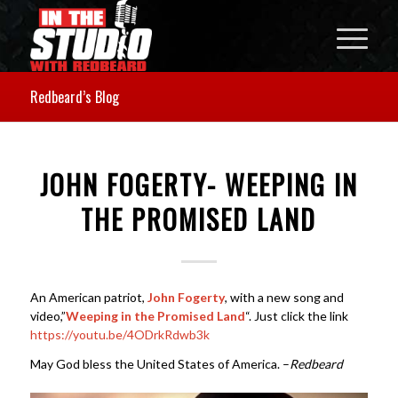
Redbeard’s Blog
JOHN FOGERTY- WEEPING IN
THE PROMISED LAND
An American patriot,
John Fogerty
, with a new song and
video,”
Weeping in the Promised Land
“. Just click the link
https://youtu.be/4ODrkRdwb3k
May God bless the United States of America. –
Redbeard