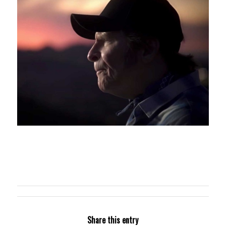
Share this entry