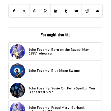
You might also like
John Fogerty- Born on the Bayou- May
1997 rehearsal
John Fogerty- Blue Moon Swamp
John Fogerty- Susie Q- I Put a Spell on You
-rehearsal 5-97
John Fogerty- Proud Mary- Burbank