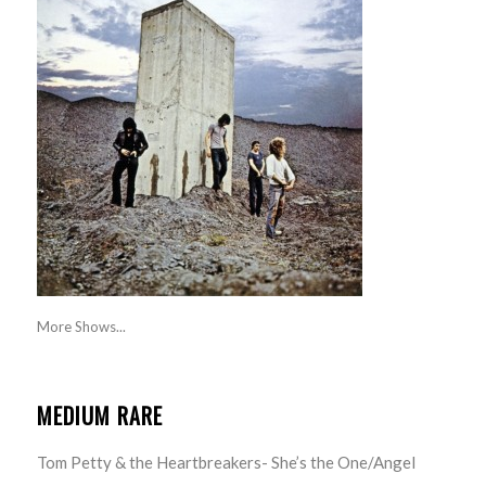
More Shows...
MEDIUM RARE
Tom Petty & the Heartbreakers- She’s the One/Angel