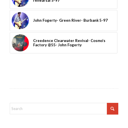
rehearsal 5-97
John Fogerty- Green River- Burbank 5-97
Creedence Clearwater Revival- Cosmo’s
Factory @55- John Fogerty