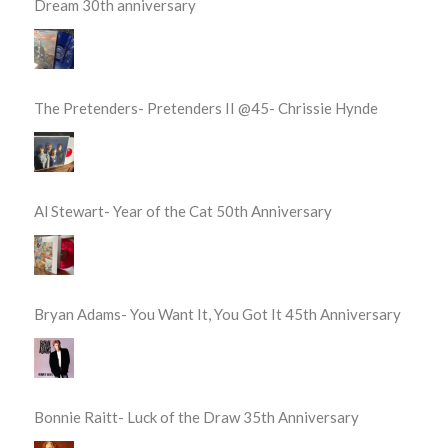
Dream 30th anniversary
The Pretenders- Pretenders II @45- Chrissie Hynde
Al Stewart- Year of the Cat 50th Anniversary
Bryan Adams- You Want It, You Got It 45th Anniversary
Bonnie Raitt- Luck of the Draw 35th Anniversary