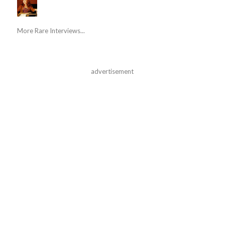
More Rare Interviews...
advertisement