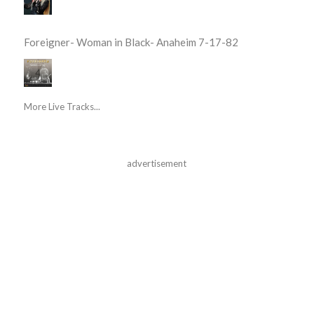
Foreigner- Woman in Black- Anaheim 7-17-82
More Live Tracks...
advertisement