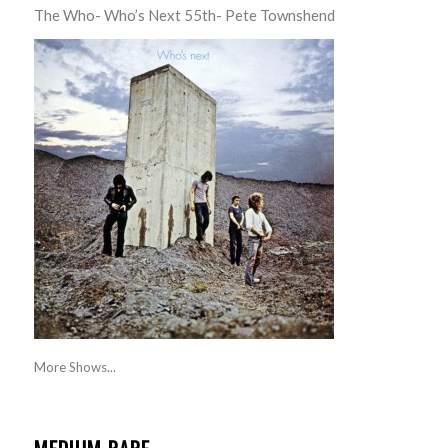
The Who- Who’s Next 55th- Pete Townshend
More Shows...