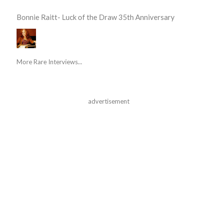
Bonnie Raitt- Luck of the Draw 35th Anniversary
More Rare Interviews...
advertisement