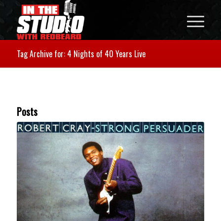
Tag Archive for: 4 Nights of 40 Years Live
Posts