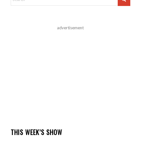
advertisement
THIS WEEK’S SHOW