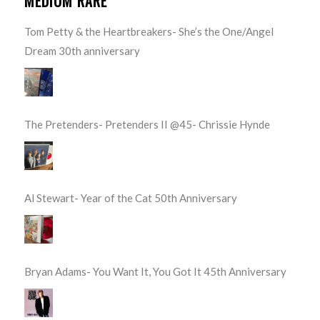
MEDIUM RARE
Tom Petty & the Heartbreakers- She’s the One/Angel
Dream 30th anniversary
The Pretenders- Pretenders II @45- Chrissie Hynde
Al Stewart- Year of the Cat 50th Anniversary
Bryan Adams- You Want It, You Got It 45th Anniversary