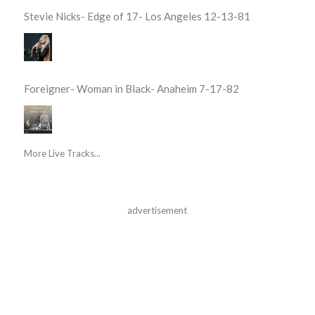
Stevie Nicks- Edge of 17- Los Angeles 12-13-81
Foreigner- Woman in Black- Anaheim 7-17-82
More Live Tracks...
advertisement