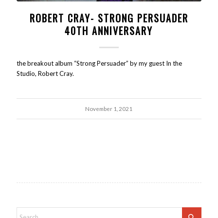
ROBERT CRAY- STRONG PERSUADER
40TH ANNIVERSARY
the breakout album “Strong Persuader” by my guest In the
Studio, Robert Cray.
November 1, 2021