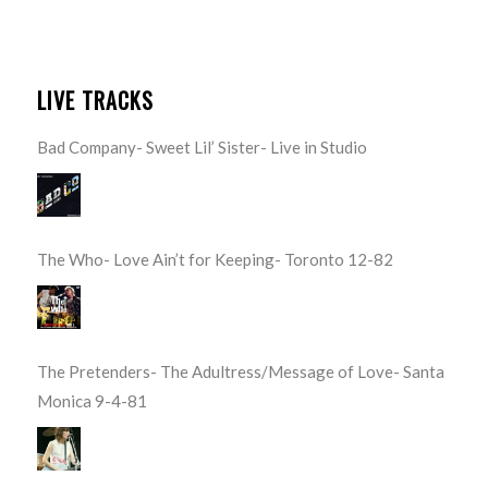
LIVE TRACKS
Bad Company- Sweet Lil’ Sister- Live in Studio
The Who- Love Ain’t for Keeping- Toronto 12-82
The Pretenders- The Adultress/Message of Love- Santa
Monica 9-4-81