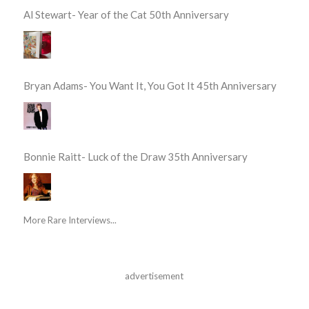
Al Stewart- Year of the Cat 50th Anniversary
Bryan Adams- You Want It, You Got It 45th Anniversary
Bonnie Raitt- Luck of the Draw 35th Anniversary
More Rare Interviews...
advertisement