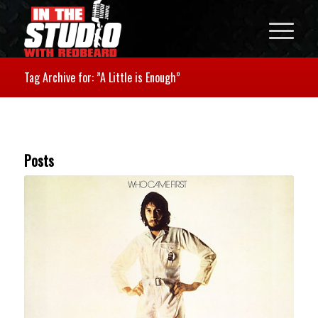
Tag Archive for: ”A Little is Enough”
Posts