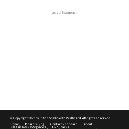
advertisement
© Copyright
2026 by In the Studio with Redbeard. All rights reserved.
Home
Beard’s Blog
Contact Redbeard
About
Classic Rock Interviews
Live Tracks