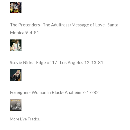
The Pretenders- The Adultress/Message of Love- Santa
Monica 9-4-81
Stevie Nicks- Edge of 17- Los Angeles 12-13-81
Foreigner- Woman in Black- Anaheim 7-17-82
More Live Tracks...