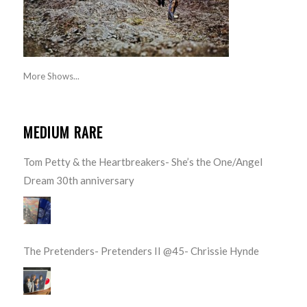
More Shows...
MEDIUM RARE
Tom Petty & the Heartbreakers- She’s the One/Angel
Dream 30th anniversary
The Pretenders- Pretenders II @45- Chrissie Hynde