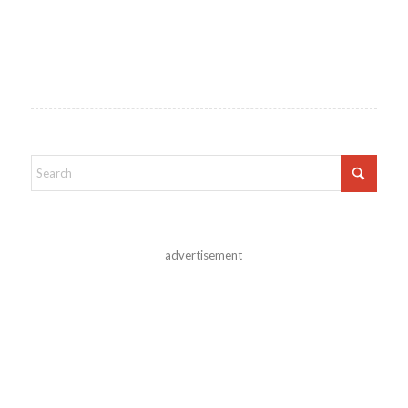
advertisement