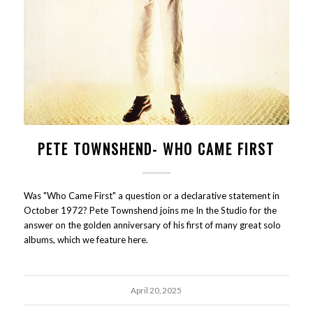
PETE TOWNSHEND- WHO CAME FIRST
Was "Who Came First" a question or a declarative statement in
October 1972? Pete Townshend joins me In the Studio for the
answer on the golden anniversary of his first of many great solo
albums, which we feature here.
April 20, 2025