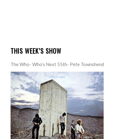
THIS WEEK’S SHOW
The Who- Who’s Next 55th- Pete Townshend