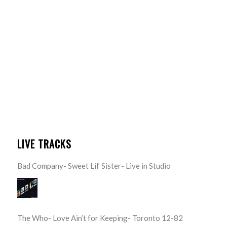
LIVE TRACKS
Bad Company- Sweet Lil’ Sister- Live in Studio
The Who- Love Ain’t for Keeping- Toronto 12-82