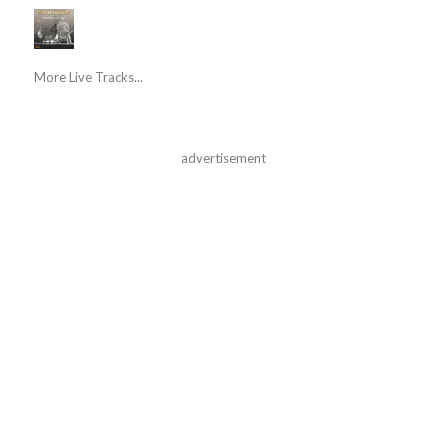
More Live Tracks...
advertisement