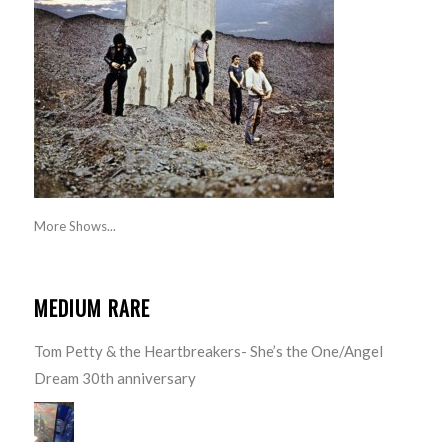
More Shows...
MEDIUM RARE
Tom Petty & the Heartbreakers- She’s the One/Angel
Dream 30th anniversary