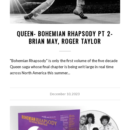
QUEEN- BOHEMIAN RHAPSODY PT 2-
BRIAN MAY, ROGER TAYLOR
"Bohemian Rhapsody" is only the first volume of the five decade
Queen saga whose final chapter is being writ large in real time
across North America this summer...
December 10, 2023