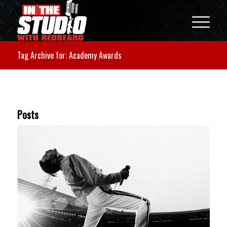
Tag Archive for: Academy Awards
Posts