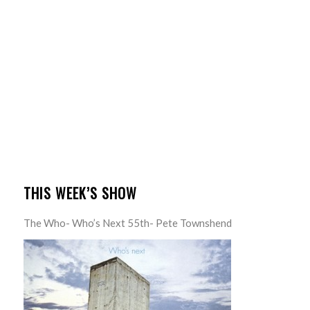
THIS WEEK’S SHOW
The Who- Who’s Next 55th- Pete Townshend