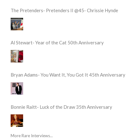
The Pretenders- Pretenders II @45- Chrissie Hynde
Al Stewart- Year of the Cat 50th Anniversary
Bryan Adams- You Want It, You Got It 45th Anniversary
Bonnie Raitt- Luck of the Draw 35th Anniversary
More Rare Interviews...