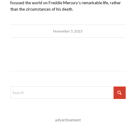
focused the world on Freddie Mercury's remarkable life, rather
than the circumstances of his death.
November 5, 2023
advertisement