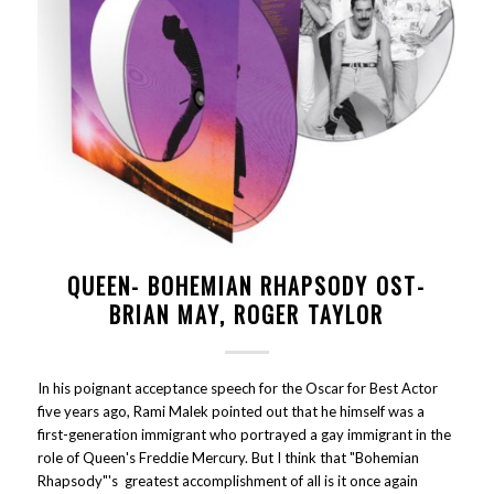
QUEEN- BOHEMIAN RHAPSODY OST-
BRIAN MAY, ROGER TAYLOR
In his poignant acceptance speech for the Oscar for Best Actor
five years ago, Rami Malek pointed out that he himself was a
first-generation immigrant who portrayed a gay immigrant in the
role of Queen's Freddie Mercury. But I think that "Bohemian
Rhapsody"'s greatest accomplishment of all is it once again