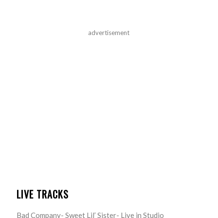
advertisement
LIVE TRACKS
Bad Company- Sweet Lil’ Sister- Live in Studio