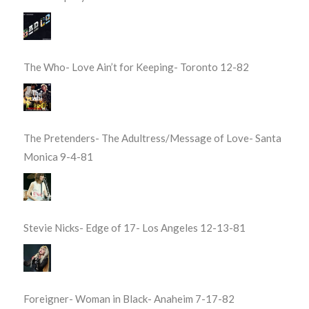
The Who- Love Ain’t for Keeping- Toronto 12-82
The Pretenders- The Adultress/Message of Love- Santa
Monica 9-4-81
Stevie Nicks- Edge of 17- Los Angeles 12-13-81
Foreigner- Woman in Black- Anaheim 7-17-82