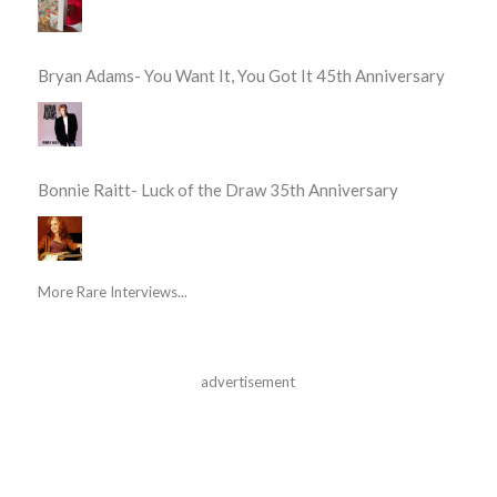
Bryan Adams- You Want It, You Got It 45th Anniversary
Bonnie Raitt- Luck of the Draw 35th Anniversary
More Rare Interviews...
advertisement