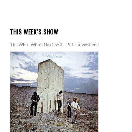
THIS WEEK’S SHOW
The Who- Who’s Next 55th- Pete Townshend