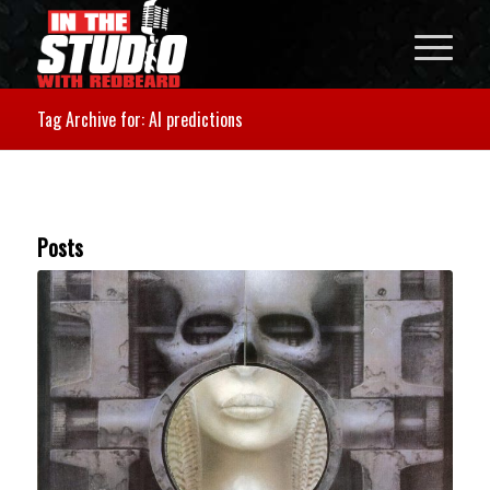
Tag Archive for: AI predictions
Posts