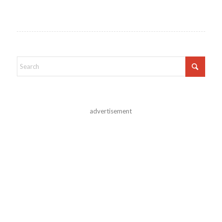
advertisement