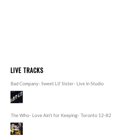
LIVE TRACKS
Bad Company- Sweet Lil’ Sister- Live in Studio
The Who- Love Ain’t for Keeping- Toronto 12-82