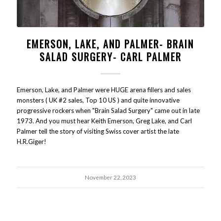
EMERSON, LAKE, AND PALMER- BRAIN
SALAD SURGERY- CARL PALMER
Emerson, Lake, and Palmer were HUGE arena fillers and sales
monsters ( UK #2 sales, Top 10 US ) and quite innovative
progressive rockers when "Brain Salad Surgery" came out in late
1973. And you must hear Keith Emerson, Greg Lake, and Carl
Palmer tell the story of visiting Swiss cover artist the late
H.R.Giger!
November 22, 2023