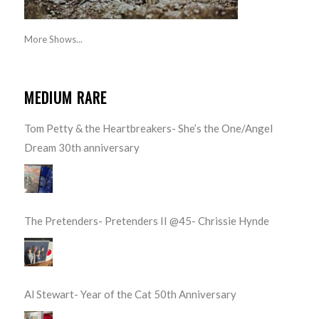
More Shows...
MEDIUM RARE
Tom Petty & the Heartbreakers- She’s the One/Angel
Dream 30th anniversary
The Pretenders- Pretenders II @45- Chrissie Hynde
Al Stewart- Year of the Cat 50th Anniversary