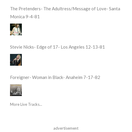
The Pretenders- The Adultress/Message of Love- Santa
Monica 9-4-81
Stevie Nicks- Edge of 17- Los Angeles 12-13-81
Foreigner- Woman in Black- Anaheim 7-17-82
More Live Tracks...
advertisement