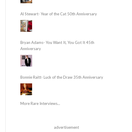
Al Stewart- Year of the Cat 50th Anniversary
Bryan Adams- You Want It, You Got It 45th
Anniversary
Bonnie Raitt- Luck of the Draw 35th Anniversary
More Rare Interviews...
advertisement