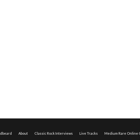
edbeard
About
Classic Rock Interviews
Live Tracks
Medium Rare Online O