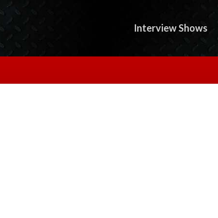
Interview Shows