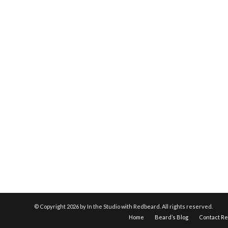
© Copyright
2026 by In the Studio with Redbeard. All rights reserved.
Home
Beard’s Blog
Contact R