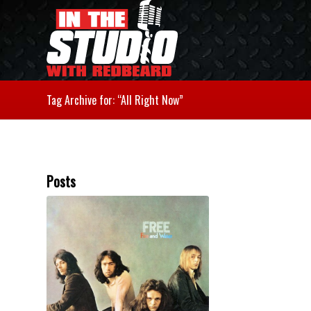
Tag Archive for: “All Right Now”
Posts