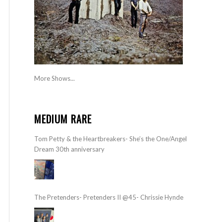
More Shows...
MEDIUM RARE
Tom Petty & the Heartbreakers- She’s the One/Angel
Dream 30th anniversary
The Pretenders- Pretenders II @45- Chrissie Hynde