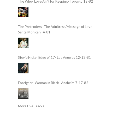
The Who- Love Ain’t for Keeping- Toronto 12-82
The Pretenders- The Adultress/Message of Love-
Santa Monica 9-4-81
Stevie Nicks- Edge of 17- Los Angeles 12-13-81
Foreigner- Woman in Black- Anaheim 7-17-82
More Live Tracks...