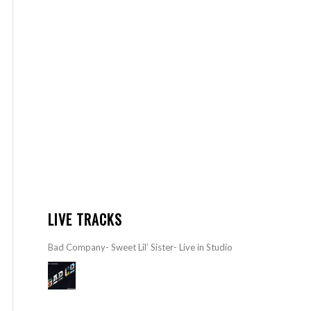
LIVE TRACKS
Bad Company- Sweet Lil’ Sister- Live in Studio