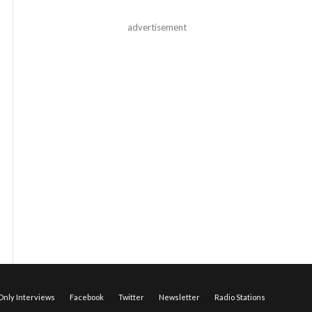
advertisement
nly Interviews
Facebook
Twitter
Newsletter
Radio Stations