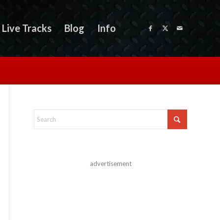
Live Tracks
Blog
Info
advertisement