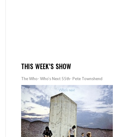
THIS WEEK’S SHOW
The Who- Who’s Next 55th- Pete Townshend