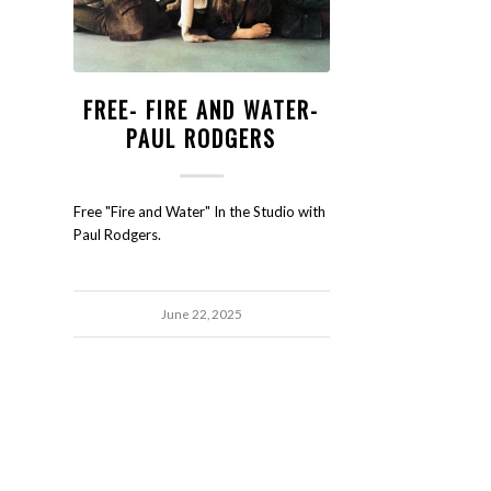
FREE- FIRE AND WATER-
PAUL RODGERS
Free "Fire and Water" In the Studio with
Paul Rodgers.
June 22, 2025