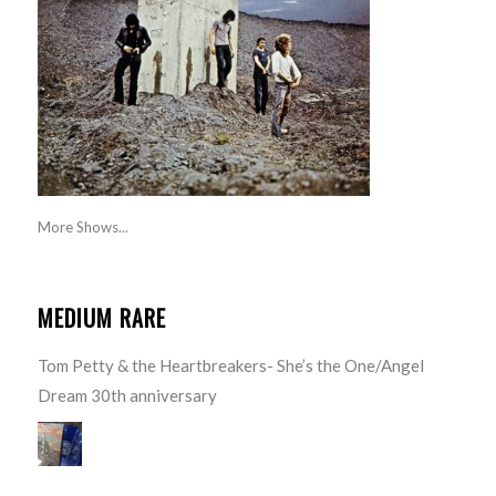
More Shows...
MEDIUM RARE
Tom Petty & the Heartbreakers- She’s the One/Angel
Dream 30th anniversary