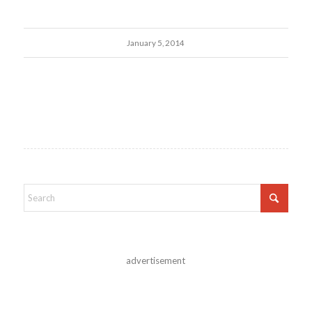
January 5, 2014
advertisement