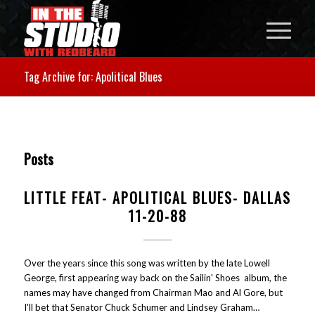
Tag Archive for: Apolitical Blues
Posts
LITTLE FEAT- APOLITICAL BLUES- DALLAS
11-20-88
Over the years since this song was written by the late Lowell
George, first appearing way back on the Sailin' Shoes album, the
names may have changed from Chairman Mao and Al Gore, but
I'll bet that Senator Chuck Schumer and Lindsey Graham…