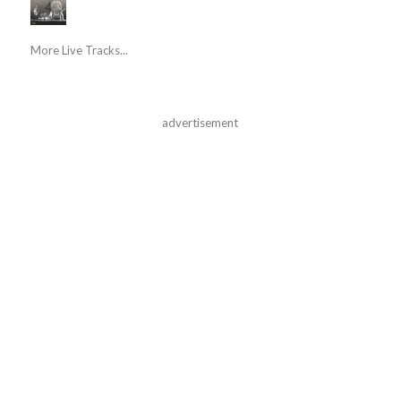
More Live Tracks...
advertisement