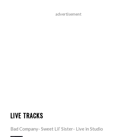
advertisement
LIVE TRACKS
Bad Company- Sweet Lil’ Sister- Live in Studio