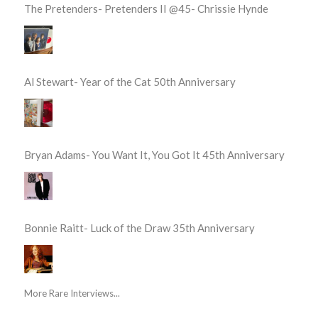
The Pretenders- Pretenders II @45- Chrissie Hynde
Al Stewart- Year of the Cat 50th Anniversary
Bryan Adams- You Want It, You Got It 45th Anniversary
Bonnie Raitt- Luck of the Draw 35th Anniversary
More Rare Interviews...