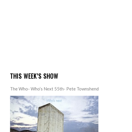
THIS WEEK’S SHOW
The Who- Who’s Next 55th- Pete Townshend