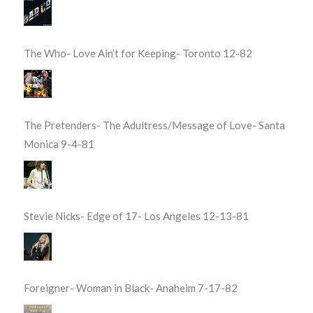
The Who- Love Ain’t for Keeping- Toronto 12-82
The Pretenders- The Adultress/Message of Love- Santa
Monica 9-4-81
Stevie Nicks- Edge of 17- Los Angeles 12-13-81
Foreigner- Woman in Black- Anaheim 7-17-82