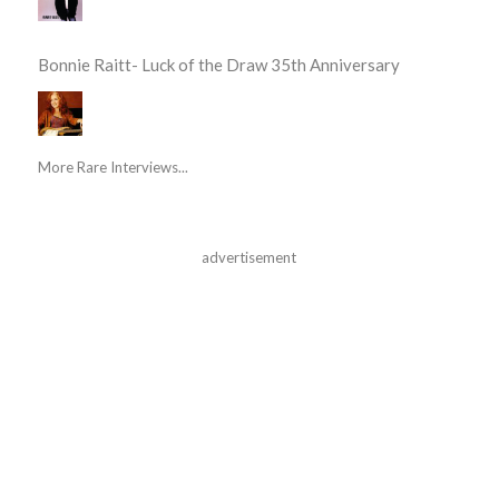
Bonnie Raitt- Luck of the Draw 35th Anniversary
More Rare Interviews...
advertisement