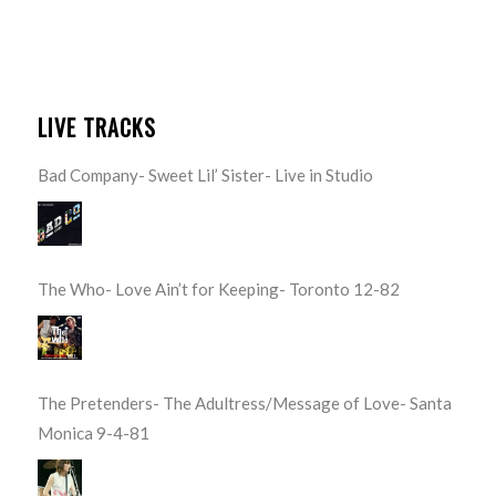
LIVE TRACKS
Bad Company- Sweet Lil’ Sister- Live in Studio
The Who- Love Ain’t for Keeping- Toronto 12-82
The Pretenders- The Adultress/Message of Love- Santa
Monica 9-4-81