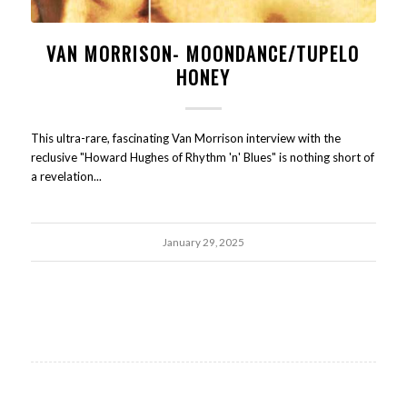
VAN MORRISON- MOONDANCE/TUPELO
HONEY
This ultra-rare, fascinating Van Morrison interview with the
reclusive "Howard Hughes of Rhythm 'n' Blues" is nothing short of
a revelation...
January 29, 2025