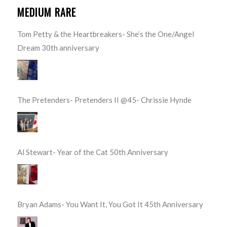
MEDIUM RARE
Tom Petty & the Heartbreakers- She’s the One/Angel
Dream 30th anniversary
The Pretenders- Pretenders II @45- Chrissie Hynde
Al Stewart- Year of the Cat 50th Anniversary
Bryan Adams- You Want It, You Got It 45th Anniversary