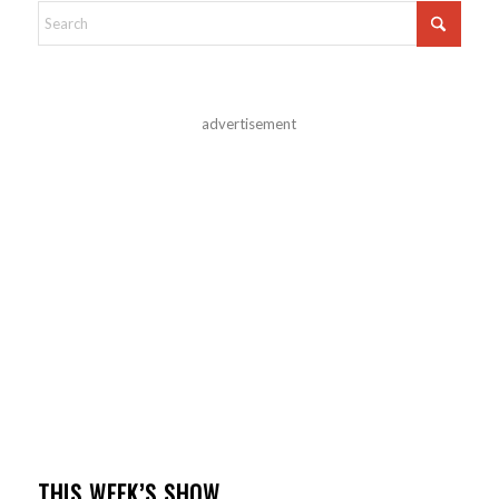
advertisement
THIS WEEK’S SHOW