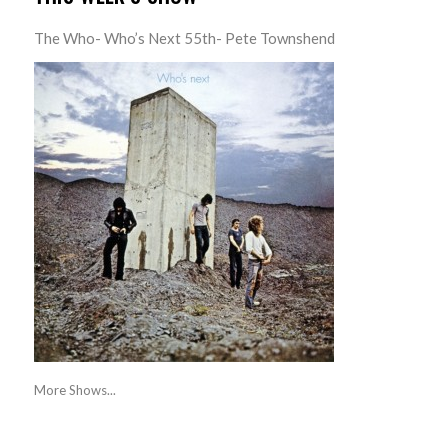
The Who- Who’s Next 55th- Pete Townshend
More Shows...