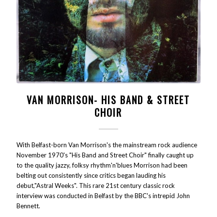
VAN MORRISON- HIS BAND & STREET
CHOIR
With Belfast-born Van Morrison's the mainstream rock audience
November 1970's "His Band and Street Choir" finally caught up
to the quality jazzy, folksy rhythm'n'blues Morrison had been
belting out consistently since critics began lauding his
debut,"Astral Weeks". This rare 21st century classic rock
interview was conducted in Belfast by the BBC's intrepid John
Bennett.