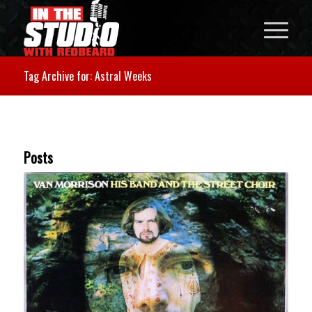
Tag Archive for: Astral Weeks
Posts