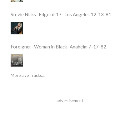
Stevie Nicks- Edge of 17- Los Angeles 12-13-81
Foreigner- Woman in Black- Anaheim 7-17-82
More Live Tracks...
advertisement