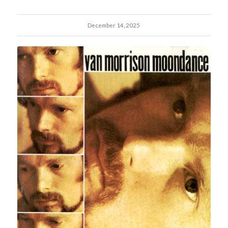
December 14, 2025