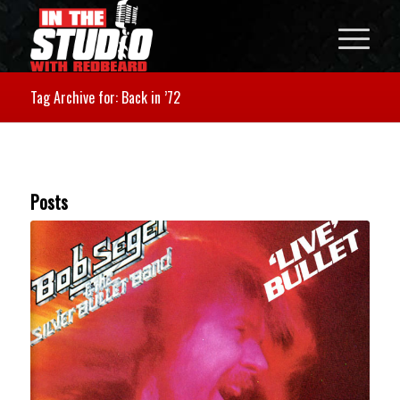
Tag Archive for: Back in ’72
Posts