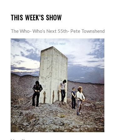
THIS WEEK’S SHOW
The Who- Who’s Next 55th- Pete Townshend