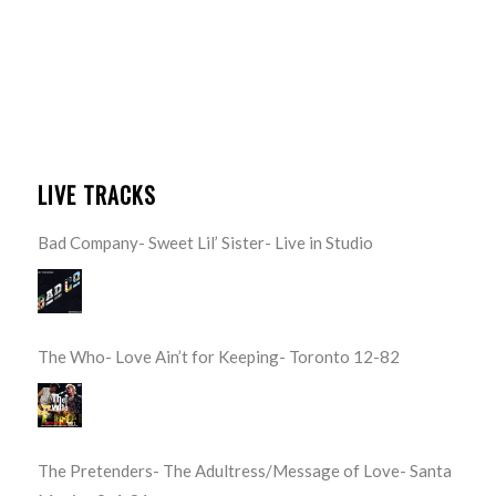
LIVE TRACKS
Bad Company- Sweet Lil’ Sister- Live in Studio
The Who- Love Ain’t for Keeping- Toronto 12-82
The Pretenders- The Adultress/Message of Love- Santa