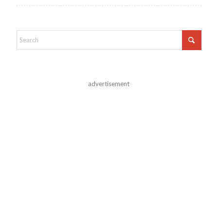
advertisement