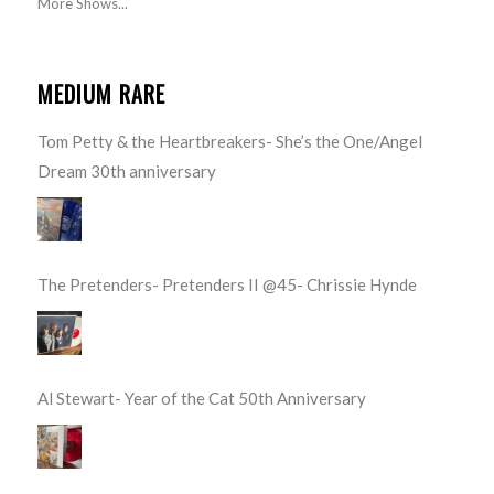
More Shows...
MEDIUM RARE
Tom Petty & the Heartbreakers- She’s the One/Angel
Dream 30th anniversary
The Pretenders- Pretenders II @45- Chrissie Hynde
Al Stewart- Year of the Cat 50th Anniversary