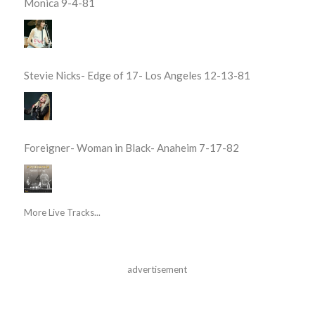
Monica 9-4-81
Stevie Nicks- Edge of 17- Los Angeles 12-13-81
Foreigner- Woman in Black- Anaheim 7-17-82
More Live Tracks...
advertisement