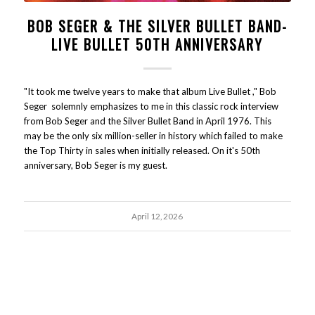
BOB SEGER & THE SILVER BULLET BAND-
LIVE BULLET 50TH ANNIVERSARY
"It took me twelve years to make that album Live Bullet ," Bob
Seger solemnly emphasizes to me in this classic rock interview
from Bob Seger and the Silver Bullet Band in April 1976. This
may be the only six million-seller in history which failed to make
the Top Thirty in sales when initially released. On it's 50th
anniversary, Bob Seger is my guest.
April 12, 2026