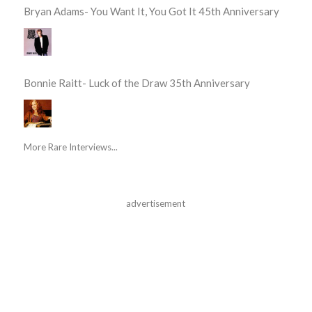
Bryan Adams- You Want It, You Got It 45th Anniversary
Bonnie Raitt- Luck of the Draw 35th Anniversary
More Rare Interviews...
advertisement